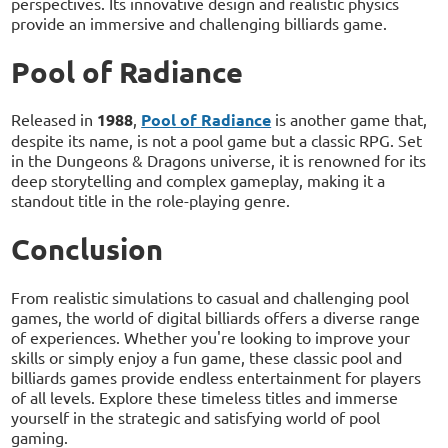
perspectives. Its innovative design and realistic physics
provide an immersive and challenging billiards game.
Pool of Radiance
Released in
1988
,
Pool of Radiance
is another game that,
despite its name, is not a pool game but a classic RPG. Set
in the Dungeons & Dragons universe, it is renowned for its
deep storytelling and complex gameplay, making it a
standout title in the role-playing genre.
Conclusion
From realistic simulations to casual and challenging pool
games, the world of digital billiards offers a diverse range
of experiences. Whether you're looking to improve your
skills or simply enjoy a fun game, these classic pool and
billiards games provide endless entertainment for players
of all levels. Explore these timeless titles and immerse
yourself in the strategic and satisfying world of pool
gaming.