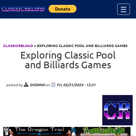
Jump to Content
☰
CLASSICRELOAD
» EXPLORING CLASSIC POOL AND BILLIARDS GAMES
Exploring Classic Pool
and Billiards Games
posted by
DOSMIN
on
Fri, 05/31/2024 - 12:21