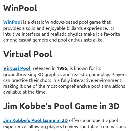
WinPool
WinPool
is a classic Windows-based pool game that
provides a solid and enjoyable billiards experience. Its
intuitive interface and realistic physics make it a favorite
among casual gamers and pool enthusiasts alike.
Virtual Pool
Virtual Pool
, released in
1995
, is known for its
groundbreaking 3D graphics and realistic gameplay. Players
can practice their shots in a fully interactive environment,
making it one of the most comprehensive pool simulations
available at the time.
Jim Kobbe's Pool Game in 3D
Jim Kobbe's Pool Game in 3D
offers a unique 3D pool
experience, allowing players to view the table from various