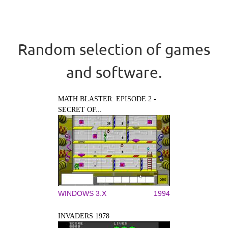
Random selection of games
and software.
MATH BLASTER: EPISODE 2 -
SECRET OF...
WINDOWS 3.X
1994
INVADERS 1978