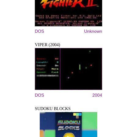
DOS
Unknown
VIPER (2004)
DOS
2004
SUDOKU BLOCKS