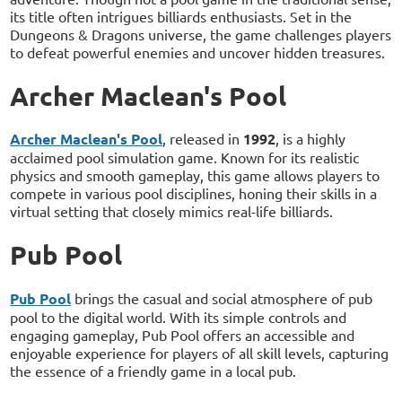
its title often intrigues billiards enthusiasts. Set in the
Dungeons & Dragons universe, the game challenges players
to defeat powerful enemies and uncover hidden treasures.
Archer Maclean's Pool
Archer Maclean's Pool
, released in
1992
, is a highly
acclaimed pool simulation game. Known for its realistic
physics and smooth gameplay, this game allows players to
compete in various pool disciplines, honing their skills in a
virtual setting that closely mimics real-life billiards.
Pub Pool
Pub Pool
brings the casual and social atmosphere of pub
pool to the digital world. With its simple controls and
engaging gameplay, Pub Pool offers an accessible and
enjoyable experience for players of all skill levels, capturing
the essence of a friendly game in a local pub.