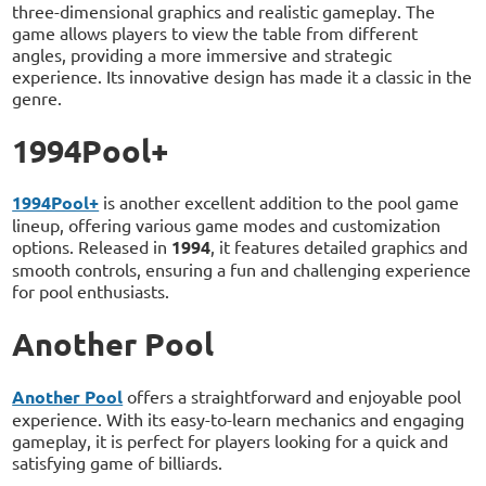
three-dimensional graphics and realistic gameplay. The
game allows players to view the table from different
angles, providing a more immersive and strategic
experience. Its innovative design has made it a classic in the
genre.
1994Pool+
1994Pool+
is another excellent addition to the pool game
lineup, offering various game modes and customization
options. Released in
1994
, it features detailed graphics and
smooth controls, ensuring a fun and challenging experience
for pool enthusiasts.
Another Pool
Another Pool
offers a straightforward and enjoyable pool
experience. With its easy-to-learn mechanics and engaging
gameplay, it is perfect for players looking for a quick and
satisfying game of billiards.