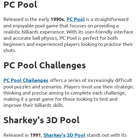
PC Pool
Released in the early
1990s
,
PC Pool
is a straightforward
and enjoyable pool game that focuses on providing a
realistic billiards experience. With its user-friendly interface
and accurate ball physics, PC Pool is perfect for both
beginners and experienced players looking to practice their
shots.
PC Pool Challenges
PC Pool Challenges
offers a series of increasingly difficult
pool puzzles and scenarios. Players must use their strategic
thinking and precise aiming to complete each challenge,
making it a great game for those looking to test and
improve their billiards skills.
Sharkey's 3D Pool
Released in
1991
,
Sharkey's 3D Pool
stands out with its