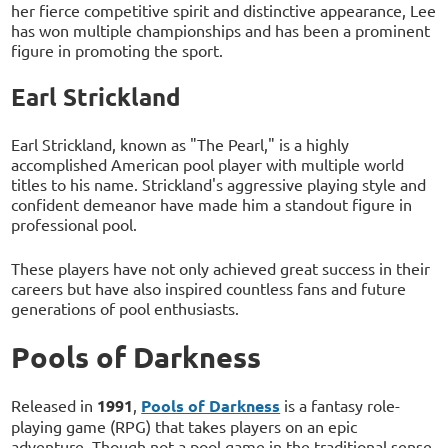
her fierce competitive spirit and distinctive appearance, Lee
has won multiple championships and has been a prominent
figure in promoting the sport.
Earl Strickland
Earl Strickland, known as "The Pearl," is a highly
accomplished American pool player with multiple world
titles to his name. Strickland's aggressive playing style and
confident demeanor have made him a standout figure in
professional pool.
These players have not only achieved great success in their
careers but have also inspired countless fans and future
generations of pool enthusiasts.
Pools of Darkness
Released in
1991
,
Pools of Darkness
is a fantasy role-
playing game (RPG) that takes players on an epic
adventure. Though not a pool game in the traditional sense,