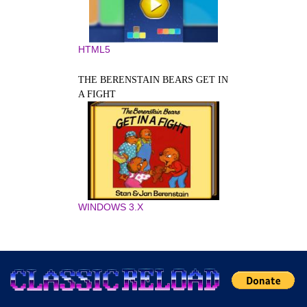
HTML5
THE BERENSTAIN BEARS GET IN
A FIGHT
WINDOWS 3.X