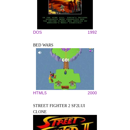
DOS
1992
BED WARS
HTML5
2000
STREET FIGHTER 2 SF2LUI
CLONE