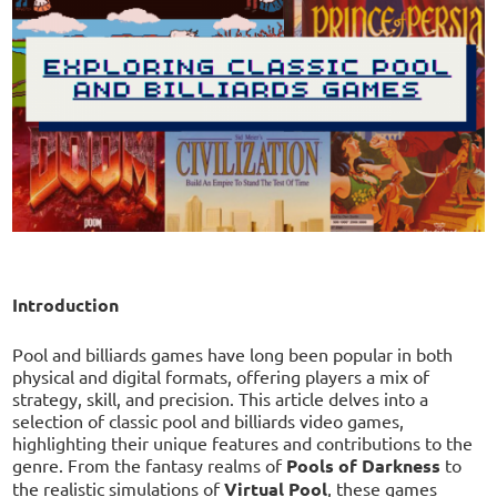
Introduction
Pool and billiards games have long been popular in both
physical and digital formats, offering players a mix of
strategy, skill, and precision. This article delves into a
selection of classic pool and billiards video games,
highlighting their unique features and contributions to the
genre. From the fantasy realms of
Pools of Darkness
to
the realistic simulations of
Virtual Pool
, these games