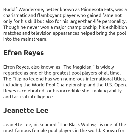
Rudolf Wanderone, better known as Minnesota Fats, was a
charismatic and flamboyant player who gained fame not
only for his skill but also for his larger-than-life personality.
Though he never won a major championship, his exhibition
matches and television appearances helped bring the pool
into the mainstream.
Efren Reyes
Efren Reyes, also known as "The Magician," is widely
regarded as one of the greatest pool players of all time.
The Filipino legend has won numerous international titles,
including the World Pool Championship and the U.S. Open.
Reyes is celebrated for his incredible shot-making ability
and tactical intelligence.
Jeanette Lee
Jeanette Lee, nicknamed "The Black Widow," is one of the
most famous female pool players in the world. Known for