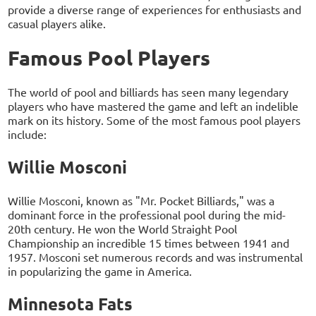
provide a diverse range of experiences for enthusiasts and
casual players alike.
Famous Pool Players
The world of pool and billiards has seen many legendary
players who have mastered the game and left an indelible
mark on its history. Some of the most famous pool players
include:
Willie Mosconi
Willie Mosconi, known as "Mr. Pocket Billiards," was a
dominant force in the professional pool during the mid-
20th century. He won the World Straight Pool
Championship an incredible 15 times between 1941 and
1957. Mosconi set numerous records and was instrumental
in popularizing the game in America.
Minnesota Fats