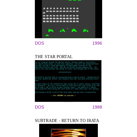
DOS
1996
THE STAR PORTAL
DOS
1988
SUBTRADE - RETURN TO IRATA