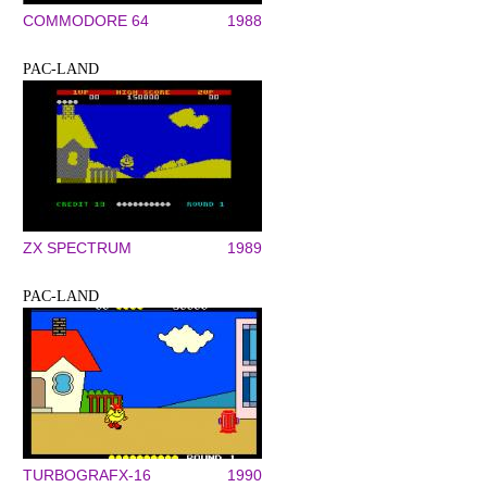
COMMODORE 64
1988
PAC-LAND
ZX SPECTRUM
1989
PAC-LAND
TURBOGRAFX-16
1990