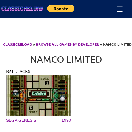
Jump to Content
☰
CLASSICRELOAD
»
BROWSE ALL GAMES BY DEVELOPER
» NAMCO LIMITED
NAMCO LIMITED
BALL JACKS
SEGA GENESIS
1993