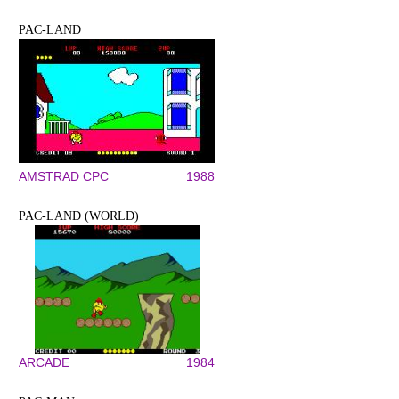
PAC-LAND
AMSTRAD CPC
1988
PAC-LAND (WORLD)
ARCADE
1984