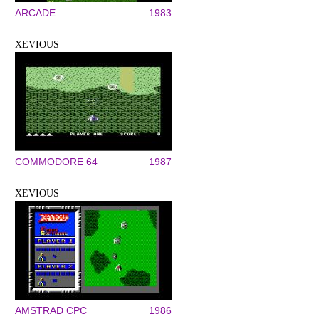
ARCADE
1983
XEVIOUS
COMMODORE 64
1987
XEVIOUS
AMSTRAD CPC
1986