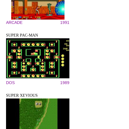
ARCADE
1991
SUPER PAC-MAN
DOS
1989
SUPER XEVIOUS