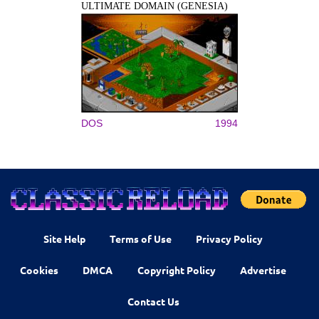
ULTIMATE DOMAIN (GENESIA)
DOS
1994
Site Help
Terms of Use
Privacy Policy
Cookies
DMCA
Copyright Policy
Advertise
Contact Us