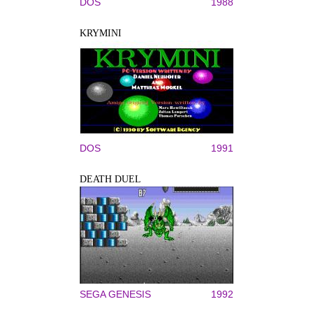
DOS
1988
KRYMINI
DOS
1991
DEATH DUEL
SEGA GENESIS
1992