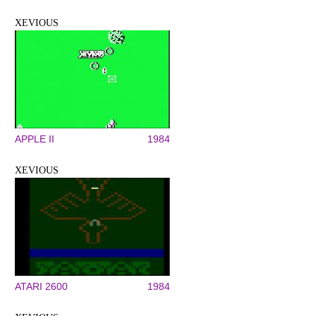
XEVIOUS
APPLE II
1984
XEVIOUS
ATARI 2600
1984