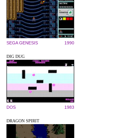
SEGA GENESIS
1990
DIG DUG
DOS
1983
DRAGON SPIRIT