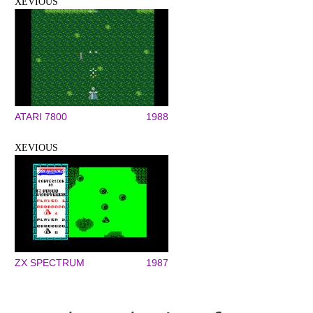
XEVIOUS
ATARI 7800
1988
XEVIOUS
ZX SPECTRUM
1987