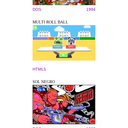
DOS
1994
MULTI ROLL BALL
HTML5
SOL NEGRO