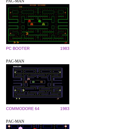
PAC-MAN
PC BOOTER
1983
PAC-MAN
COMMODORE 64
1983
PAC-MAN