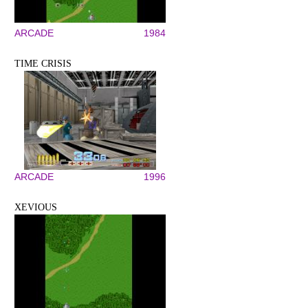
ARCADE
1984
TIME CRISIS
ARCADE
1996
XEVIOUS