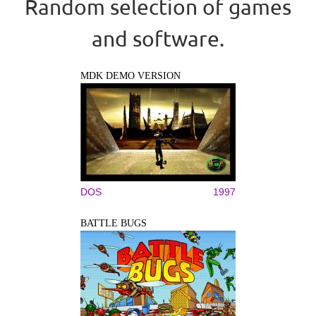
Random selection of games
and software.
MDK DEMO VERSION
DOS
1997
BATTLE BUGS