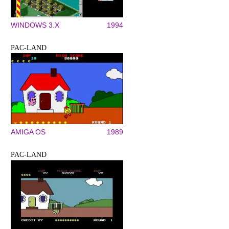
WINDOWS 3.X
1994
PAC-LAND
AMIGA OS
1989
PAC-LAND