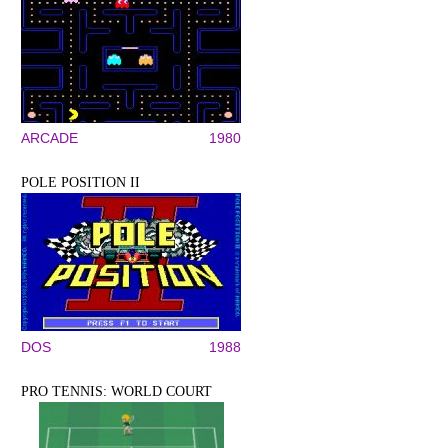
ARCADE
1980
POLE POSITION II
DOS
1988
PRO TENNIS: WORLD COURT