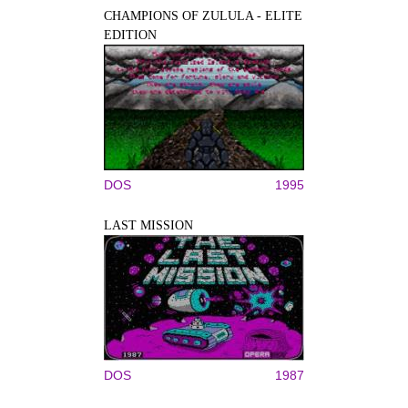
CHAMPIONS OF ZULULA - ELITE
EDITION
DOS
1995
LAST MISSION
DOS
1987