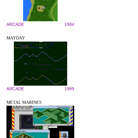
ARCADE
1984
MAYDAY
ARCADE
1989
METAL MARINES