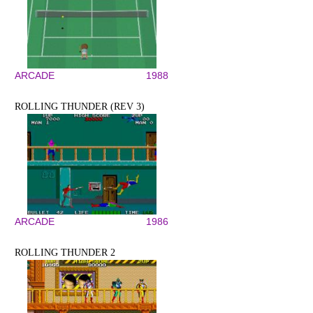
ARCADE
1988
ROLLING THUNDER (REV 3)
ARCADE
1986
ROLLING THUNDER 2