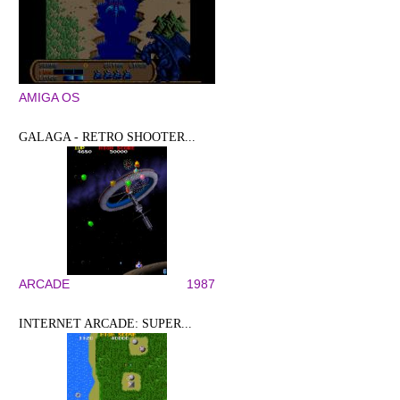
AMIGA OS
GALAGA - RETRO SHOOTER...
ARCADE
1987
INTERNET ARCADE: SUPER...