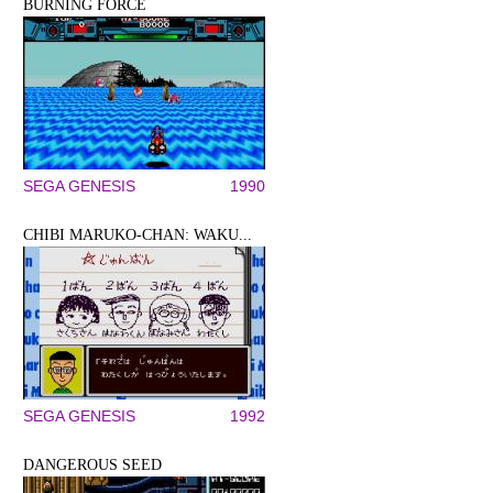
BURNING FORCE
SEGA GENESIS
1990
CHIBI MARUKO-CHAN: WAKU...
SEGA GENESIS
1992
DANGEROUS SEED