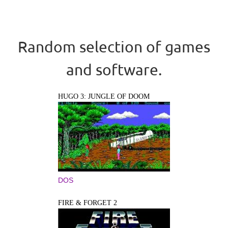
Random selection of games
and software.
HUGO 3: JUNGLE OF DOOM
DOS
FIRE & FORGET 2