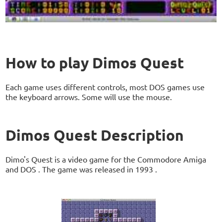
How to play Dimos Quest
Each game uses different controls, most DOS games use
the keyboard arrows. Some will use the mouse.
Dimos Quest Description
Dimo's Quest is a video game for the Commodore Amiga
and DOS . The game was released in 1993 .