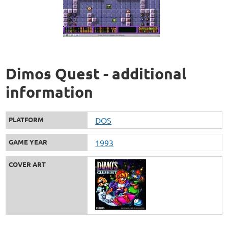
Dimos Quest - additional
information
PLATFORM
DOS
GAME YEAR
1993
COVER ART