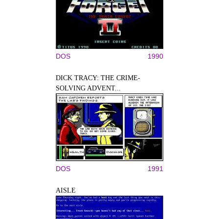
DOS
1990
DICK TRACY: THE CRIME-
SOLVING ADVENT...
DOS
1991
AISLE