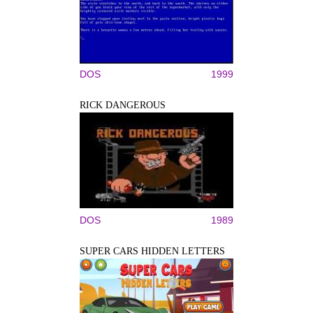
DOS
1999
RICK DANGEROUS
DOS
1989
SUPER CARS HIDDEN LETTERS