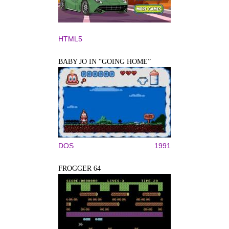
HTML5
BABY JO IN “GOING HOME”
DOS
1991
FROGGER 64