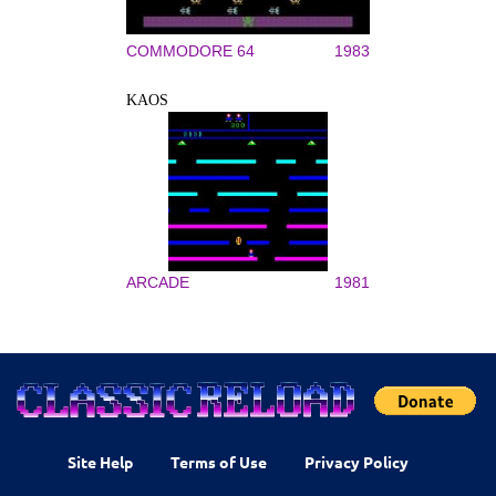
COMMODORE 64
1983
KAOS
ARCADE
1981
Site Help
Terms of Use
Privacy Policy