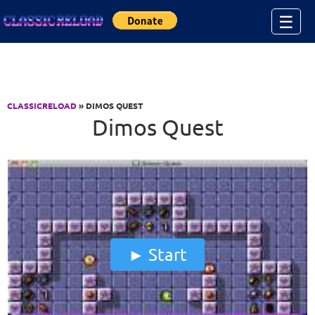
Jump to Content
☰
CLASSICRELOAD
» DIMOS QUEST
Dimos Quest
Start