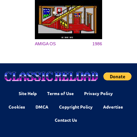
AMIGA OS
1986
Site Help
Terms of Use
Privacy Policy
Cookies
DMCA
Copyright Policy
Advertise
Contact Us