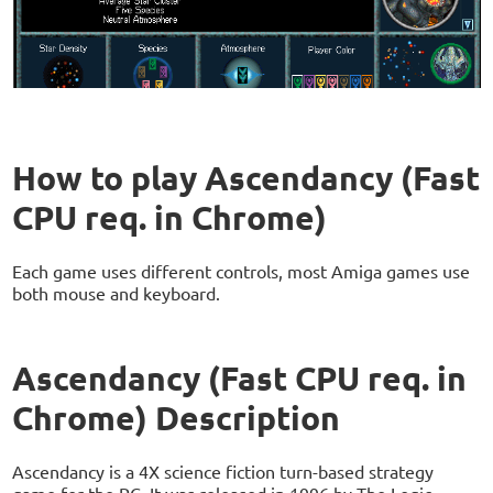
How to play Ascendancy (Fast
CPU req. in Chrome)
Each game uses different controls, most Amiga games use
both mouse and keyboard.
Ascendancy (Fast CPU req. in
Chrome) Description
Ascendancy is a 4X science fiction turn-based strategy
game for the PC. It was released in 1996 by The Logic