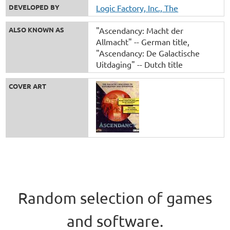
DEVELOPED BY
Logic Factory, Inc., The
ALSO KNOWN AS
"Ascendancy: Macht der
Allmacht" -- German title
"Ascendancy: De Galactische
Uitdaging" -- Dutch title
COVER ART
Random selection of games
and software.