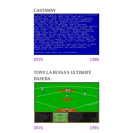
CASTAWAY
DOS
1986
TONY LA RUSSA'S ULTIMATE
BASEBA...
DOS
1991