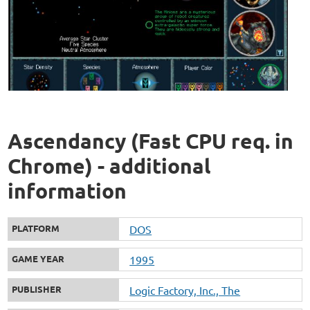
Ascendancy (Fast CPU req. in
Chrome) - additional
information
PLATFORM
DOS
GAME YEAR
1995
PUBLISHER
Logic Factory, Inc., The