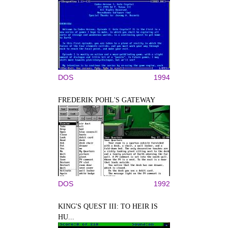
DOS
1994
FREDERIK POHL'S GATEWAY
DOS
1992
KING'S QUEST III: TO HEIR IS
HU...