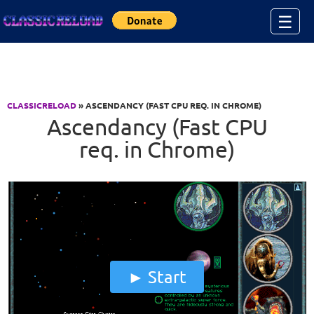
Jump to Content
☰
CLASSICRELOAD
» ASCENDANCY (FAST CPU REQ. IN CHROME)
Ascendancy (Fast CPU
req. in Chrome)
Start