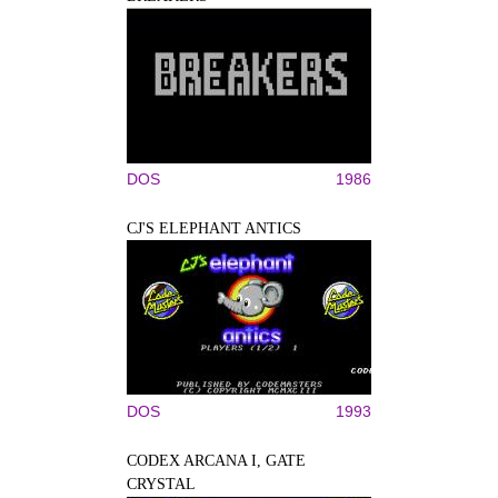
DOS
1986
CJ'S ELEPHANT ANTICS
DOS
1993
CODEX ARCANA I, GATE
CRYSTAL