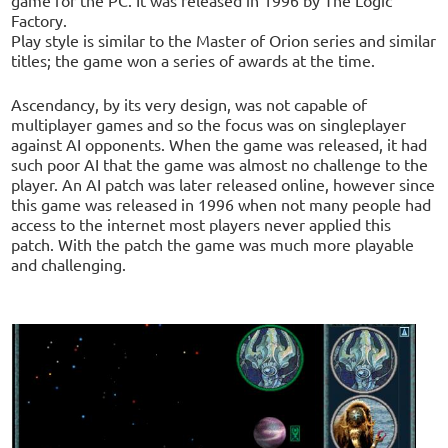
Factory.
Play style is similar to the Master of Orion series and similar
titles; the game won a series of awards at the time.
Ascendancy, by its very design, was not capable of
multiplayer games and so the focus was on singleplayer
against AI opponents. When the game was released, it had
such poor AI that the game was almost no challenge to the
player. An AI patch was later released online, however since
this game was released in 1996 when not many people had
access to the internet most players never applied this
patch. With the patch the game was much more playable
and challenging.