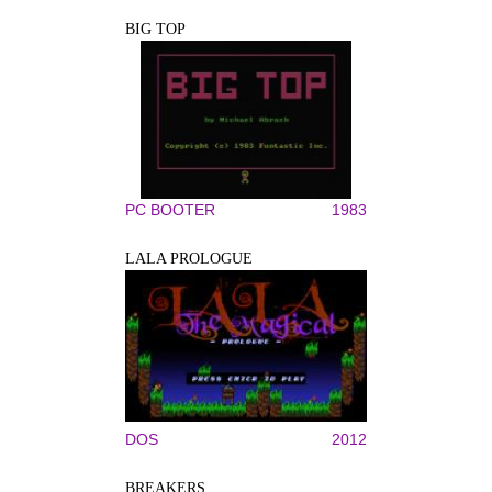
BIG TOP
PC BOOTER
1983
LALA PROLOGUE
DOS
2012
BREAKERS