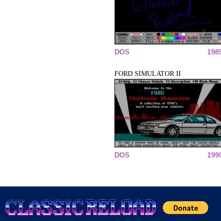
DOS
198
FORD SIMULATOR II
DOS
199