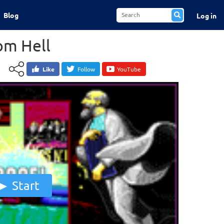
Blog
Log in
om Hell
Like
Follow
YouTube
Start