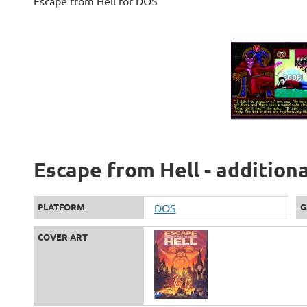
Escape from Hell for DOS
Escape from Hell - addition
PLATFORM
DOS
G
COVER ART