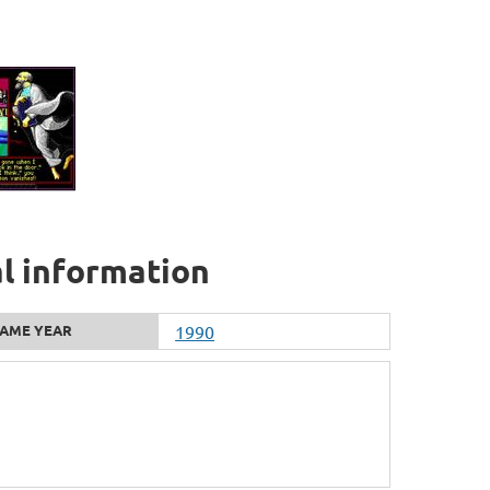
al information
AME YEAR
1990