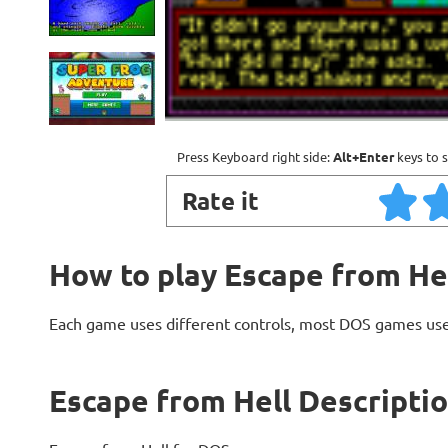
Press Keyboard right side:
Alt+Enter
keys to s
Rate it
How to play Escape from He
Each game uses different controls, most DOS games use
Escape from Hell Descripti