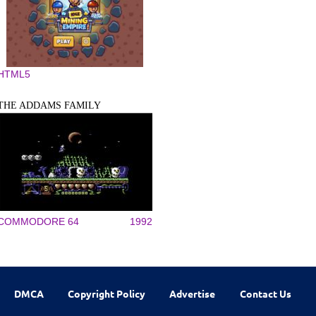
HTML5
THE ADDAMS FAMILY
COMMODORE 64
1992
DMCA
Copyright Policy
Advertise
Contact Us