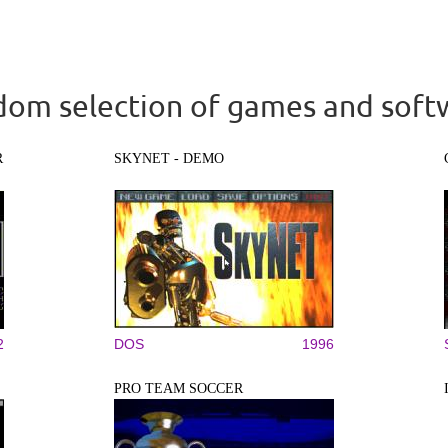
om selection of games and soft
R
SKYNET - DEMO
2
DOS
1996
PRO TEAM SOCCER