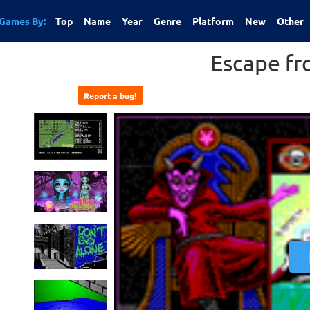
Games By:
Top
Name
Year
Genre
Platform
New
Other
Escape fr
Report a bug!