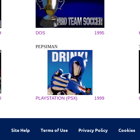
9
DOS
1995
PEPSIMAN
0
PLAYSTATION (PSX)
1999
Site Help
Terms of Use
Privacy Policy
Cookies