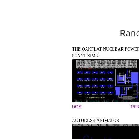
Rand
THE OAKFLAT NUCLEAR POWE
PLANT SIMU...
DOS
199
AUTODESK ANIMATOR