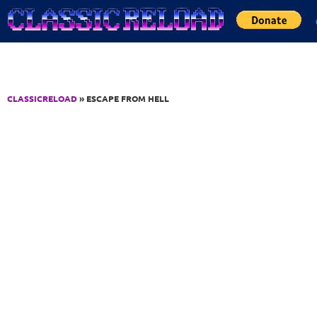
Jump to Content
CLASSICRELOAD
» ESCAPE FROM HELL