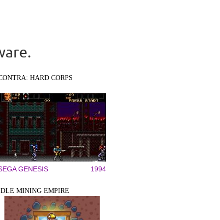
ware.
CONTRA: HARD CORPS
SEGA GENESIS
1994
IDLE MINING EMPIRE