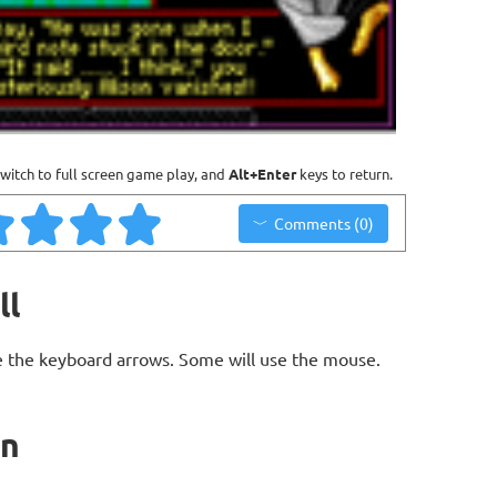
witch to full screen game play, and
Alt+Enter
keys to return.
Comments (0)
ll
 the keyboard arrows. Some will use the mouse.
on