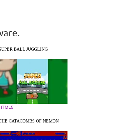
ware.
SUPER BALL JUGGLING
HTML5
THE CATACOMBS OF NEMON