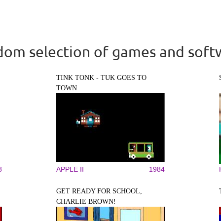
om selection of games and soft
TINK TONK - TUK GOES TO
TOWN
8
APPLE II
1984
GET READY FOR SCHOOL,
CHARLIE BROWN!