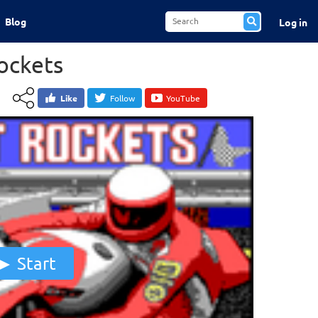
Blog
Log in
ockets
Like
Follow
YouTube
Start