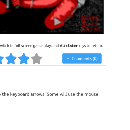
witch to full screen game play, and
Alt+Enter
keys to return.
Comments (0)
 the keyboard arrows. Some will use the mouse.