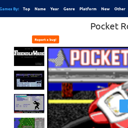
Games By:
Top
Name
Year
Genre
Platform
New
Other
Pocket R
Report a bug!