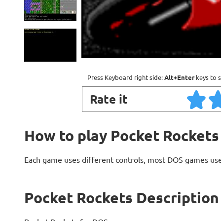
Press Keyboard right side:
Alt+Enter
keys to s
Rate it
How to play Pocket Rockets
Each game uses different controls, most DOS games use
Pocket Rockets Description