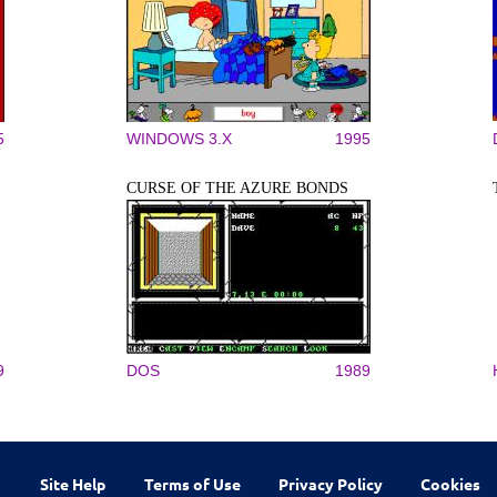
5
WINDOWS 3.X
1995
CURSE OF THE AZURE BONDS
9
DOS
1989
Site Help
Terms of Use
Privacy Policy
Cookies