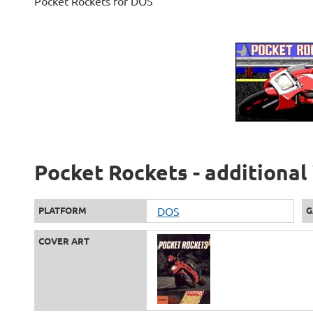
Pocket Rockets for DOS
Pocket Rockets - additional
PLATFORM
DOS
G
COVER ART