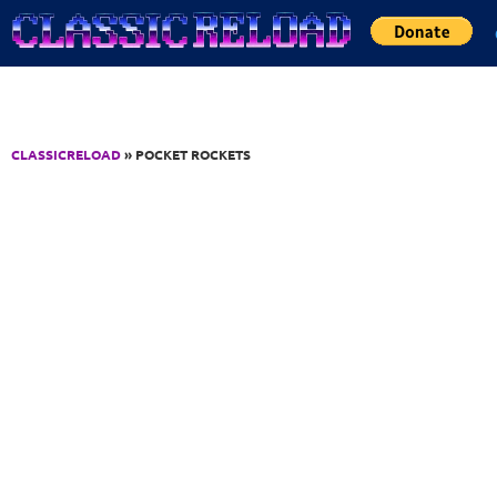
Jump to Content
CLASSICRELOAD
» POCKET ROCKETS