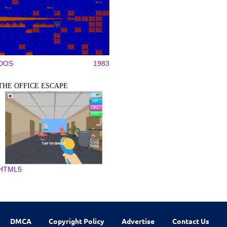
DOS
1983
THE OFFICE ESCAPE
HTML5
DMCA
Copyright Policy
Advertise
Contact Us