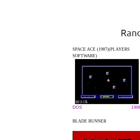
Rand
SPACE ACE (1987)(PLAYERS
SOFTWARE)
DOS
198
BLADE RUNNER