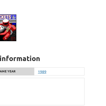
 information
AME YEAR
1989