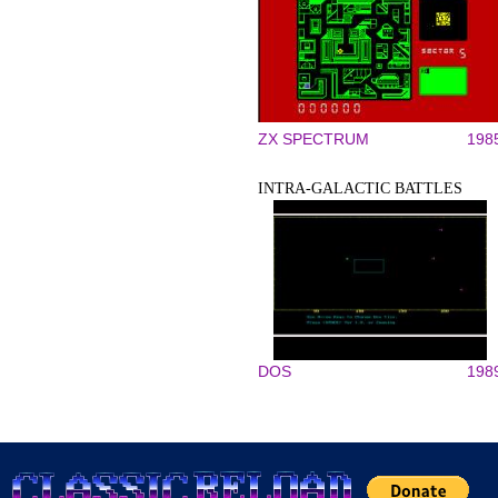
ZX SPECTRUM
198
INTRA-GALACTIC BATTLES
DOS
198