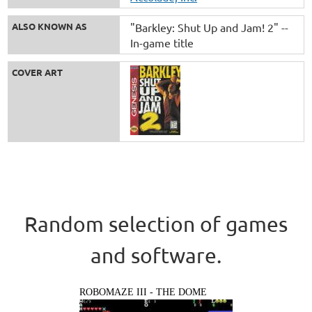
ALSO KNOWN AS
"Barkley: Shut Up and Jam! 2" --
In-game title
COVER ART
Random selection of games
and software.
ROBOMAZE III - THE DOME