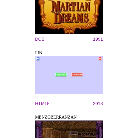
DOS
1991
PIN
HTML5
2018
MENZOBERRANZAN