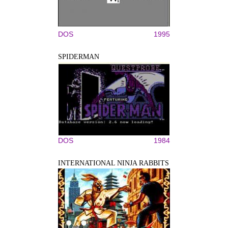
DOS
1995
SPIDERMAN
DOS
1984
INTERNATIONAL NINJA RABBITS