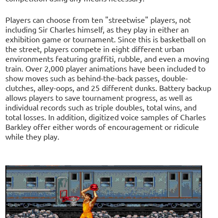
Players can choose from ten "streetwise" players, not
including Sir Charles himself, as they play in either an
exhibition game or tournament. Since this is basketball on
the street, players compete in eight different urban
environments featuring graffiti, rubble, and even a moving
train. Over 2,000 player animations have been included to
show moves such as behind-the-back passes, double-
clutches, alley-oops, and 25 different dunks. Battery backup
allows players to save tournament progress, as well as
individual records such as triple doubles, total wins, and
total losses. In addition, digitized voice samples of Charles
Barkley offer either words of encouragement or ridicule
while they play.