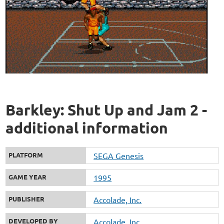
Barkley: Shut Up and Jam 2 -
additional information
PLATFORM
SEGA Genesis
GAME YEAR
1995
PUBLISHER
Accolade, Inc.
DEVELOPED BY
Accolade, Inc.