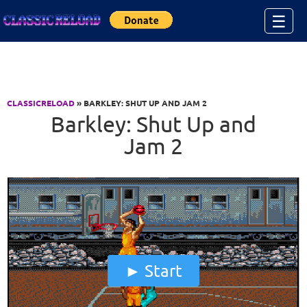
Jump to Content
☰
CLASSICRELOAD
» BARKLEY: SHUT UP AND JAM 2
Barkley: Shut Up and
Jam 2
Start