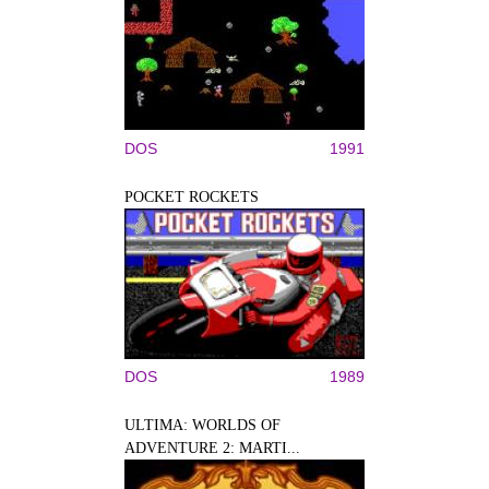
DOS
1991
POCKET ROCKETS
DOS
1989
ULTIMA: WORLDS OF
ADVENTURE 2: MARTI...