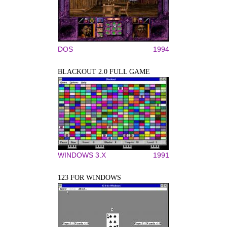
DOS
1994
BLACKOUT 2.0 FULL GAME
WINDOWS 3.X
1991
123 FOR WINDOWS