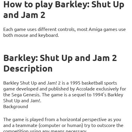
How to play Barkley: Shut Up
and Jam 2
Each game uses different controls, most Amiga games use
both mouse and keyboard.
Barkley: Shut Up and Jam 2
Description
Barkley Shut Up and Jam! 2 is a 1995 basketball sports
game developed and published by Accolade exclusively for
the Sega Genesis. The game is a sequel to 1994's Barkley
Shut Up and Jam!.
Background
The game is played from a horizontal perspective as you
and a teammate (computer or human) try to outscore the
competition using any means necessary.