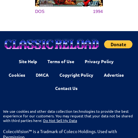
DOS
1994
Site Help
Terms of Use
Privacy Policy
Cookies
DMCA
Copyright Policy
Advertise
Contact Us
We use cookies and other data collection technologies to provide the best
experience for our customers. You may request that your data not be shared
with third parties here:
Do Not Sell My Data
ColecoVision™ is a Tradmark of Coleco Holdings. Used with
Permission.