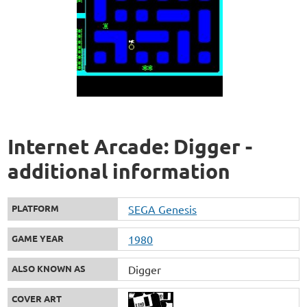
Internet Arcade: Digger -
additional information
PLATFORM
SEGA Genesis
GAME YEAR
1980
ALSO KNOWN AS
Digger
COVER ART