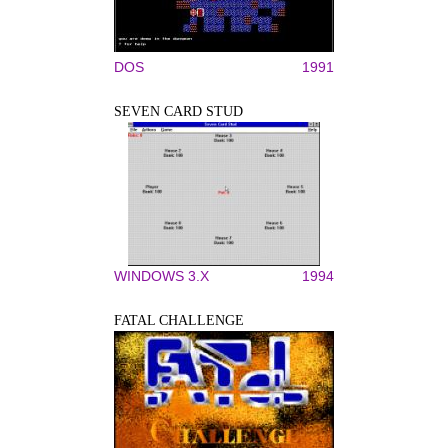
DOS
1991
SEVEN CARD STUD
WINDOWS 3.X
1994
FATAL CHALLENGE