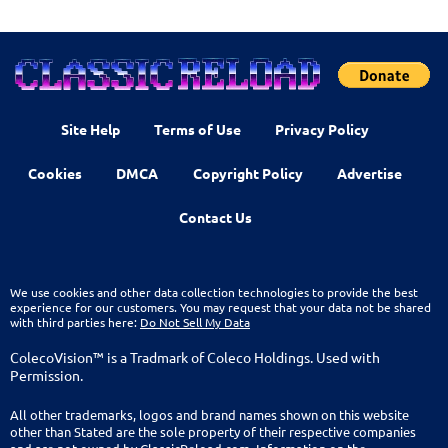
Site Help
Terms of Use
Privacy Policy
Cookies
DMCA
Copyright Policy
Advertise
Contact Us
We use cookies and other data collection technologies to provide the best
experience for our customers. You may request that your data not be shared
with third parties here:
Do Not Sell My Data
ColecoVision™ is a Tradmark of Coleco Holdings. Used with
Permission.
All other trademarks, logos and brand names shown on this website
other than Stated are the sole property of their respective companies