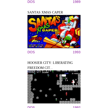
DOS
1989
SANTAS XMAS CAPER
DOS
1993
HOOSIER CITY: LIBERATING
FREEDOM CIT...
DOS
1992