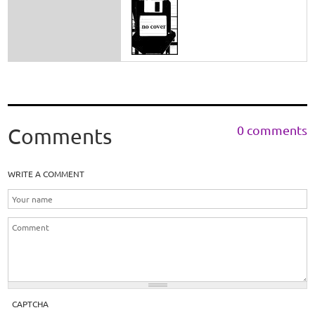
0 comments
Comments
WRITE A COMMENT
CAPTCHA