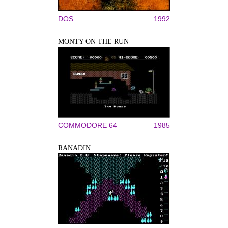
DOS
1992
MONTY ON THE RUN
COMMODORE 64
1985
RANADIN