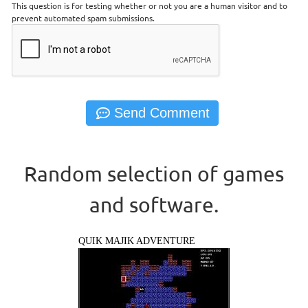
This question is for testing whether or not you are a human visitor and to
prevent automated spam submissions.
Random selection of games
and software.
QUIK MAJIK ADVENTURE