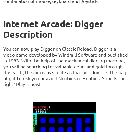
combination of mouse,keyboard and Joystick.
Internet Arcade: Digger
Description
You can now play Digger on Classic Reload. Digger is a
video game developed by Windmill Software and published
in 1983. With the help of the mechanical digging machine,
you will be searching for valuable gems and gold through
the earth, the aim is as simple as that just don't let the bag
of gold crush you or avoid Nobbins or Hobbins. Sounds fun,
right? Play it now!