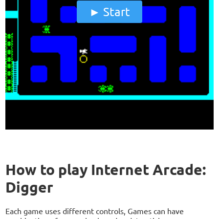
Start
How to play Internet Arcade:
Digger
Each game uses different controls, Games can have