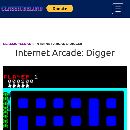
Jump to Content
☰
CLASSICRELOAD
» INTERNET ARCADE: DIGGER
Internet Arcade: Digger