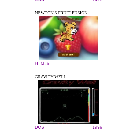
NEWTON'S FRUIT FUSION
HTML5
GRAVITY WELL
DOS
1996