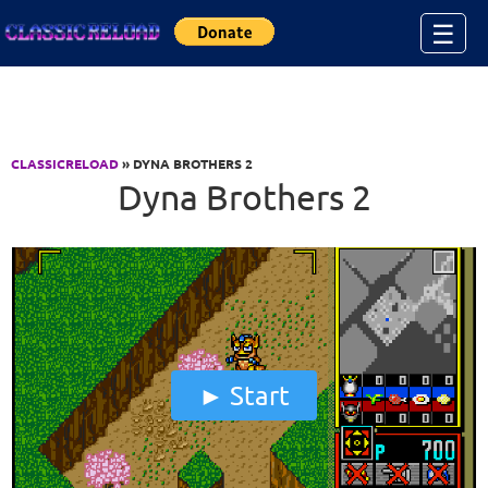
Jump to Content
☰
CLASSICRELOAD
» DYNA BROTHERS 2
Dyna Brothers 2
Start