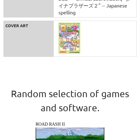
イナブラザーズ２" -- Japanese
spelling
COVER ART
Random selection of games
and software.
ROAD RASH II