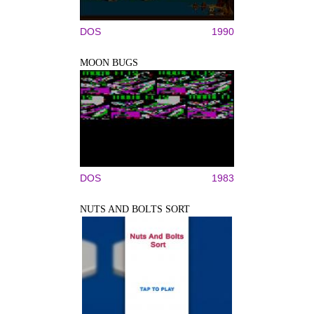
DOS
1990
MOON BUGS
DOS
1983
NUTS AND BOLTS SORT