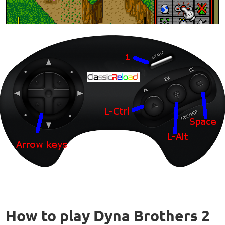
How to play Dyna Brothers 2