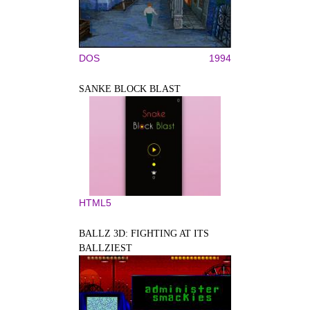
DOS
1994
SANKE BLOCK BLAST
HTML5
BALLZ 3D: FIGHTING AT ITS
BALLZIEST