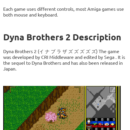
Each game uses different controls, most Amiga games use
both mouse and keyboard.
Dyna Brothers 2 Description
Dyna Brothers 2 (イ ナ ブ ラ ザ ズ ズ ズ ズ ズ) The game
was developed by CRI Middleware and edited by Sega . It is
the sequel to Dyna Brothers and has also been released in
Japan.