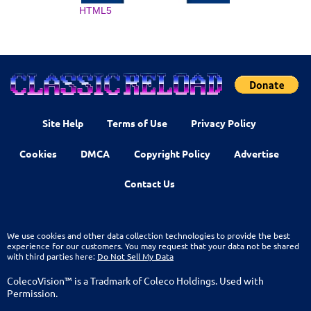
HTML5
Site Help
Terms of Use
Privacy Policy
Cookies
DMCA
Copyright Policy
Advertise
Contact Us
We use cookies and other data collection technologies to provide the best
experience for our customers. You may request that your data not be shared
with third parties here:
Do Not Sell My Data
ColecoVision™ is a Tradmark of Coleco Holdings. Used with
Permission.