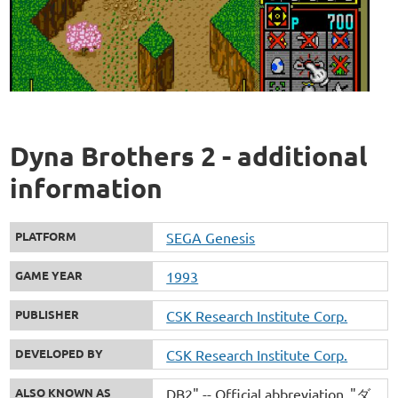
Dyna Brothers 2 - additional
information
PLATFORM
SEGA Genesis
GAME YEAR
1993
PUBLISHER
CSK Research Institute Corp.
DEVELOPED BY
CSK Research Institute Corp.
ALSO KNOWN AS
DB2" -- Official abbreviation
"ダ