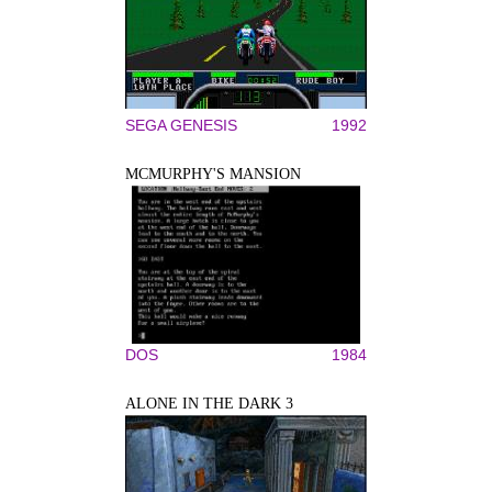
SEGA GENESIS
1992
MCMURPHY'S MANSION
DOS
1984
ALONE IN THE DARK 3