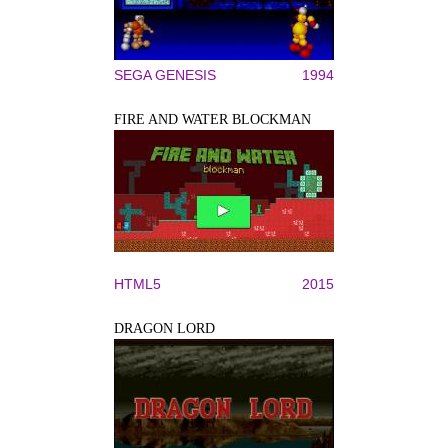
SEGA GENESIS
1994
FIRE AND WATER BLOCKMAN
HTML5
2015
DRAGON LORD