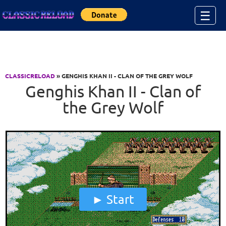
Jump to Content
☰
CLASSICRELOAD
» GENGHIS KHAN II - CLAN OF THE GREY WOLF
Genghis Khan II - Clan of
the Grey Wolf
Start