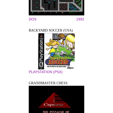
DOS
1992
BACKYARD SOCCER (USA)
PLAYSTATION (PSX)
GRANDMASTER CHESS