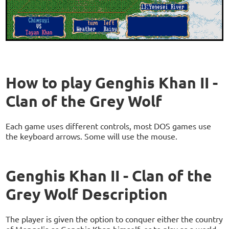
How to play Genghis Khan II -
Clan of the Grey Wolf
Each game uses different controls, most DOS games use
the keyboard arrows. Some will use the mouse.
Genghis Khan II - Clan of the
Grey Wolf Description
The player is given the option to conquer either the country
of Mongolia as Genghis Khan himself, or to play as a world