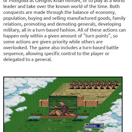
leader and take over the known world of the time. Both
conquests are made through the balance of economy,
population, buying and selling manufactured goods, family
relations, promoting and demoting generals, developing
military, all in a turn-based fashion. All of these actions can
happen only within a given amount of "turn points", so
some actions are given priority while others are
overlooked. The game also includes a turn-based battle
sequence, allowing specific control to the player or
delegated to a general.