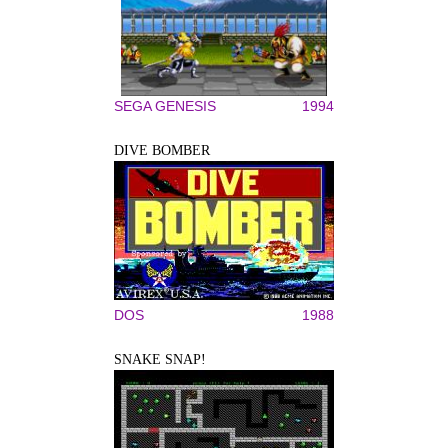
SEGA GENESIS
1994
DIVE BOMBER
DOS
1988
SNAKE SNAP!