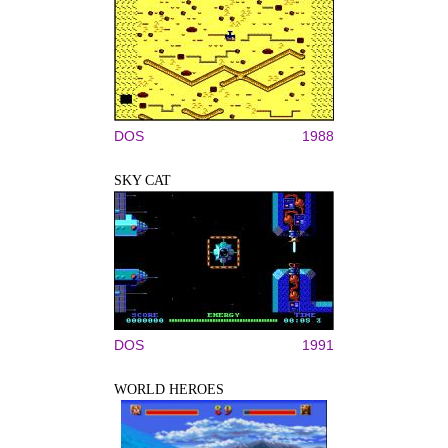
DOS
1988
SKY CAT
DOS
1991
WORLD HEROES