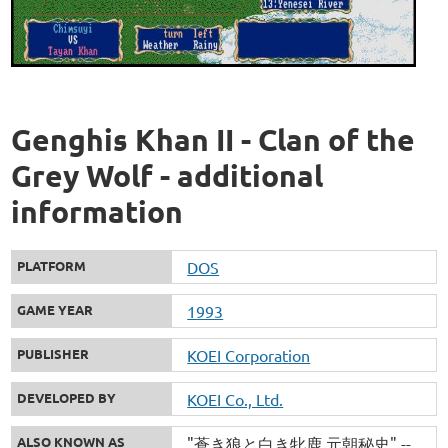
Genghis Khan II - Clan of the
Grey Wolf - additional
information
PLATFORM
DOS
GAME YEAR
1993
PUBLISHER
KOEI Corporation
DEVELOPED BY
KOEI Co., Ltd.
ALSO KNOWN AS
"蒼き狼と白き牝鹿 元朝秘史" --