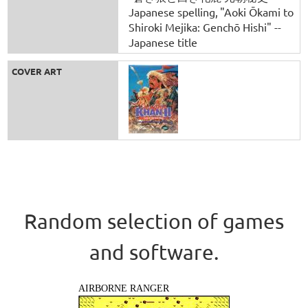
Japanese spelling
"Aoki Ōkami to
Shiroki Mejika: Genchō Hishi" --
Japanese title
COVER ART
Random selection of games
and software.
AIRBORNE RANGER