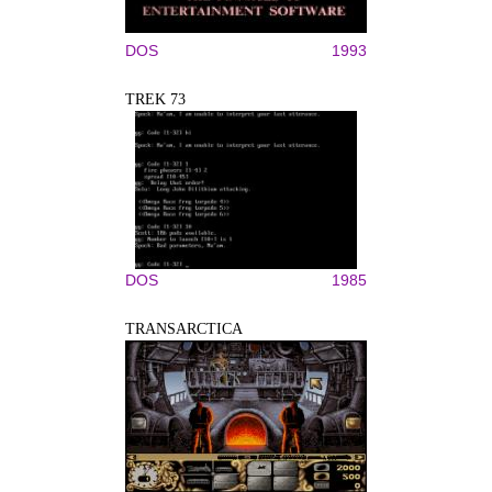
DOS
1993
TREK 73
DOS
1985
TRANSARCTICA