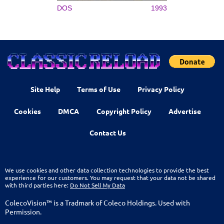
DOS
1993
Site Help
Terms of Use
Privacy Policy
Cookies
DMCA
Copyright Policy
Advertise
Contact Us
We use cookies and other data collection technologies to provide the best
experience for our customers. You may request that your data not be shared
with third parties here:
Do Not Sell My Data
ColecoVision™ is a Tradmark of Coleco Holdings. Used with
Permission.