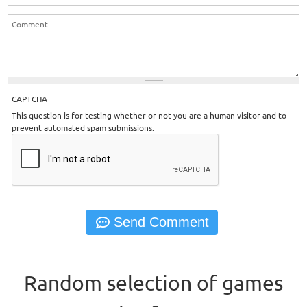
CAPTCHA
This question is for testing whether or not you are a human visitor and to
prevent automated spam submissions.
Random selection of games