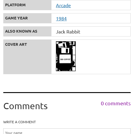
PLATFORM
Arcade
GAME YEAR
1984
ALSO KNOWN AS
Jack Rabbit
COVER ART
0 comments
Comments
WRITE A COMMENT