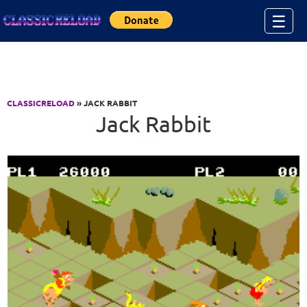
Jump to Content
☰
CLASSICRELOAD
» JACK RABBIT
Jack Rabbit