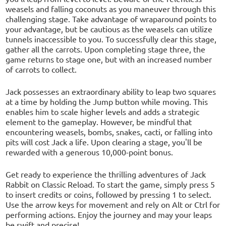
weasels and falling coconuts as you maneuver through this
challenging stage. Take advantage of wraparound points to
your advantage, but be cautious as the weasels can utilize
tunnels inaccessible to you. To successfully clear this stage,
gather all the carrots. Upon completing stage three, the
game returns to stage one, but with an increased number
of carrots to collect.
Jack possesses an extraordinary ability to leap two squares
at a time by holding the Jump button while moving. This
enables him to scale higher levels and adds a strategic
element to the gameplay. However, be mindful that
encountering weasels, bombs, snakes, cacti, or falling into
pits will cost Jack a life. Upon clearing a stage, you'll be
rewarded with a generous 10,000-point bonus.
Get ready to experience the thrilling adventures of Jack
Rabbit on Classic Reload. To start the game, simply press 5
to insert credits or coins, followed by pressing 1 to select.
Use the arrow keys for movement and rely on Alt or Ctrl for
performing actions. Enjoy the journey and may your leaps
be swift and precise!