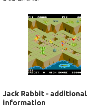
Jack Rabbit - additional
information