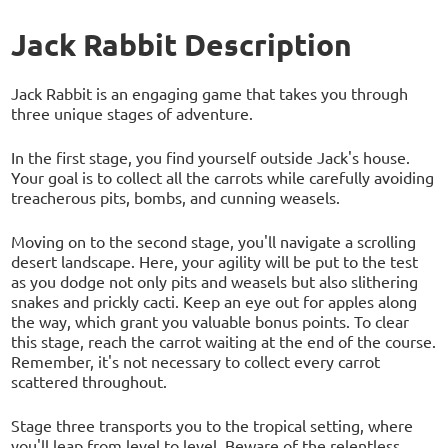
Jack Rabbit Description
Jack Rabbit is an engaging game that takes you through
three unique stages of adventure.
In the first stage, you find yourself outside Jack's house.
Your goal is to collect all the carrots while carefully avoiding
treacherous pits, bombs, and cunning weasels.
Moving on to the second stage, you'll navigate a scrolling
desert landscape. Here, your agility will be put to the test
as you dodge not only pits and weasels but also slithering
snakes and prickly cacti. Keep an eye out for apples along
the way, which grant you valuable bonus points. To clear
this stage, reach the carrot waiting at the end of the course.
Remember, it's not necessary to collect every carrot
scattered throughout.
Stage three transports you to the tropical setting, where
you'll leap from level to level. Beware of the relentless