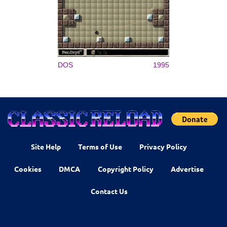
DOS
1995
Site Help
Terms of Use
Privacy Policy
Cookies
DMCA
Copyright Policy
Advertise
Contact Us