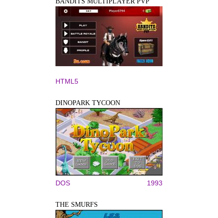
BANDITS MULTIPLAYER PVP
HTML5
DINOPARK TYCOON
DOS
1993
THE SMURFS