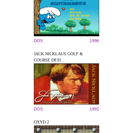
DOS
1996
JACK NICKLAUS GOLF &
COURSE DESI...
DOS
1992
OXYD 2