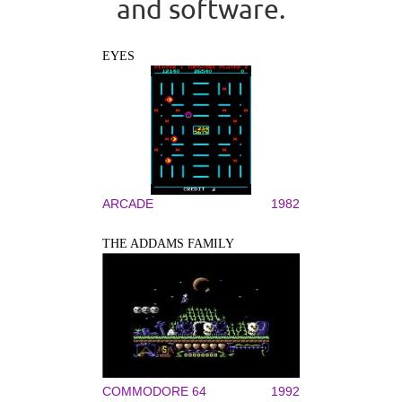
and software.
EYES
ARCADE
1982
THE ADDAMS FAMILY
COMMODORE 64
1992