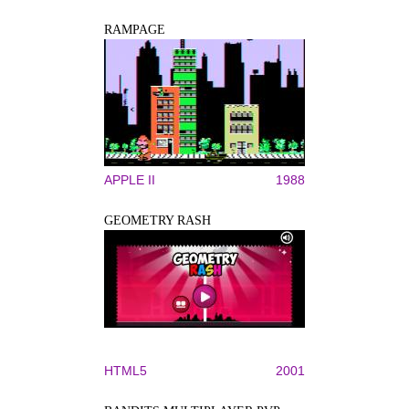
RAMPAGE
APPLE II
1988
GEOMETRY RASH
HTML5
2001