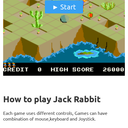
Start
How to play Jack Rabbit
Each game uses different controls, Games can have
combination of mouse,keyboard and Joystick.