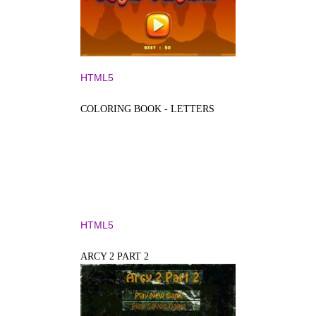
HTML5
COLORING BOOK - LETTERS
HTML5
ARCY 2 PART 2