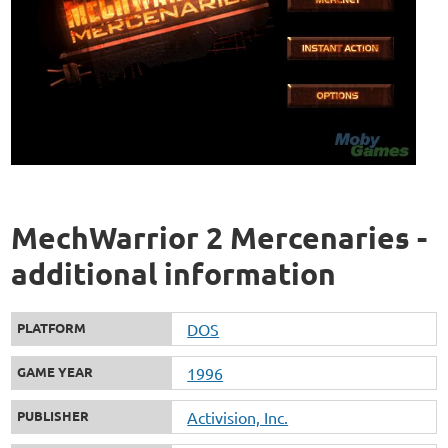
MechWarrior 2 Mercenaries -
additional information
PLATFORM
DOS
GAME YEAR
1996
PUBLISHER
Activision, Inc.