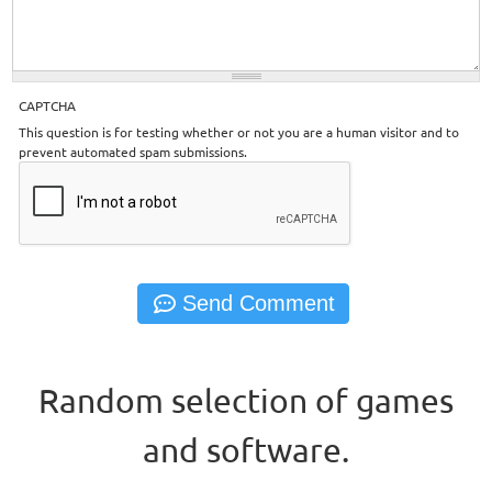
CAPTCHA
This question is for testing whether or not you are a human visitor and to
prevent automated spam submissions.
Random selection of games
and software.