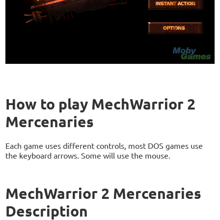
How to play MechWarrior 2
Mercenaries
Each game uses different controls, most DOS games use
the keyboard arrows. Some will use the mouse.
MechWarrior 2 Mercenaries
Description