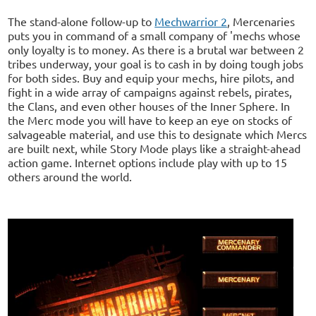
The stand-alone follow-up to
Mechwarrior 2
, Mercenaries
puts you in command of a small company of 'mechs whose
only loyalty is to money. As there is a brutal war between 2
tribes underway, your goal is to cash in by doing tough jobs
for both sides. Buy and equip your mechs, hire pilots, and
fight in a wide array of campaigns against rebels, pirates,
the Clans, and even other houses of the Inner Sphere. In
the Merc mode you will have to keep an eye on stocks of
salvageable material, and use this to designate which Mercs
are built next, while Story Mode plays like a straight-ahead
action game. Internet options include play with up to 15
others around the world.