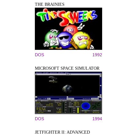
THE BRAINIES
DOS
1992
MICROSOFT SPACE SIMULATOR
DOS
1994
JETFIGHTER II: ADVANCED