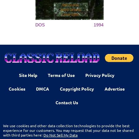
DOS
1994
Site Help
Terms of Use
Privacy Policy
Cookies
DMCA
Copyright Policy
Advertise
Contact Us
We use cookies and other data collection technologies to provide the best
experience for our customers. You may request that your data not be shared
with third parties here:
Do Not Sell My Data