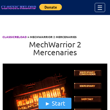
Jump to Content
☰
CLASSICRELOAD
» MECHWARRIOR 2 MERCENARIES
MechWarrior 2
Mercenaries
Start