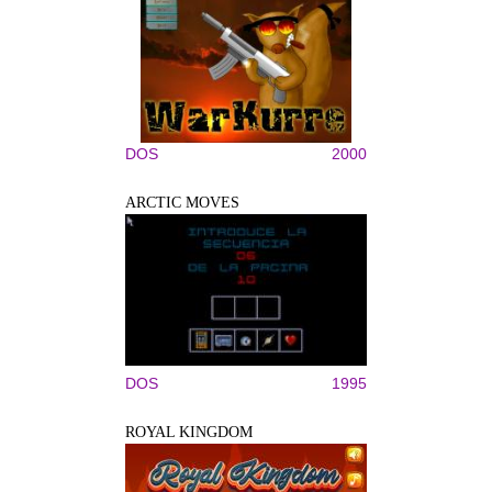
DOS
2000
ARCTIC MOVES
DOS
1995
ROYAL KINGDOM