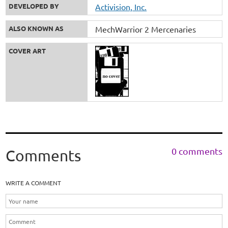
DEVELOPED BY
Activision, Inc.
ALSO KNOWN AS
MechWarrior 2 Mercenaries
COVER ART
0 comments
Comments
WRITE A COMMENT