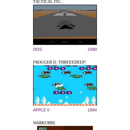
TACTICAL FIG...
DOS
1990
FROGGER II: THREEEDEEP!
APPLE II
1984
WARKURRE