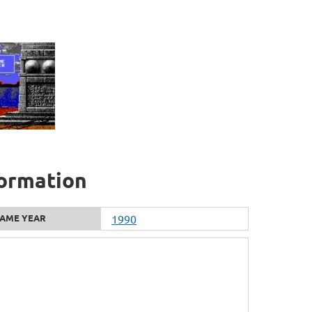
formation
AME YEAR
1990