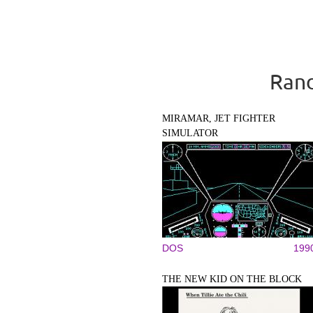
Rand
MIRAMAR, JET FIGHTER
SIMULATOR
DOS
199
THE NEW KID ON THE BLOCK