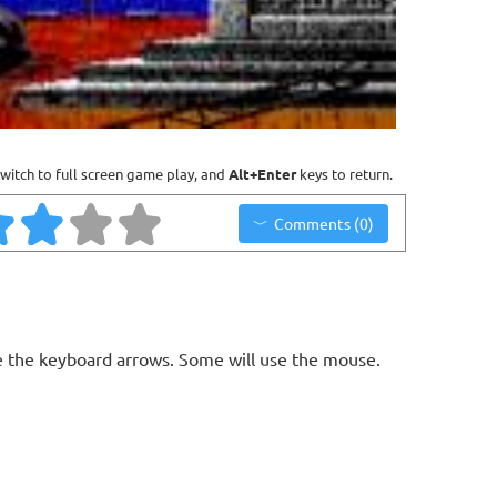
witch to full screen game play, and
Alt+Enter
keys to return.
Comments (0)
 the keyboard arrows. Some will use the mouse.