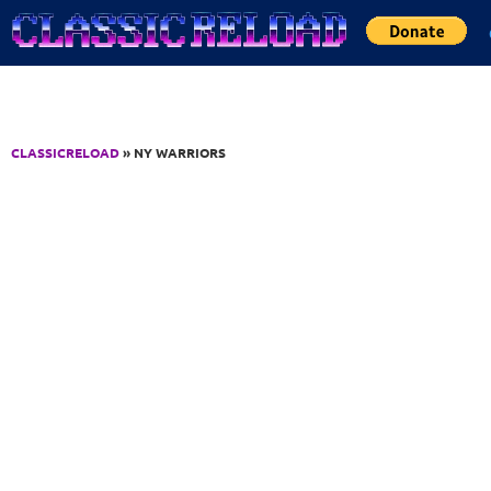
Jump to Content
CLASSICRELOAD
» NY WARRIORS