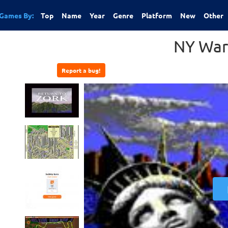
Games By:
Top
Name
Year
Genre
Platform
New
Other
NY War
Report a bug!