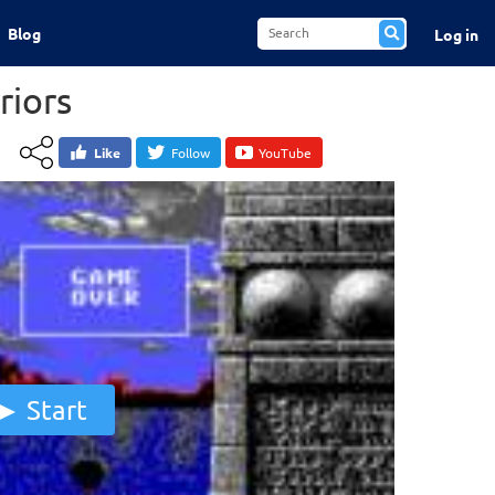
Blog
Log in
riors
Like
Follow
YouTube
Start