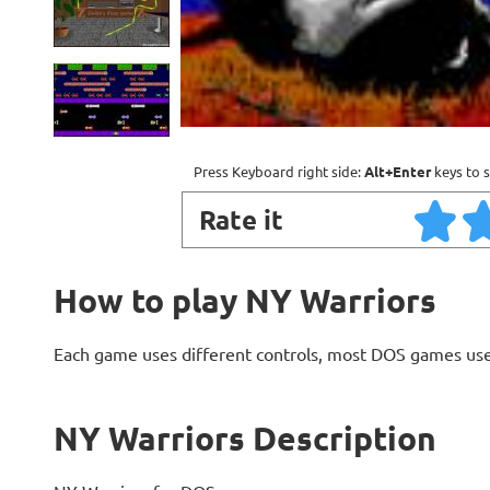
Press Keyboard right side:
Alt+Enter
keys to s
Rate it
How to play NY Warriors
Each game uses different controls, most DOS games use
NY Warriors Description