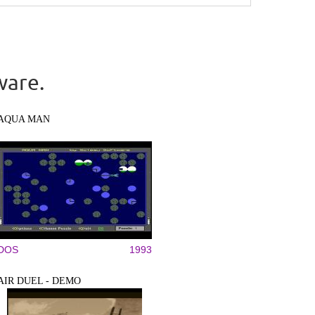
ware.
AQUA MAN
DOS
1993
AIR DUEL - DEMO