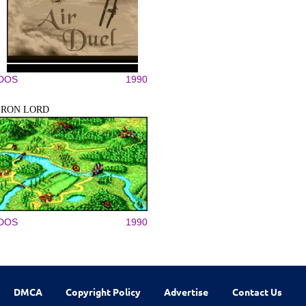
DOS
1990
IRON LORD
DOS
1990
DMCA
Copyright Policy
Advertise
Contact Us