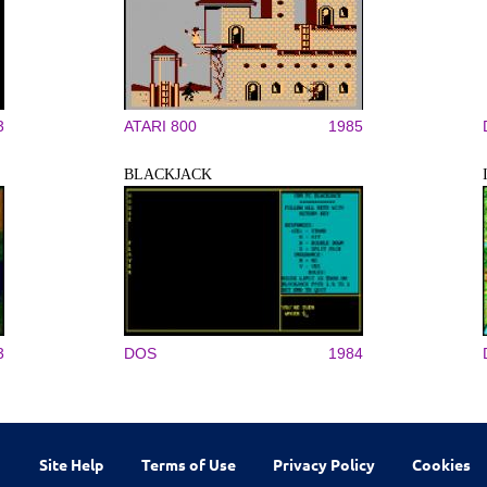
3
ATARI 800
1985
BLACKJACK
3
DOS
1984
Site Help
Terms of Use
Privacy Policy
Cookies