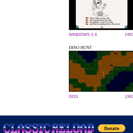
WINDOWS 3.X
199
DINO HUNT
DOS
199