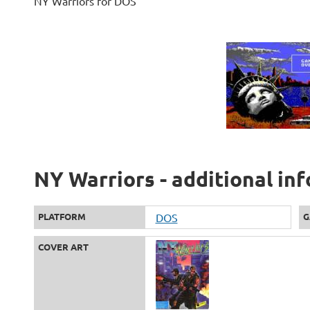
NY Warriors for DOS
NY Warriors - additional in
PLATFORM
DOS
G
COVER ART