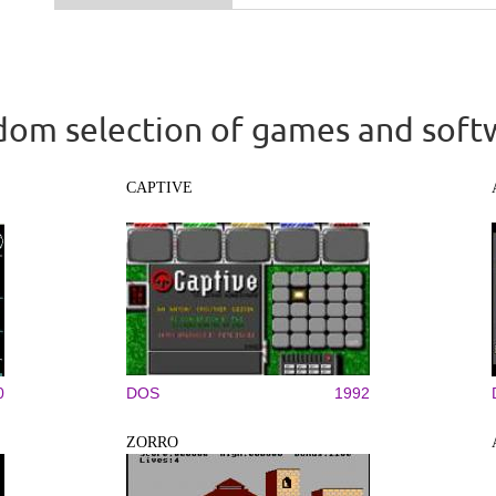
om selection of games and soft
CAPTIVE
0
DOS
1992
ZORRO