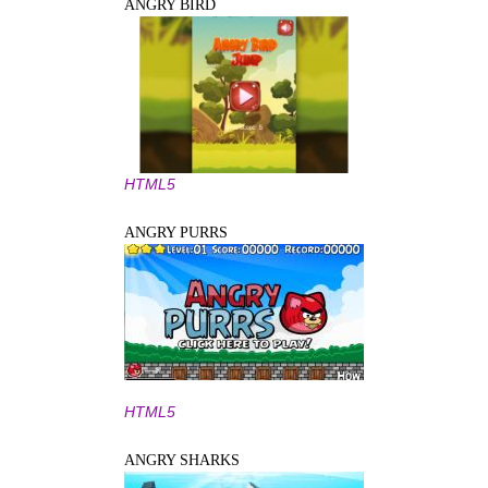
ANGRY BIRD
HTML5
ANGRY PURRS
HTML5
ANGRY SHARKS