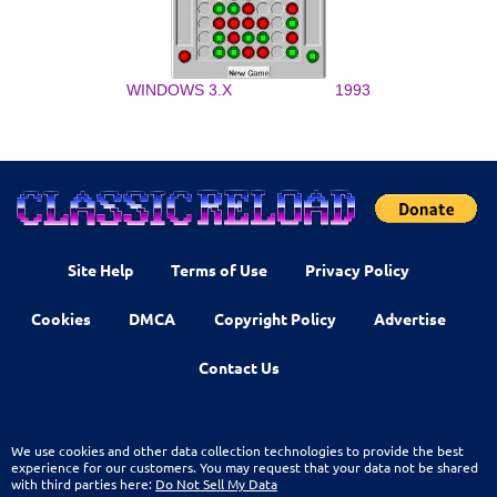
WINDOWS 3.X
1993
Site Help
Terms of Use
Privacy Policy
Cookies
DMCA
Copyright Policy
Advertise
Contact Us
We use cookies and other data collection technologies to provide the best
experience for our customers. You may request that your data not be shared
with third parties here:
Do Not Sell My Data