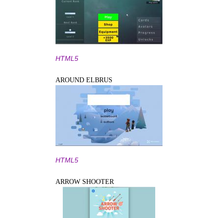
HTML5
AROUND ELBRUS
HTML5
ARROW SHOOTER