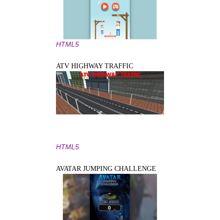
HTML5
ATV HIGHWAY TRAFFIC
HTML5
AVATAR JUMPING CHALLENGE