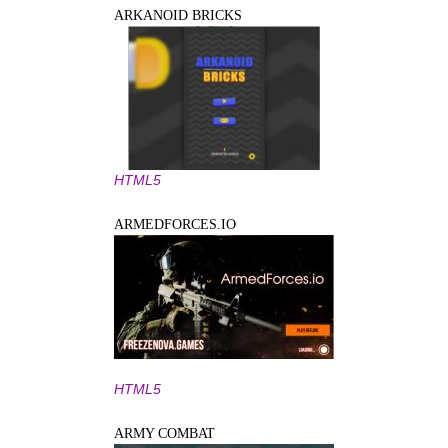
ARKANOID BRICKS
HTML5
ARMEDFORCES.IO
HTML5
ARMY COMBAT