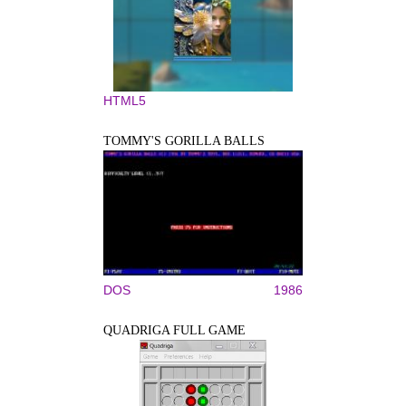
HTML5
TOMMY'S GORILLA BALLS
DOS
1986
QUADRIGA FULL GAME