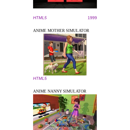
HTML5
1999
ANIME MOTHER SIMULATOR
HTML5
ANIME NANNY SIMULATOR