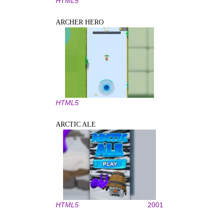
HTML5
ARCHER HERO
HTML5
ARCTIC ALE
HTML5
2001