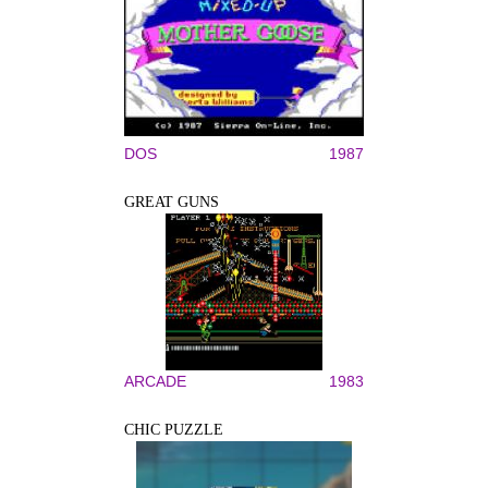
DOS
1987
GREAT GUNS
ARCADE
1983
CHIC PUZZLE