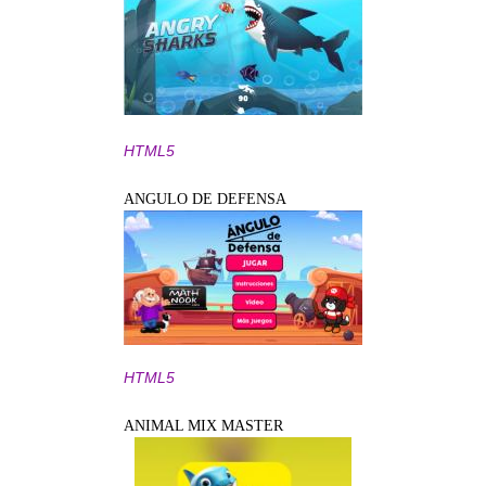
HTML5
ANGULO DE DEFENSA
HTML5
ANIMAL MIX MASTER