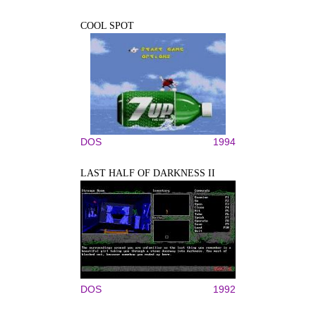
COOL SPOT
DOS
1994
LAST HALF OF DARKNESS II
DOS
1992