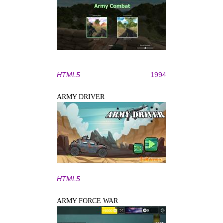
HTML5
1994
ARMY DRIVER
HTML5
ARMY FORCE WAR