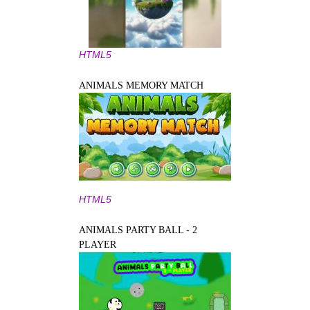
HTML5
ANIMALS MEMORY MATCH
HTML5
ANIMALS PARTY BALL - 2
PLAYER