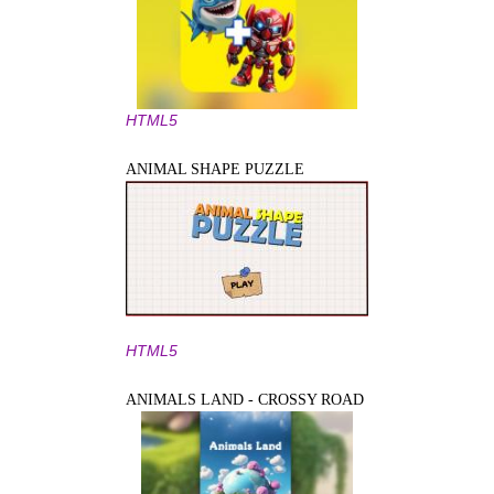
HTML5
ANIMAL SHAPE PUZZLE
HTML5
ANIMALS LAND - CROSSY ROAD