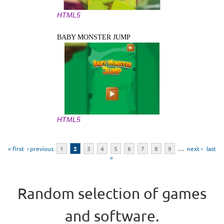
HTML5
BABY MONSTER JUMP
HTML5
Pages
« first
‹ previous
1
2
3
4
5
6
7
8
9
…
next ›
last
»
Random selection of games
and software.