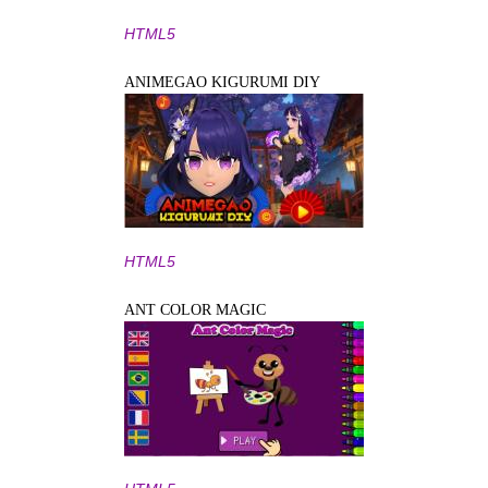
HTML5
ANIMEGAO KIGURUMI DIY
HTML5
ANT COLOR MAGIC