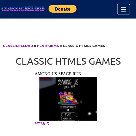
Jump to Content
☰
CLASSICRELOAD
»
PLATFORMS
» CLASSIC HTML5 GAMES
CLASSIC HTML5 GAMES
AMONG US SPACE RUN
HTML5