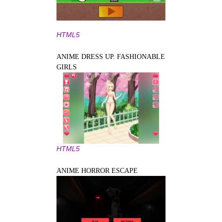
HTML5
ANIME DRESS UP. FASHIONABLE
GIRLS
HTML5
ANIME HORROR ESCAPE