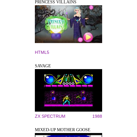
PRINCESS VILLAINS
HTML5
SAVAGE
ZX SPECTRUM
1988
MIXED-UP MOTHER GOOSE