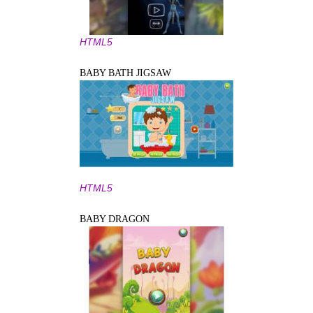
HTML5
BABY BATH JIGSAW
HTML5
BABY DRAGON