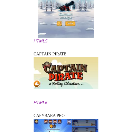
HTML5
CAPTAIN PIRATE
HTML5
CAPYBARA PRO