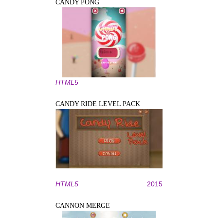
CANDY PONG
HTML5
CANDY RIDE LEVEL PACK
HTML5
2015
CANNON MERGE