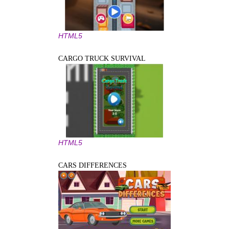
HTML5
CARGO TRUCK SURVIVAL
HTML5
CARS DIFFERENCES