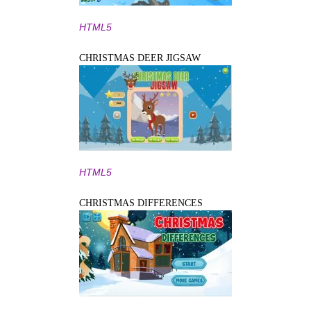
HTML5
CHRISTMAS DEER JIGSAW
HTML5
CHRISTMAS DIFFERENCES