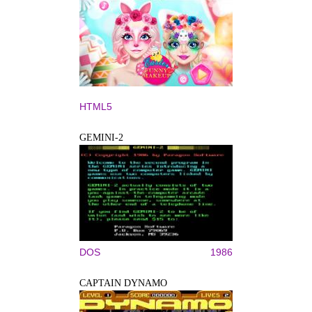
HTML5
GEMINI-2
DOS
1986
CAPTAIN DYNAMO