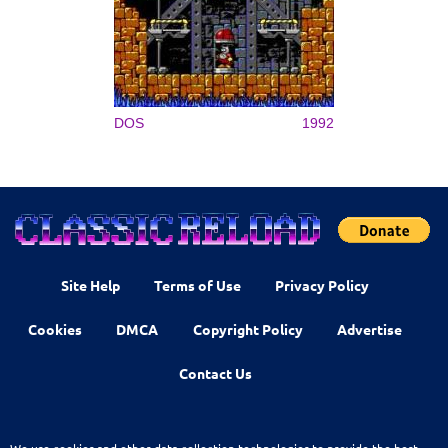
DOS
1992
Site Help
Terms of Use
Privacy Policy
Cookies
DMCA
Copyright Policy
Advertise
Contact Us
We use cookies and other data collection technologies to provide the best