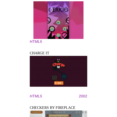
HTML5
CHARGE IT
HTML5
2002
CHECKERS BY FIREPLACE