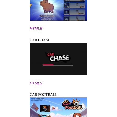
HTML5
CAR CHASE
HTML5
CAR FOOTBALL