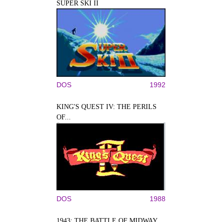
SUPER SKI II
DOS
1992
KING'S QUEST IV: THE PERILS
OF...
DOS
1988
1943: THE BATTLE OF MIDWAY