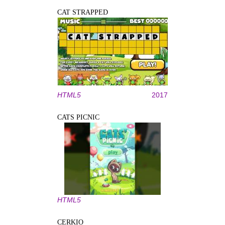
CAT STRAPPED
HTML5
2017
CATS PICNIC
HTML5
CERKIO