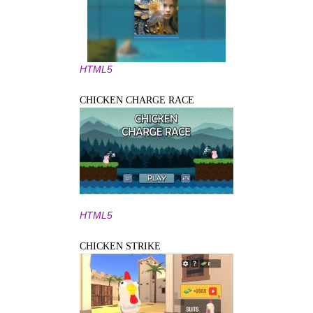
HTML5
CHICKEN CHARGE RACE
HTML5
CHICKEN STRIKE