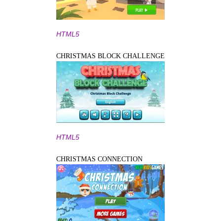
HTML5
CHRISTMAS BLOCK CHALLENGE
HTML5
CHRISTMAS CONNECTION