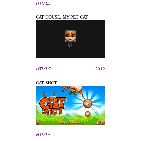
HTML5
CAT HOUSE. MY PET CAT
HTML5
2012
CAT SHOT
HTML5