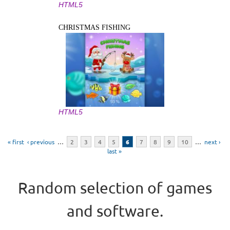
HTML5
CHRISTMAS FISHING
HTML5
Pages
« first
‹ previous
…
2
3
4
5
6
7
8
9
10
…
next ›
last »
Random selection of games
and software.