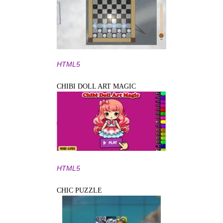
HTML5
CHIBI DOLL ART MAGIC
HTML5
CHIC PUZZLE