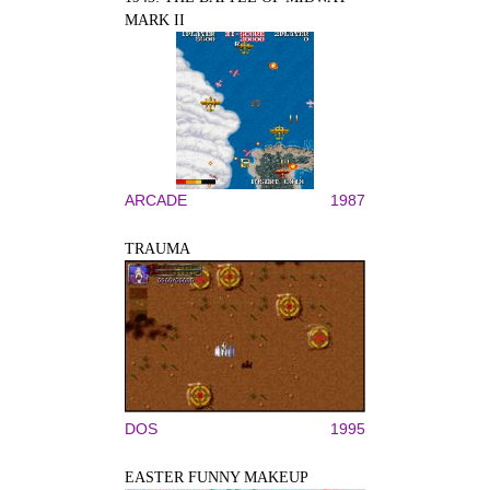
MARK II
ARCADE
1987
TRAUMA
DOS
1995
EASTER FUNNY MAKEUP