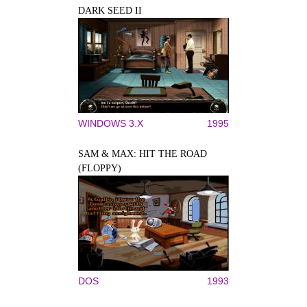
DARK SEED II
WINDOWS 3.X
1995
SAM & MAX: HIT THE ROAD
(FLOPPY)
DOS
1993