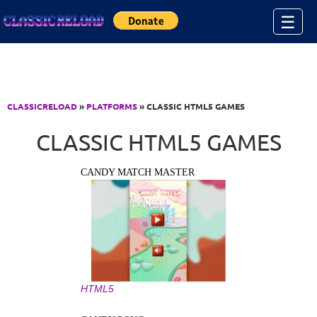
Jump to Content
☰
CLASSICRELOAD
»
PLATFORMS
» CLASSIC HTML5 GAMES
CLASSIC HTML5 GAMES
CANDY MATCH MASTER
HTML5