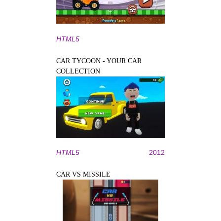
HTML5
CAR TYCOON - YOUR CAR
COLLECTION
HTML5
2012
CAR VS MISSILE