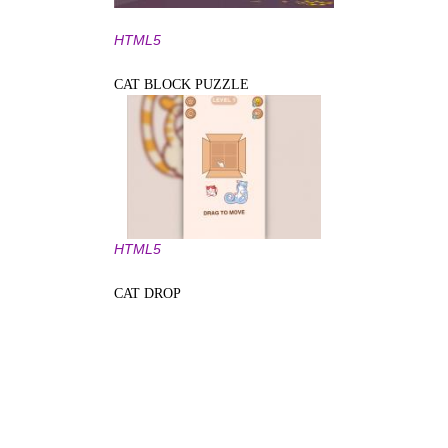
HTML5
CAT BLOCK PUZZLE
HTML5
CAT DROP