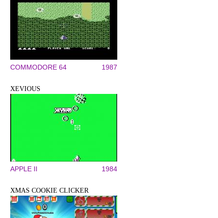
COMMODORE 64
1987
XEVIOUS
APPLE II
1984
XMAS COOKIE CLICKER