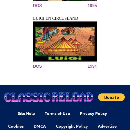
DOS
1995
LUIGI EN CIRCUSLAND
DOS
1994
Site Help
Terms of Use
Privacy Policy
Cookies
DMCA
Copyright Policy
Advertise