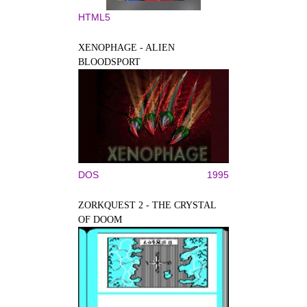
HTML5
XENOPHAGE - ALIEN
BLOODSPORT
DOS
1995
ZORKQUEST 2 - THE CRYSTAL
OF DOOM