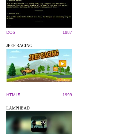
DOS
1987
JEEP RACING
HTML5
1999
LAMPHEAD