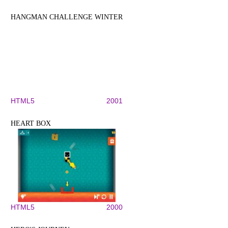
HANGMAN CHALLENGE WINTER
HTML5
2001
HEART BOX
HTML5
2000