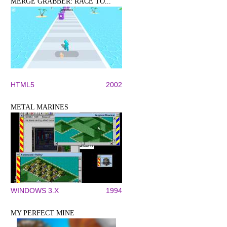
MERGE GRABBER: RACE TO...
HTML5
2002
METAL MARINES
WINDOWS 3.X
1994
MY PERFECT MINE