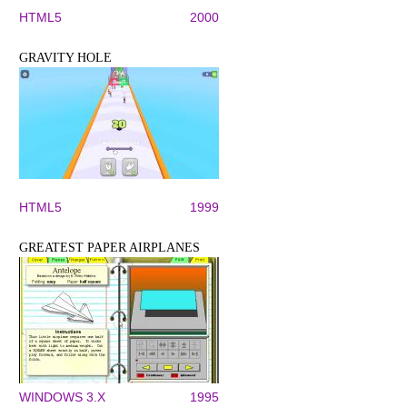
HTML5
2000
GRAVITY HOLE
HTML5
1999
GREATEST PAPER AIRPLANES
WINDOWS 3.X
1995