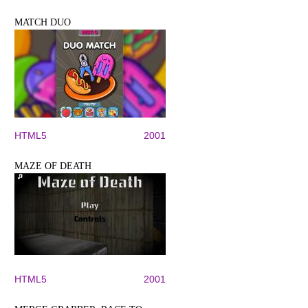
MATCH DUO
HTML5
2001
MAZE OF DEATH
HTML5
2001