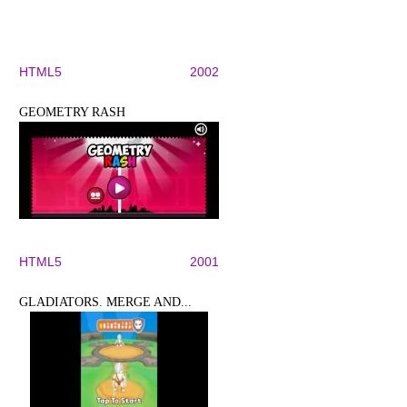
HTML5
2002
GEOMETRY RASH
HTML5
2001
GLADIATORS. MERGE AND...