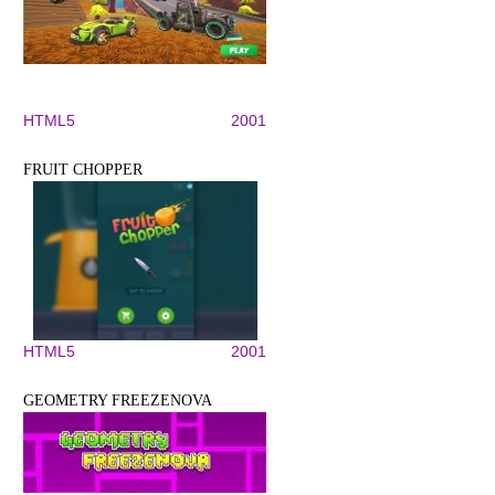
HTML5
2001
FRUIT CHOPPER
HTML5
2001
GEOMETRY FREEZENOVA