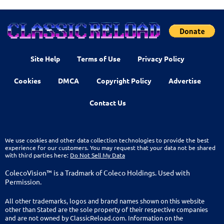
Site Help
Terms of Use
Privacy Policy
Cookies
DMCA
Copyright Policy
Advertise
Contact Us
We use cookies and other data collection technologies to provide the best
experience for our customers. You may request that your data not be shared
with third parties here:
Do Not Sell My Data
ColecoVision™ is a Tradmark of Coleco Holdings. Used with
Permission.
All other trademarks, logos and brand names shown on this website
other than Stated are the sole property of their respective companies
and are not owned by ClassicReload.com. Information on the