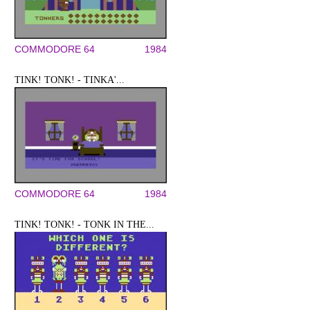
COMMODORE 64
1984
TINK! TONK! - TINKA'...
COMMODORE 64
1984
TINK! TONK! - TONK IN THE...