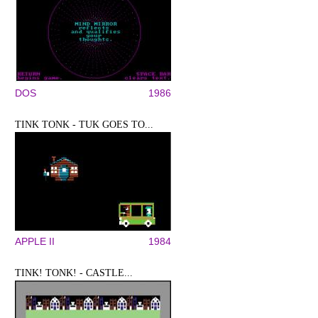
DOS
1986
TINK TONK - TUK GOES TO...
APPLE II
1984
TINK! TONK! - CASTLE...