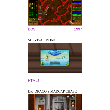
DOS
1997
SURVIVAL MONK
HTML5
DR. DRAGO'S MADCAP CHASE