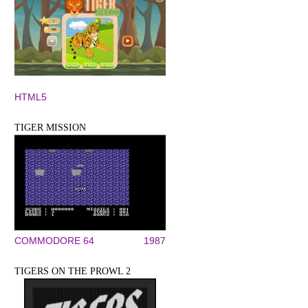
HTML5
TIGER MISSION
COMMODORE 64
1987
TIGERS ON THE PROWL 2