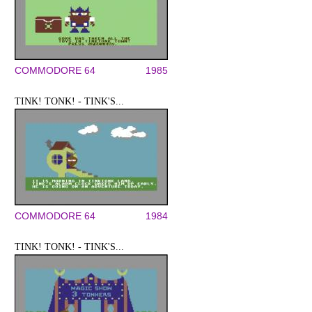
COMMODORE 64
1985
TINK! TONK! - TINK'S...
COMMODORE 64
1984
TINK! TONK! - TINK'S...