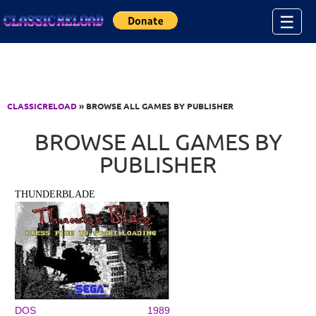
Jump to Content
☰
CLASSICRELOAD
» BROWSE ALL GAMES BY PUBLISHER
BROWSE ALL GAMES BY
PUBLISHER
THUNDERBLADE
DOS
1989