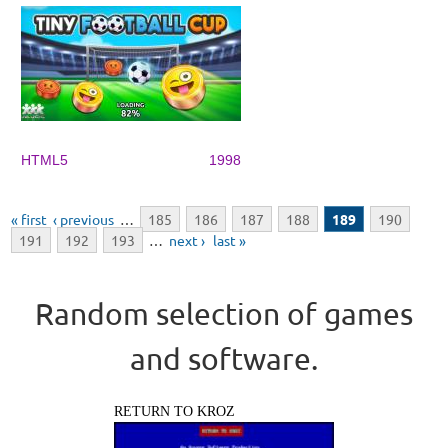
HTML5
1998
Pages
« first
‹ previous
…
185
186
187
188
189
190
191
192
193
…
next ›
last »
Random selection of games
and software.
RETURN TO KROZ