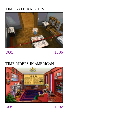
TIME GATE: KNIGHT'S...
DOS
1996
TIME RIDERS IN AMERICAN...
DOS
1992