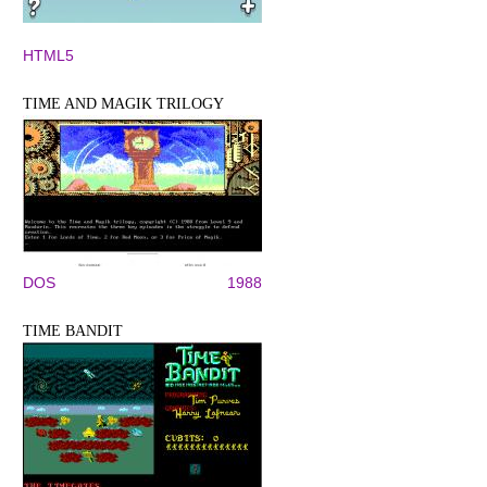
HTML5
TIME AND MAGIK TRILOGY
DOS
1988
TIME BANDIT