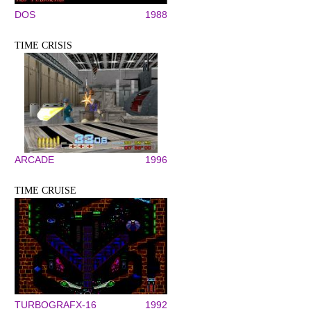
DOS
1988
TIME CRISIS
ARCADE
1996
TIME CRUISE
TURBOGRAFX-16
1992