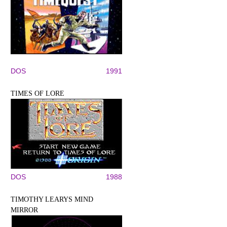
DOS
1991
TIMES OF LORE
DOS
1988
TIMOTHY LEARYS MIND
MIRROR