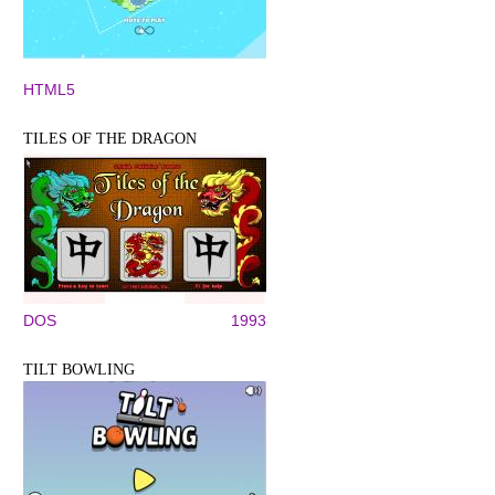
HTML5
TILES OF THE DRAGON
DOS
1993
TILT BOWLING