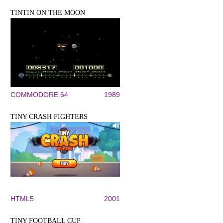
TINTIN ON THE MOON
COMMODORE 64
1989
TINY CRASH FIGHTERS
HTML5
2001
TINY FOOTBALL CUP