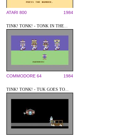
ATARI 800
1984
TINK! TONK! - TONK IN THE...
COMMODORE 64
1984
TINK! TONK! - TUK GOES TO...