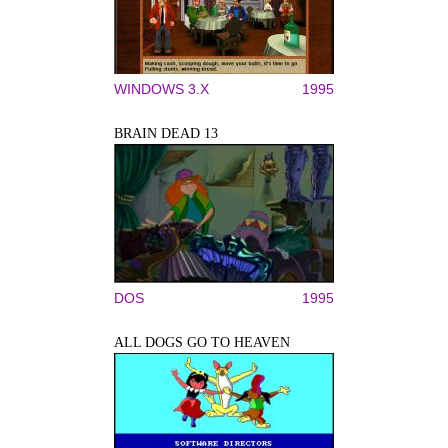
WINDOWS 3.X
1995
BRAIN DEAD 13
DOS
1995
ALL DOGS GO TO HEAVEN