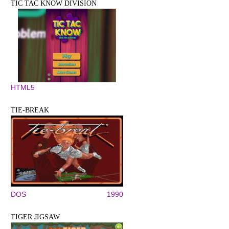
TIC TAC KNOW DIVISION
HTML5
TIE-BREAK
DOS
1990
TIGER JIGSAW