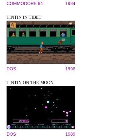
COMMODORE 64
1984
TINTIN IN TIBET
DOS
1996
TINTIN ON THE MOON
DOS
1989