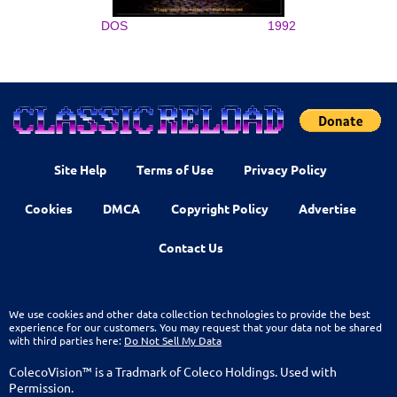
DOS
1992
Site Help
Terms of Use
Privacy Policy
Cookies
DMCA
Copyright Policy
Advertise
Contact Us
We use cookies and other data collection technologies to provide the best
experience for our customers. You may request that your data not be shared
with third parties here:
Do Not Sell My Data
ColecoVision™ is a Tradmark of Coleco Holdings. Used with
Permission.