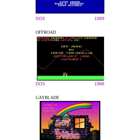
DOS
1989
OFFROAD
DOS
1988
GAYBLADE