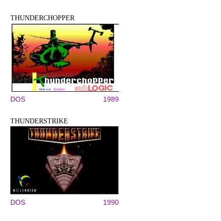
THUNDERCHOPPER
DOS
1989
THUNDERSTRIKE
DOS
1990