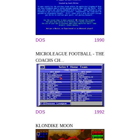
DOS
1990
MICROLEAGUE FOOTBALL - THE
COACHS CH...
DOS
1992
KLONDIKE MOON