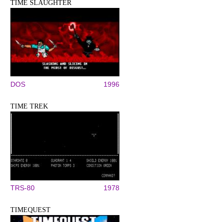
TIME SLAUGHTER
DOS
1996
TIME TREK
TRS-80
1978
TIMEQUEST