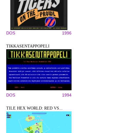
DOS
1996
TIKKASENTAPPOPELI
DOS
1994
TILE HEX WORLD: RED VS...