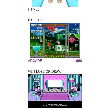
HTML5
BAL CUBE
ARCADE
1996
WIN LOSE OR DRAW