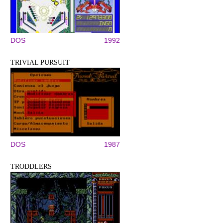
DOS
1992
TRIVIAL PURSUIT
DOS
1987
TRODDLERS