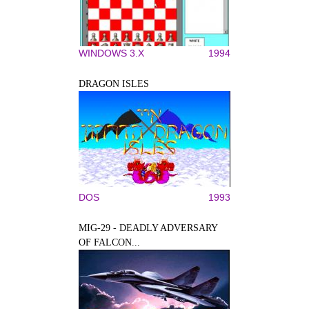
WINDOWS 3.X
1994
DRAGON ISLES
DOS
1993
MIG-29 - DEADLY ADVERSARY
OF FALCON...