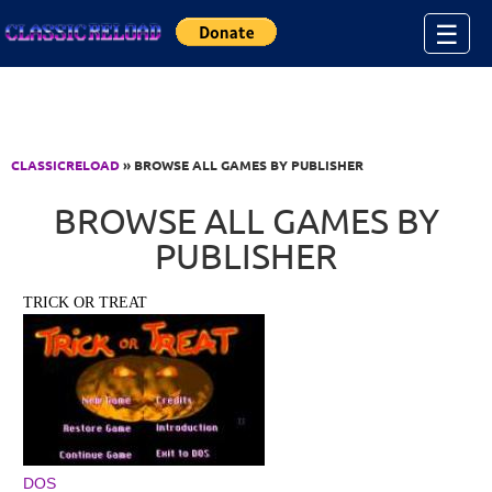
Jump to Content
☰
CLASSICRELOAD
» BROWSE ALL GAMES BY PUBLISHER
BROWSE ALL GAMES BY
PUBLISHER
TRICK OR TREAT
DOS