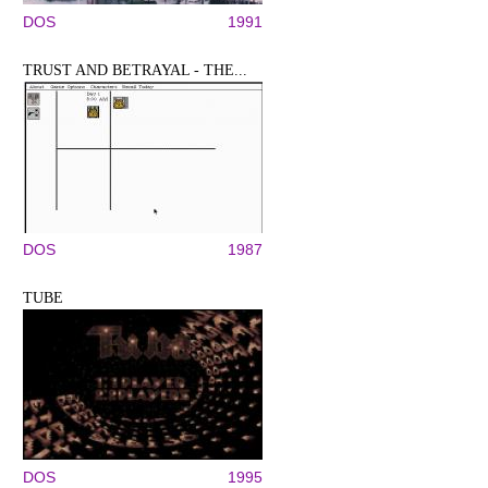
DOS
1991
TRUST AND BETRAYAL - THE...
DOS
1987
TUBE
DOS
1995