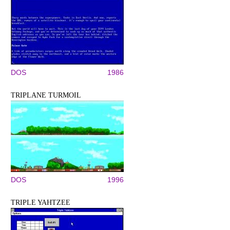
DOS
1986
TRIPLANE TURMOIL
DOS
1996
TRIPLE YAHTZEE