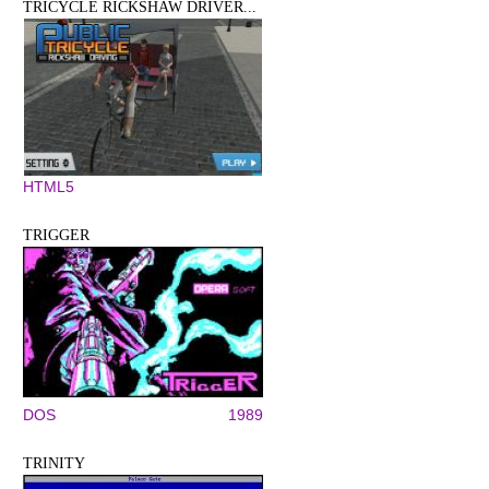
TRICYCLE RICKSHAW DRIVER...
HTML5
TRIGGER
DOS
1989
TRINITY