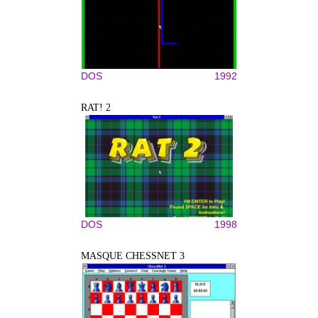
DOS
1992
RAT! 2
DOS
1998
MASQUE CHESSNET 3