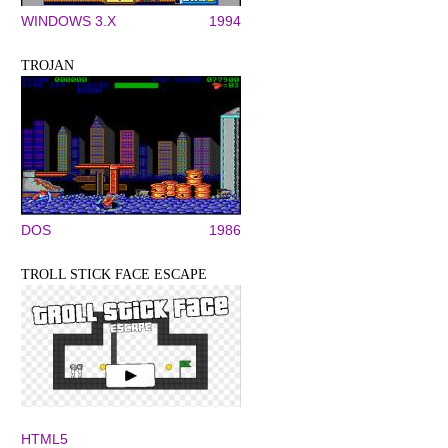
WINDOWS 3.X
1994
TROJAN
DOS
1986
TROLL STICK FACE ESCAPE
HTML5