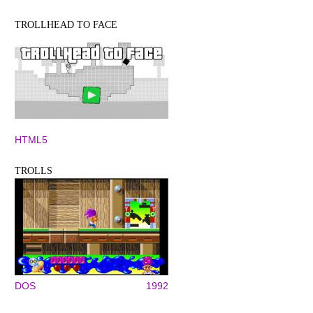
TROLLHEAD TO FACE
HTML5
TROLLS
DOS
1992