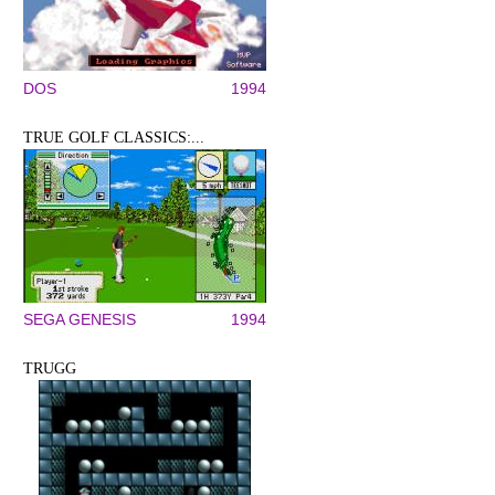
DOS
1994
TRUE GOLF CLASSICS:...
SEGA GENESIS
1994
TRUGG