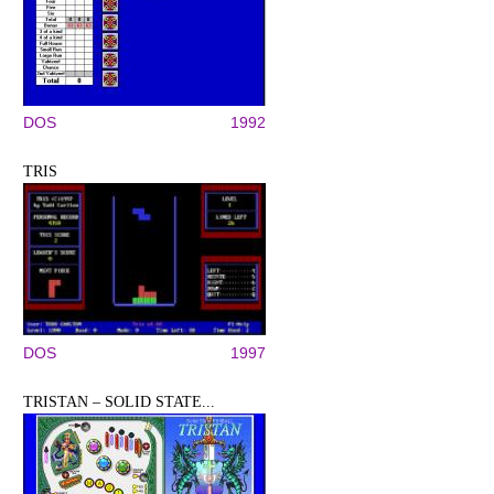
DOS
1992
TRIS
DOS
1997
TRISTAN – SOLID STATE...