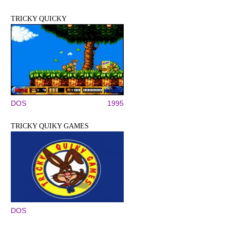
TRICKY QUICKY
DOS
1995
TRICKY QUIKY GAMES
DOS