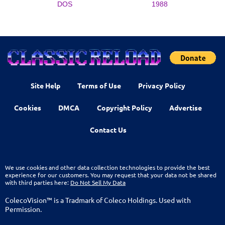
DOS
1988
Site Help
Terms of Use
Privacy Policy
Cookies
DMCA
Copyright Policy
Advertise
Contact Us
We use cookies and other data collection technologies to provide the best
experience for our customers. You may request that your data not be shared
with third parties here:
Do Not Sell My Data
ColecoVision™ is a Tradmark of Coleco Holdings. Used with
Permission.