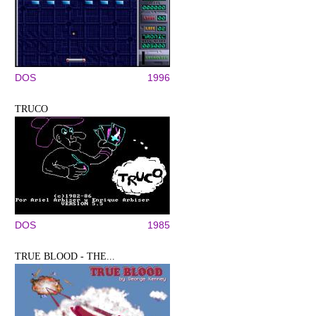
DOS
1996
TRUCO
DOS
1985
TRUE BLOOD - THE...