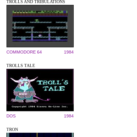
TROLLS AND TRIBULATIONS
COMMODORE 64
1984
TROLLS TALE
DOS
1984
TRON