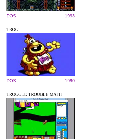
DOS
1993
TROG!
DOS
1990
TROGGLE TROUBLE MATH