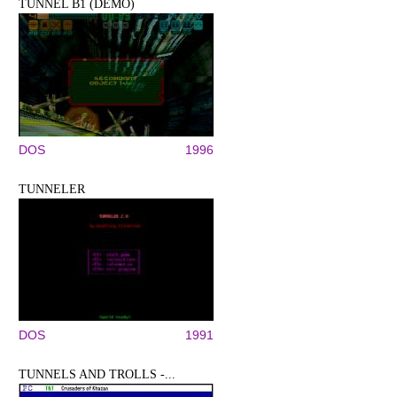
TUNNEL B1 (DEMO)
DOS
1996
TUNNELER
DOS
1991
TUNNELS AND TROLLS -...