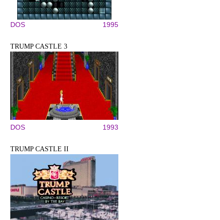
DOS
1995
TRUMP CASTLE 3
DOS
1993
TRUMP CASTLE II