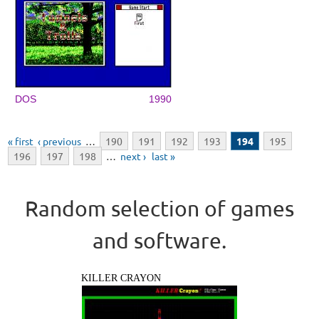
DOS
1990
Pages
« first
‹ previous
…
190
191
192
193
194
195
196
197
198
…
next ›
last »
Random selection of games
and software.
KILLER CRAYON