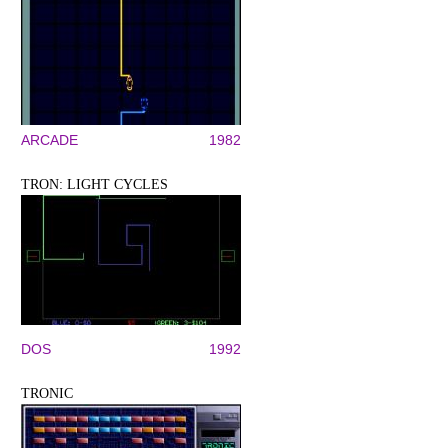
ARCADE
1982
TRON: LIGHT CYCLES
DOS
1992
TRONIC