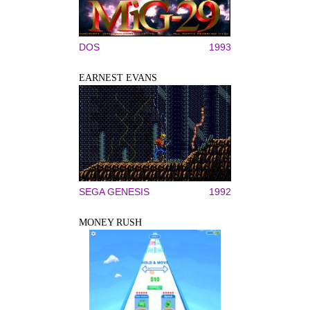
DOS
1993
EARNEST EVANS
SEGA GENESIS
1992
MONEY RUSH