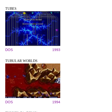
TUBES
DOS
1993
TUBULAR WORLDS
DOS
1994