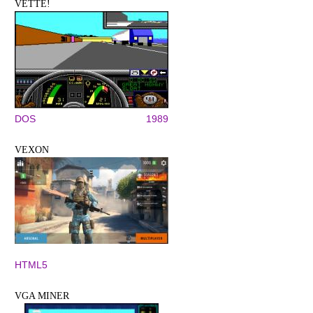
VETTE!
DOS
1989
VEXON
HTML5
VGA MINER