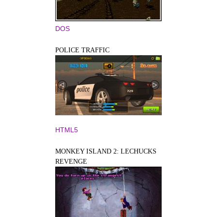
DOS
POLICE TRAFFIC
HTML5
MONKEY ISLAND 2: LECHUCKS
REVENGE