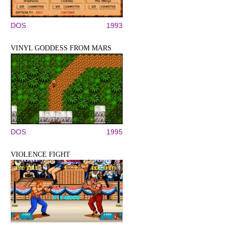
DOS
1993
VINYL GODDESS FROM MARS
DOS
1995
VIOLENCE FIGHT