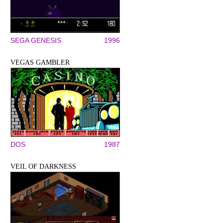
SEGA GENESIS
1996
VEGAS GAMBLER
DOS
1987
VEIL OF DARKNESS