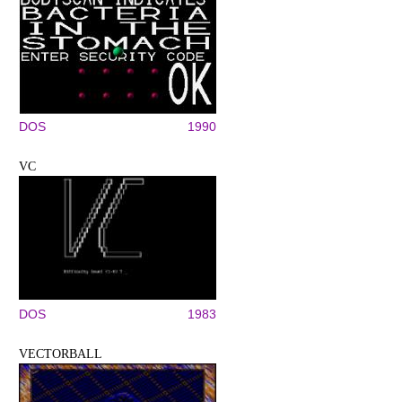
DOS
1990
VC
DOS
1983
VECTORBALL