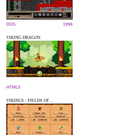
DOS
1996
VIKING DRAGON
HTML5
VIKINGS - FIELDS OF...