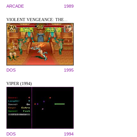
ARCADE
1989
VIOLENT VENGEANCE: THE...
DOS
1995
VIPER (1994)
DOS
1994