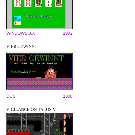
WINDOWS 3.X
1992
VIER GEWINNT
DOS
1990
VIGILANCE ON TALOS V