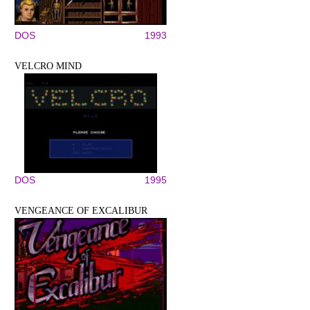
DOS
1993
VELCRO MIND
DOS
1995
VENGEANCE OF EXCALIBUR