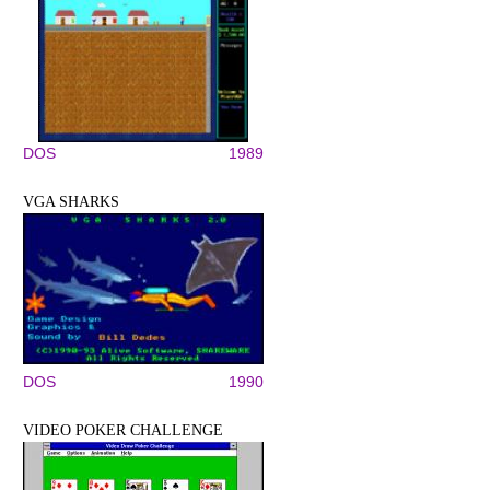
DOS
1989
VGA SHARKS
DOS
1990
VIDEO POKER CHALLENGE