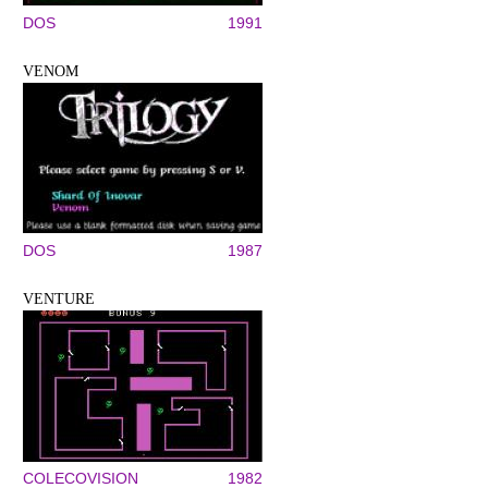
DOS
1991
VENOM
DOS
1987
VENTURE
COLECOVISION
1982