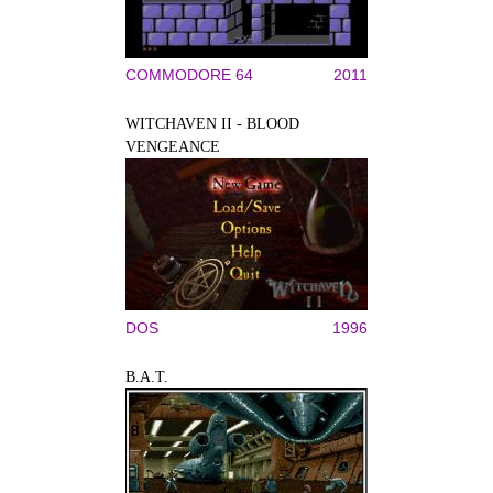
COMMODORE 64
2011
WITCHAVEN II - BLOOD
VENGEANCE
DOS
1996
B.A.T.