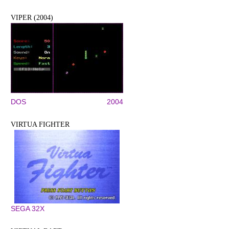
VIPER (2004)
DOS
2004
VIRTUA FIGHTER
SEGA 32X