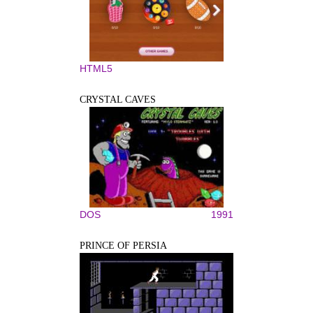
HTML5
CRYSTAL CAVES
DOS
1991
PRINCE OF PERSIA