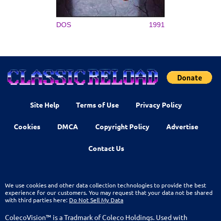
DOS
1991
Site Help
Terms of Use
Privacy Policy
Cookies
DMCA
Copyright Policy
Advertise
Contact Us
We use cookies and other data collection technologies to provide the best
experience for our customers. You may request that your data not be shared
with third parties here:
Do Not Sell My Data
ColecoVision™ is a Tradmark of Coleco Holdings. Used with