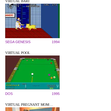
VIRTUAL BART
SEGA GENESIS
1994
VIRTUAL POOL
DOS
1995
VIRTUAL PREGNANT MOM:...