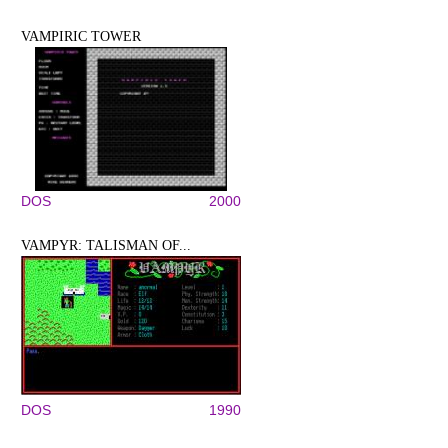
VAMPIRIC TOWER
DOS
2000
VAMPYR: TALISMAN OF...
DOS
1990