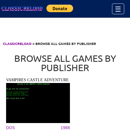
Jump to Content
☰
CLASSICRELOAD
» BROWSE ALL GAMES BY PUBLISHER
BROWSE ALL GAMES BY
PUBLISHER
VAMPIRES CASTLE ADVENTURE
DOS
1988