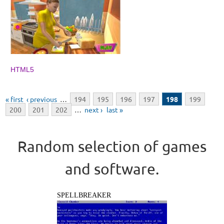
HTML5
Pages
« first
‹ previous
…
194
195
196
197
198
199
200
201
202
…
next ›
last »
Random selection of games
and software.
SPELLBREAKER