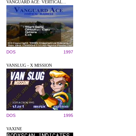
VANGUARD ACE: VERTICAL...
DOS
1997
VANSLUG - X MISSION
DOS
1995
VAXINE