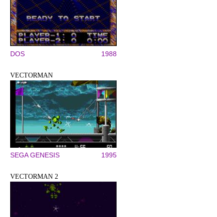
DOS
1988
VECTORMAN
SEGA GENESIS
1995
VECTORMAN 2