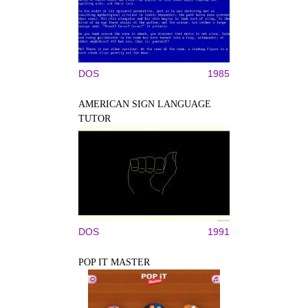
DOS
1985
AMERICAN SIGN LANGUAGE
TUTOR
DOS
1991
POP IT MASTER