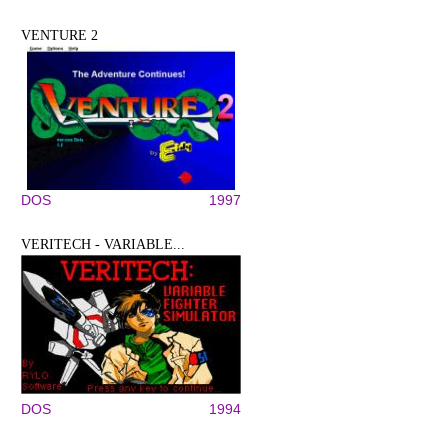
VENTURE 2
DOS
1997
VERITECH - VARIABLE...
DOS
1994