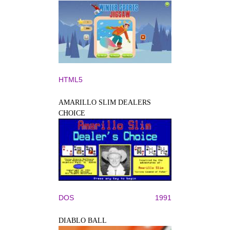
HTML5
AMARILLO SLIM DEALERS
CHOICE
DOS
1991
DIABLO BALL