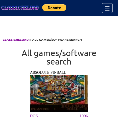
Jump to Content
☰
CLASSICRELOAD
» ALL GAMES/SOFTWARE SEARCH
All games/software
search
ABSOLUTE PINBALL
DOS
1996