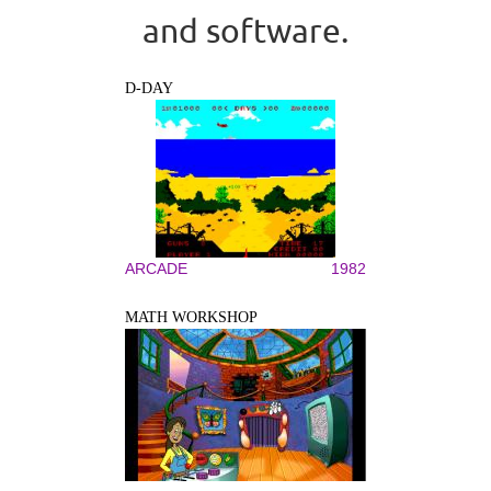
and software.
D-DAY
ARCADE
1982
MATH WORKSHOP