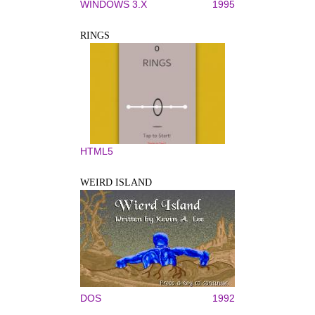
WINDOWS 3.X
1995
RINGS
HTML5
WEIRD ISLAND
DOS
1992