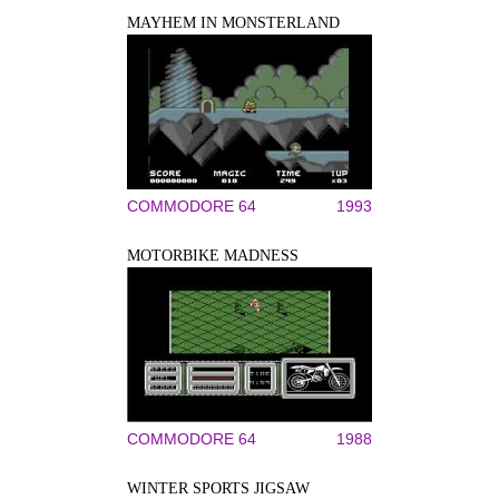
MAYHEM IN MONSTERLAND
COMMODORE 64
1993
MOTORBIKE MADNESS
COMMODORE 64
1988
WINTER SPORTS JIGSAW