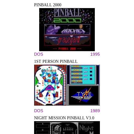
PINBALL 2000
DOS
1995
1ST PERSON PINBALL
DOS
1989
NIGHT MISSION PINBALL V3.0