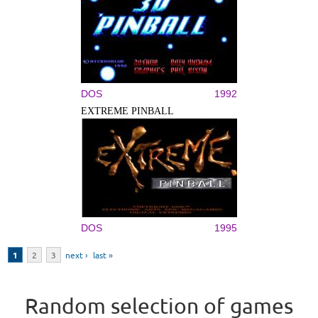
DOS
1992
EXTREME PINBALL
DOS
1995
Pages
1
2
3
next ›
last »
Random selection of games