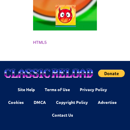
HTML5
Site Help
Terms of Use
Privacy Policy
Cookies
DMCA
Copyright Policy
Advertise
Contact Us