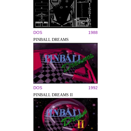
DOS
1988
PINBALL DREAMS
DOS
1992
PINBALL DREAMS II