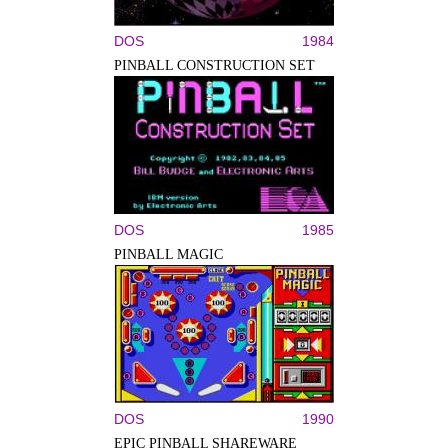
DOS
1984
PINBALL CONSTRUCTION SET
DOS
1985
PINBALL MAGIC
DOS
1990
EPIC PINBALL SHAREWARE