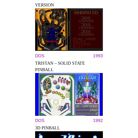
VERSION
DOS
1993
TRISTAN – SOLID STATE
PINBALL
DOS
1992
3D PINBALL