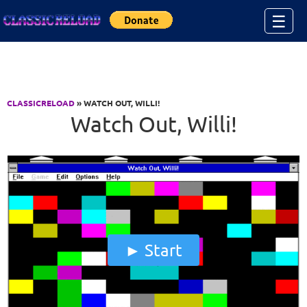
Jump to Content
☰
CLASSICRELOAD
» WATCH OUT, WILLI!
Watch Out, Willi!
Start