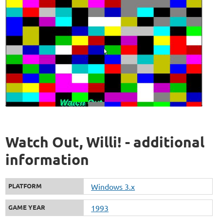
Watch Out, Willi! - additional
information
PLATFORM
Windows 3.x
GAME YEAR
1993