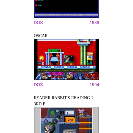
DOS
1988
OSCAR
DOS
1994
READER RABBIT'S READING 1
3RD E...