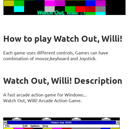
How to play Watch Out, Willi!
Each game uses different controls, Games can have
combination of mouse,keyboard and Joystick.
Watch Out, Willi! Description
A fast arcade action game for Windows...
Watch Out, Willi! Arcade Action Game.