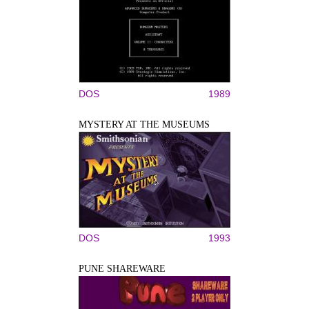
DOS
1989
MYSTERY AT THE MUSEUMS
DOS
1993
PUNE SHAREWARE