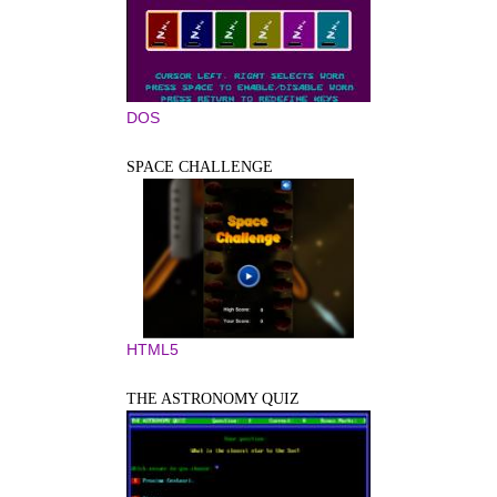
DOS
SPACE CHALLENGE
HTML5
THE ASTRONOMY QUIZ