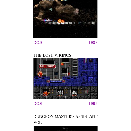
DOS
1997
THE LOST VIKINGS
DOS
1992
DUNGEON MASTER'S ASSISTANT
VOL...