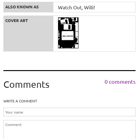
ALSO KNOWN AS
Watch Out, Willi!
COVER ART
0 comments
Comments
WRITE A COMMENT