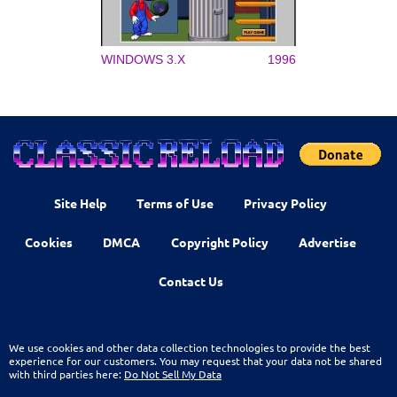
WINDOWS 3.X
1996
Site Help
Terms of Use
Privacy Policy
Cookies
DMCA
Copyright Policy
Advertise
Contact Us
We use cookies and other data collection technologies to provide the best
experience for our customers. You may request that your data not be shared
with third parties here:
Do Not Sell My Data