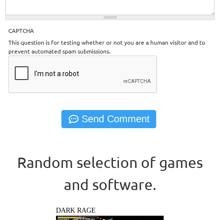
CAPTCHA
This question is for testing whether or not you are a human visitor and to
prevent automated spam submissions.
Random selection of games
and software.
DARK RAGE