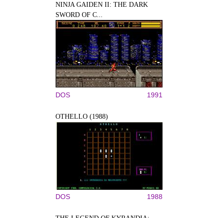
NINJA GAIDEN II: THE DARK
SWORD OF C...
DOS
1991
OTHELLO (1988)
DOS
1988