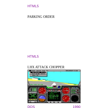
HTML5
PARKING ORDER
HTML5
LHX ATTACK CHOPPER
DOS
1990