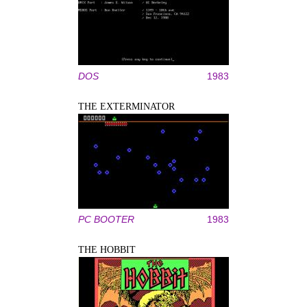
DOS
1983
THE EXTERMINATOR
PC BOOTER
1983
THE HOBBIT