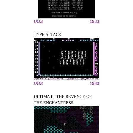
DOS
1983
TYPE ATTACK
DOS
1983
ULTIMA II: THE REVENGE OF
THE ENCHANTRESS