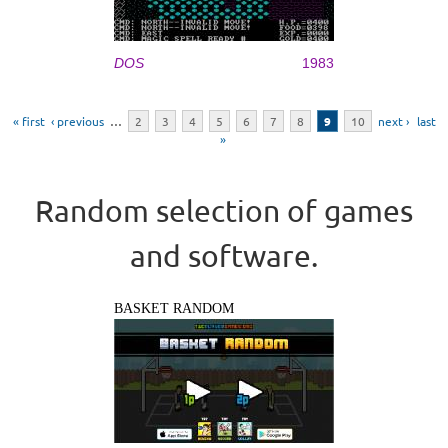
DOS
1983
Pages
« first
‹ previous
…
2
3
4
5
6
7
8
9
10
next ›
last
»
Random selection of games
and software.
BASKET RANDOM