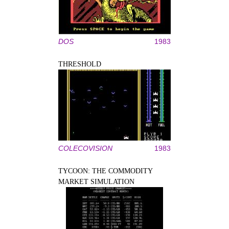
DOS
1983
THRESHOLD
COLECOVISION
1983
TYCOON: THE COMMODITY
MARKET SIMULATION