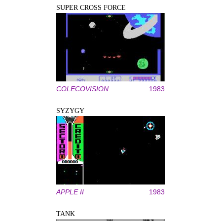
SUPER CROSS FORCE
COLECOVISION
1983
SYZYGY
APPLE II
1983
TANK