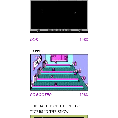
DOS
1983
TAPPER
PC BOOTER
1983
THE BATTLE OF THE BULGE:
TIGERS IN THE SNOW