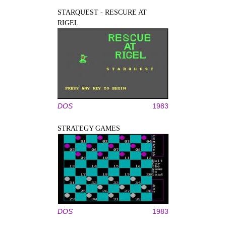
STARQUEST - RESCURE AT
RIGEL
DOS
1983
STRATEGY GAMES
DOS
1983