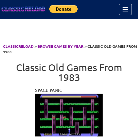
Jump to Content
☰
CLASSICRELOAD
»
BROWSE GAMES BY YEAR
» CLASSIC OLD GAMES FROM
1983
Classic Old Games From
1983
SPACE PANIC