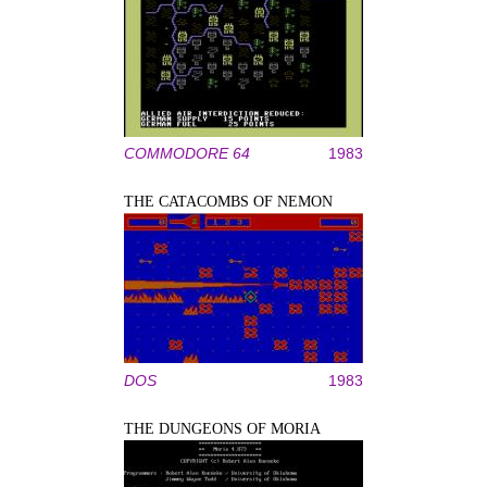
COMMODORE 64
1983
THE CATACOMBS OF NEMON
DOS
1983
THE DUNGEONS OF MORIA