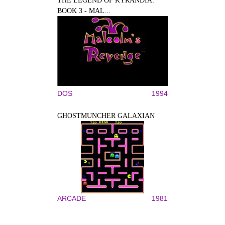
THE LEGEND OF KYRANDIA:
BOOK 3 - MAL...
DOS
1994
GHOSTMUNCHER GALAXIAN
ARCADE
1981