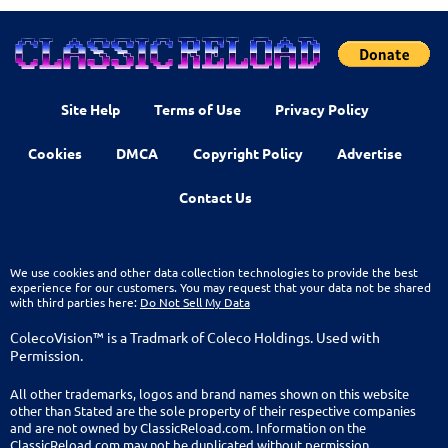
Site Help
Terms of Use
Privacy Policy
Cookies
DMCA
Copyright Policy
Advertise
Contact Us
We use cookies and other data collection technologies to provide the best
experience for our customers. You may request that your data not be shared
with third parties here:
Do Not Sell My Data
ColecoVision™ is a Tradmark of Coleco Holdings. Used with
Permission.
All other trademarks, logos and brand names shown on this website
other than Stated are the sole property of their respective companies
and are not owned by ClassicReload.com. Information on the
ClassicReload.com may not be duplicated without permission.