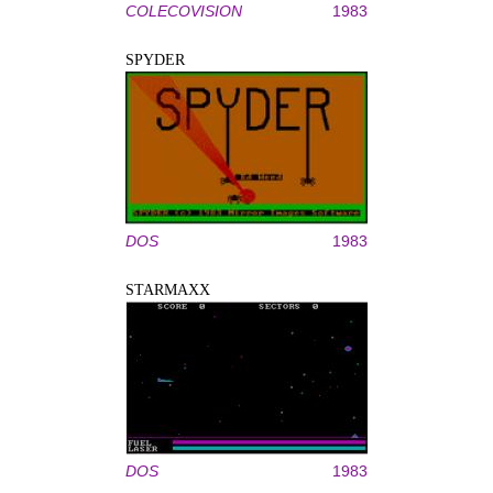
COLECOVISION
1983
SPYDER
DOS
1983
STARMAXX
DOS
1983