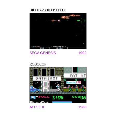
BIO HAZARD BATTLE
SEGA GENESIS
1992
ROBOCOP
APPLE II
1988