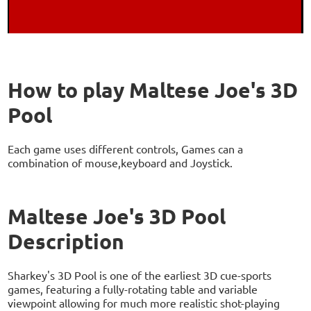
How to play Maltese Joe's 3D
Pool
Each game uses different controls, Games can a
combination of mouse,keyboard and Joystick.
Maltese Joe's 3D Pool
Description
Sharkey's 3D Pool is one of the earliest 3D cue-sports
games, featuring a fully-rotating table and variable
viewpoint allowing for much more realistic shot-playing