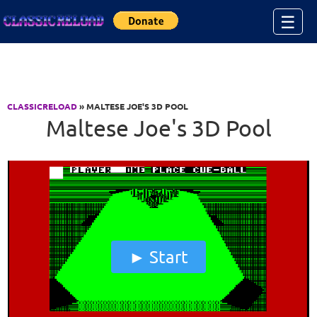
Jump to Content
☰
CLASSICRELOAD
» MALTESE JOE'S 3D POOL
Maltese Joe's 3D Pool
Start