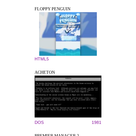
FLOPPY PENGUIN
HTML5
ACHETON
DOS
1981
PREMIER MANAGER 2