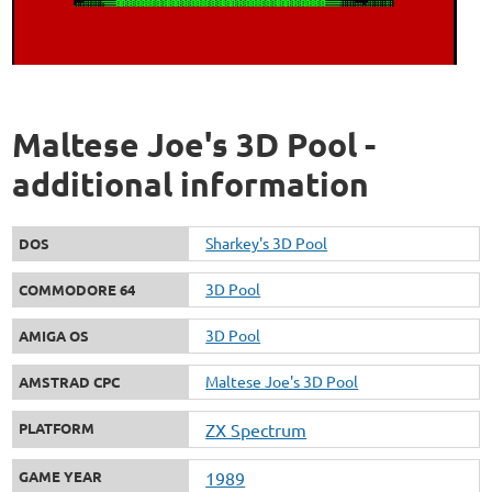
Maltese Joe's 3D Pool -
additional information
Sharkey's 3D Pool
DOS
3D Pool
COMMODORE 64
3D Pool
AMIGA OS
Maltese Joe's 3D Pool
AMSTRAD CPC
PLATFORM
ZX Spectrum
GAME YEAR
1989