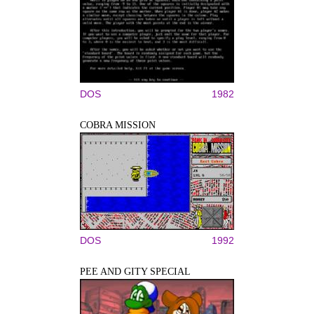
DOS
1982
COBRA MISSION
DOS
1992
PEE AND GITY SPECIAL