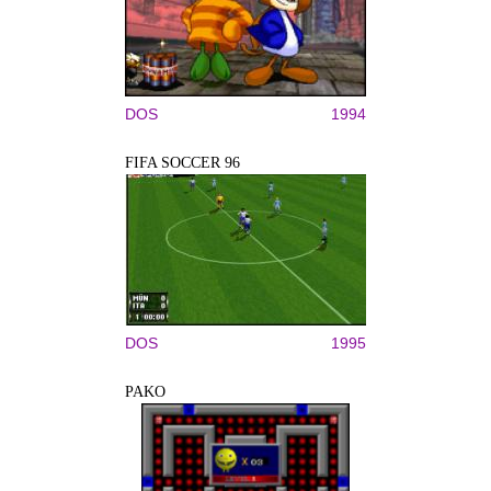
DOS
1994
FIFA SOCCER 96
DOS
1995
PAKO