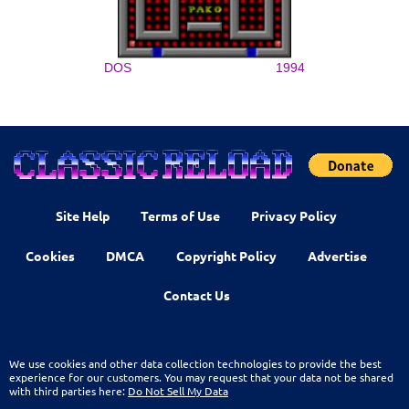
DOS
1994
Site Help
Terms of Use
Privacy Policy
Cookies
DMCA
Copyright Policy
Advertise
Contact Us
We use cookies and other data collection technologies to provide the best
experience for our customers. You may request that your data not be shared
with third parties here:
Do Not Sell My Data