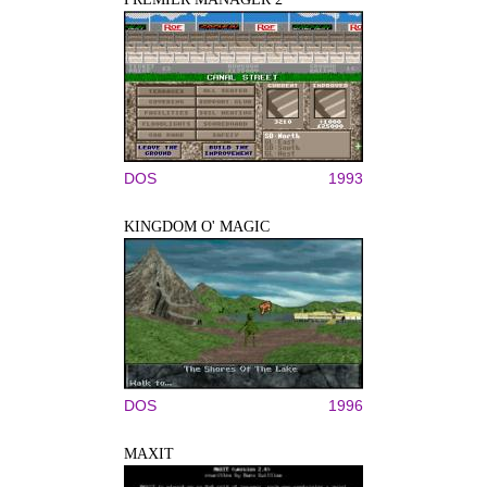
DOS
1993
KINGDOM O' MAGIC
DOS
1996
MAXIT