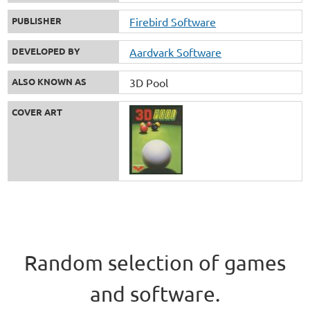
PUBLISHER
Firebird Software
DEVELOPED BY
Aardvark Software
ALSO KNOWN AS
3D Pool
COVER ART
Random selection of games
and software.