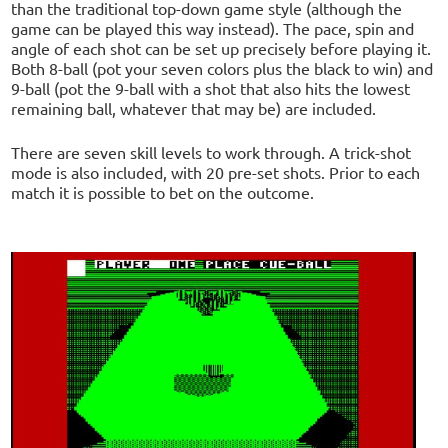
than the traditional top-down game style (although the
game can be played this way instead). The pace, spin and
angle of each shot can be set up precisely before playing it.
Both 8-ball (pot your seven colors plus the black to win) and
9-ball (pot the 9-ball with a shot that also hits the lowest
remaining ball, whatever that may be) are included.
There are seven skill levels to work through. A trick-shot
mode is also included, with 20 pre-set shots. Prior to each
match it is possible to bet on the outcome.