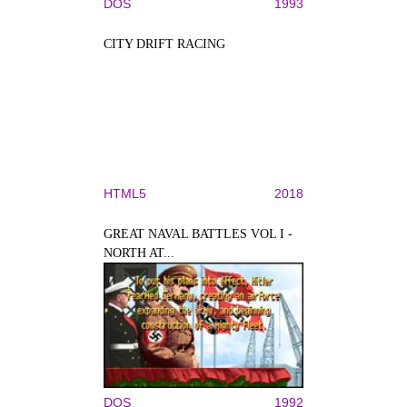
DOS
1993
CITY DRIFT RACING
HTML5
2018
GREAT NAVAL BATTLES VOL I -
NORTH AT...
DOS
1992