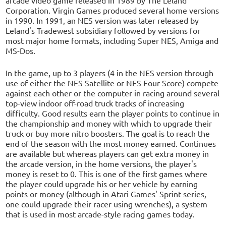
Corporation. Virgin Games produced several home versions
in 1990. In 1991, an NES version was later released by
Leland's Tradewest subsidiary followed by versions for
most major home formats, including Super NES, Amiga and
MS-Dos.
In the game, up to 3 players (4 in the NES version through
use of either the NES Satellite or NES Four Score) compete
against each other or the computer in racing around several
top-view indoor off-road truck tracks of increasing
difficulty. Good results earn the player points to continue in
the championship and money with which to upgrade their
truck or buy more nitro boosters. The goal is to reach the
end of the season with the most money earned. Continues
are available but whereas players can get extra money in
the arcade version, in the home versions, the player's
money is reset to 0. This is one of the first games where
the player could upgrade his or her vehicle by earning
points or money (although in Atari Games' Sprint series,
one could upgrade their racer using wrenches), a system
that is used in most arcade-style racing games today.