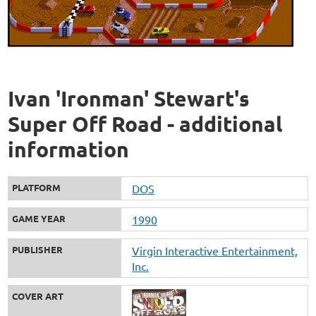
Ivan 'Ironman' Stewart's
Super Off Road - additional
information
PLATFORM
DOS
GAME YEAR
1990
PUBLISHER
Virgin Interactive Entertainment,
Inc.
COVER ART