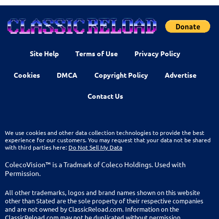
Site Help
Terms of Use
Privacy Policy
Cookies
DMCA
Copyright Policy
Advertise
Contact Us
We use cookies and other data collection technologies to provide the best
experience for our customers. You may request that your data not be shared
with third parties here:
Do Not Sell My Data
ColecoVision™ is a Tradmark of Coleco Holdings. Used with
Permission.
All other trademarks, logos and brand names shown on this website
other than Stated are the sole property of their respective companies
and are not owned by ClassicReload.com. Information on the
ClassicReload.com may not be duplicated without permission.