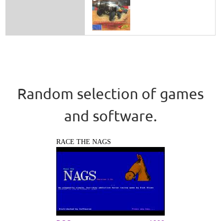
Random selection of games
and software.
RACE THE NAGS