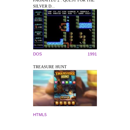
PAGANITZU 2 : QUEST FOR THE
SILVER D...
DOS
1991
TREASURE HUNT
HTML5