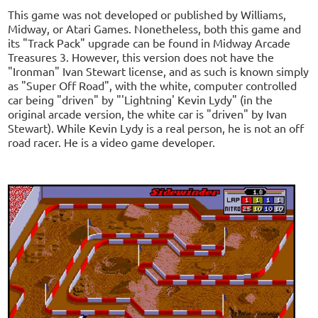
This game was not developed or published by Williams,
Midway, or Atari Games. Nonetheless, both this game and
its "Track Pack" upgrade can be found in Midway Arcade
Treasures 3. However, this version does not have the
"Ironman" Ivan Stewart license, and as such is known simply
as "Super Off Road", with the white, computer controlled
car being "driven" by "'Lightning' Kevin Lydy" (in the
original arcade version, the white car is "driven" by Ivan
Stewart). While Kevin Lydy is a real person, he is not an off
road racer. He is a video game developer.