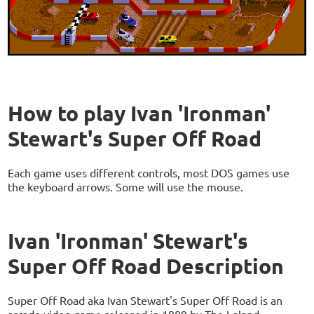
How to play Ivan 'Ironman'
Stewart's Super Off Road
Each game uses different controls, most DOS games use
the keyboard arrows. Some will use the mouse.
Ivan 'Ironman' Stewart's
Super Off Road Description
Super Off Road aka Ivan Stewart's Super Off Road is an
arcade video game released in 1989 by The Leland