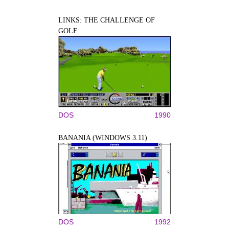
LINKS: THE CHALLENGE OF
GOLF
DOS
1990
BANANIA (WINDOWS 3.11)
DOS
1992