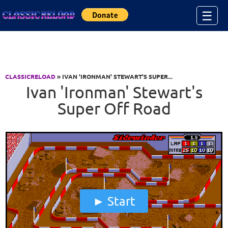
Jump to Content
☰
CLASSICRELOAD
» IVAN 'IRONMAN' STEWART'S SUPER...
Ivan 'Ironman' Stewart's
Super Off Road
Start