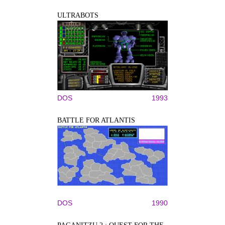
ULTRABOTS
DOS
1993
BATTLE FOR ATLANTIS
DOS
1990