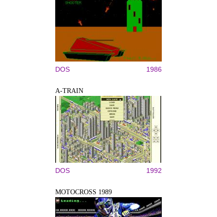
DOS
1986
A-TRAIN
DOS
1992
MOTOCROSS 1989