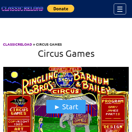
Jump to Content
☰
CLASSICRELOAD
» CIRCUS GAMES
Circus Games
Start