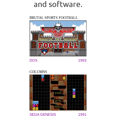
and software.
BRUTAL SPORTS FOOTBALL
DOS
1993
COLUMNS
SEGA GENESIS
1991