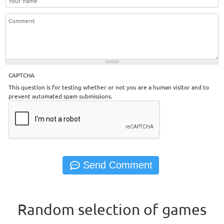
CAPTCHA
This question is for testing whether or not you are a human visitor and to
prevent automated spam submissions.
Random selection of games