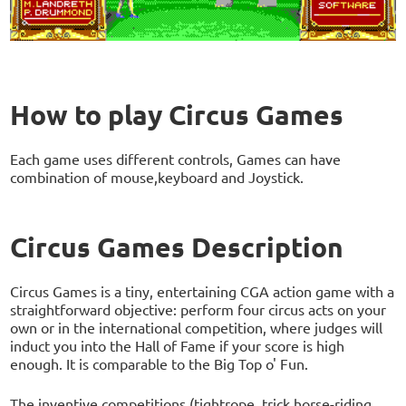
How to play Circus Games
Each game uses different controls, Games can have
combination of mouse,keyboard and Joystick.
Circus Games Description
Circus Games is a tiny, entertaining CGA action game with a
straightforward objective: perform four circus acts on your
own or in the international competition, where judges will
induct you into the Hall of Fame if your score is high
enough. It is comparable to the Big Top o' Fun.
The inventive competitions (tightrope, trick horse-riding,