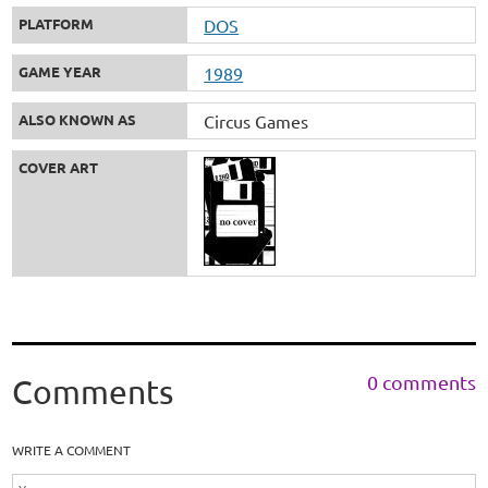
PLATFORM
DOS
GAME YEAR
1989
ALSO KNOWN AS
Circus Games
COVER ART
0 comments
Comments
WRITE A COMMENT