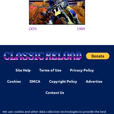
DOS
1989
Site Help
Terms of Use
Privacy Policy
Cookies
DMCA
Copyright Policy
Advertise
Contact Us
We use cookies and other data collection technologies to provide the best