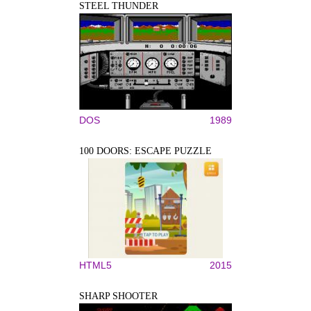
STEEL THUNDER
DOS
1989
100 DOORS: ESCAPE PUZZLE
HTML5
2015
SHARP SHOOTER