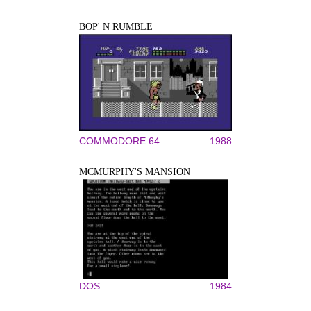
BOP' N RUMBLE
COMMODORE 64
1988
MCMURPHY'S MANSION
DOS
1984