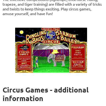
trapeze, and tiger training) are filled with a variety of tricks
and twists to keep things exciting. Play circus games,
amuse yourself, and have fun!
Circus Games - additional
information