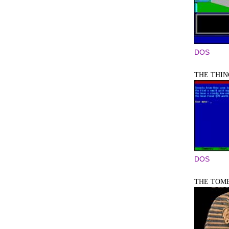
DOS
THE THIN
DOS
THE TOM