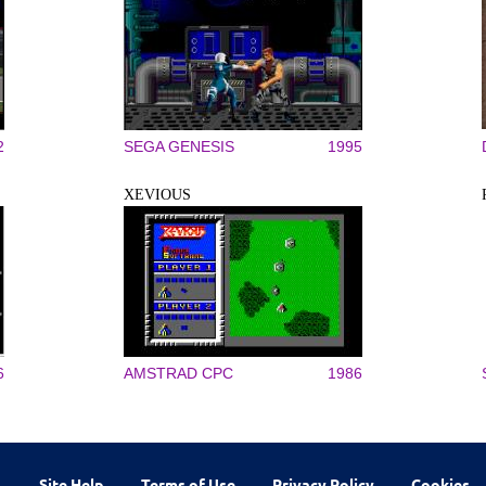
2
SEGA GENESIS
1995
XEVIOUS
6
AMSTRAD CPC
1986
Site Help
Terms of Use
Privacy Policy
Cookies