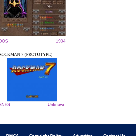
DOS
1994
ROCKMAN 7 (PROTOTYPE)
SNES
Unknown
DMCA
Copyright Policy
Advertise
Contact Us