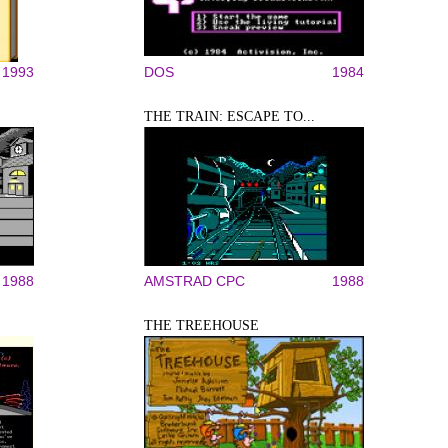
1993
DOS
1984
THE TRAIN: ESCAPE TO...
1988
AMSTRAD CPC
1988
THE TREEHOUSE