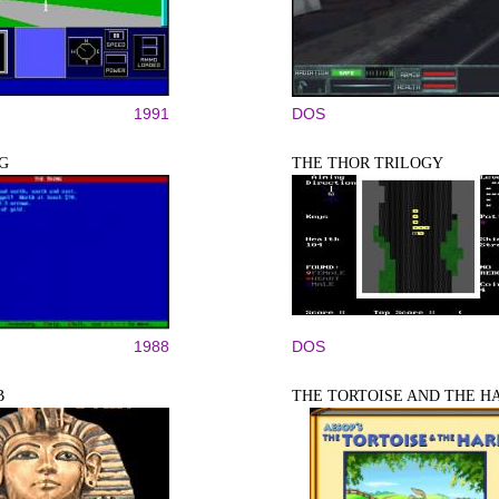
1991
DOS
G
THE THOR TRILOGY
1988
DOS
B
THE TORTOISE AND THE H