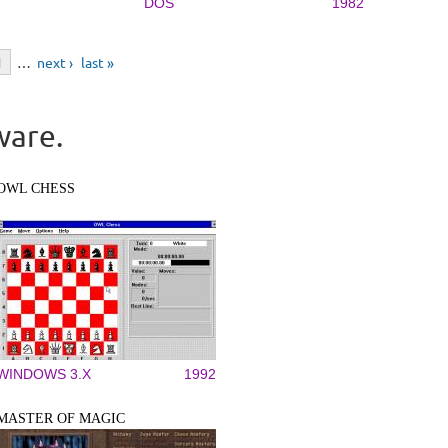
DOS
1982
1
…
next ›
last »
ware.
OWL CHESS
WINDOWS 3.X
1992
MASTER OF MAGIC