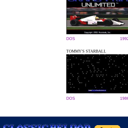
DOS
199
TOMMY'S STARBALL
DOS
198