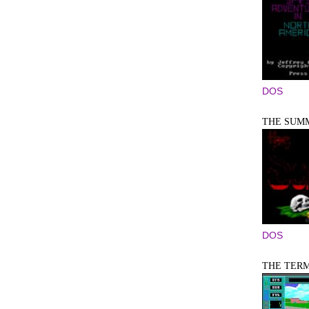
DOS
THE SUM
DOS
THE TER