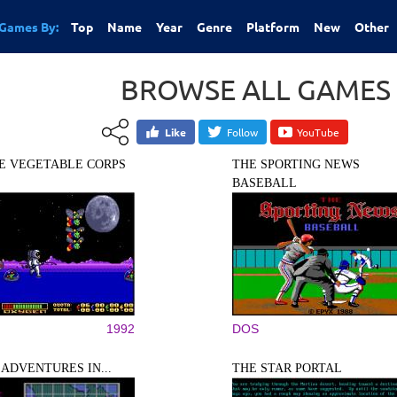
Games By:
Top
Name
Year
Genre
Platform
New
Other
BROWSE ALL GAMES
Like
Follow
YouTube
E VEGETABLE CORPS
THE SPORTING NEWS
BASEBALL
1992
DOS
 ADVENTURES IN...
THE STAR PORTAL