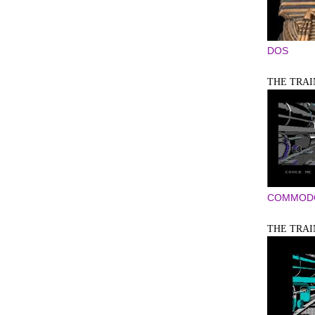
DOS
THE TRAIN
COMMODO
THE TRAIN