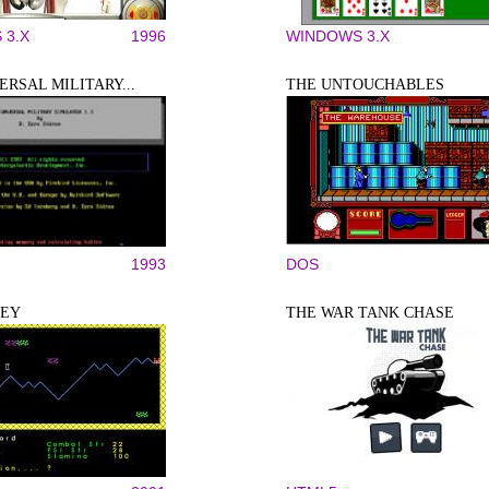
 3.X
1996
WINDOWS 3.X
ERSAL MILITARY...
THE UNTOUCHABLES
1993
DOS
LEY
THE WAR TANK CHASE