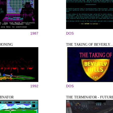
1987
DOS
MONING
THE TAKING OF BEVERLY...
1992
DOS
MINATOR
THE TERMINATOR - FUTURE