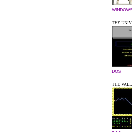
WINDOWS
THE UNIV
DOS
THE VAL