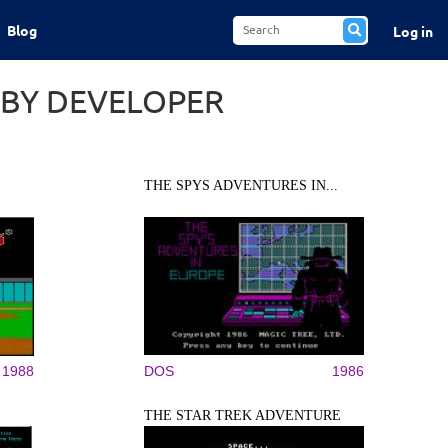
Blog
Log in
 BY DEVELOPER
THE SPYS ADVENTURES IN...
1988
DOS
1986
THE STAR TREK ADVENTURE