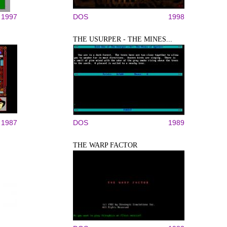
1997
DOS
1998
THE USURPER - THE MINES...
1987
DOS
1989
THE WARP FACTOR