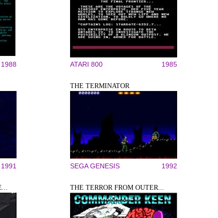
1988
ATARI 800
1985
THE TERMINATOR
1991
SEGA GENESIS
1992
...
THE TERROR FROM OUTER...