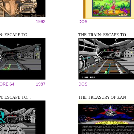
1992
DOS
: ESCAPE TO...
THE TRAIN: ESCAPE TO...
RE 64
1987
DOS
: ESCAPE TO...
THE TREASURY OF ZAN