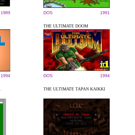
1989
DOS
1991
THE ULTIMATE DOOM
1994
DOS
1994
.
THE ULTIMATE TAPAN KAIKKI