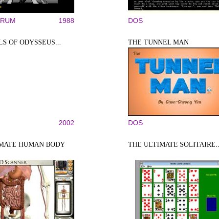
TRUM
1988
DOS
LS OF ODYSSEUS...
THE TUNNEL MAN
2002
DOS
IMATE HUMAN BODY
THE ULTIMATE SOLITAIRE..