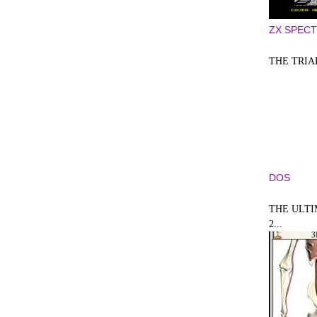
ZX SPEC
THE TRIA
DOS
THE ULT
2...