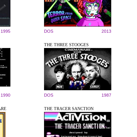
1995
DOS
2013
THE THREE STOOGES
1990
DOS
1987
ARE
THE TRACER SANCTION