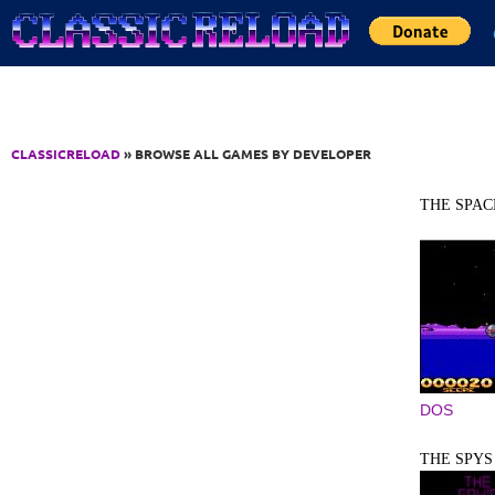
Jump to Content
CLASSICRELOAD
» BROWSE ALL GAMES BY DEVELOPER
THE SPAC
DOS
THE SPYS