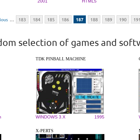
2001
HTML5
vious
…
183
184
185
186
187
188
189
190
19
om selection of games and soft
TDK PINBALL MACHINE
n
WINDOWS 3.X
1995
X-PERTS