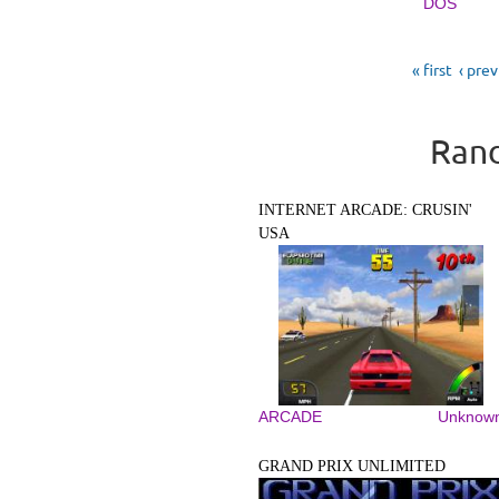
DOS
Pages
« first
‹ pre
Rand
INTERNET ARCADE: CRUSIN'
USA
ARCADE
Unknow
GRAND PRIX UNLIMITED