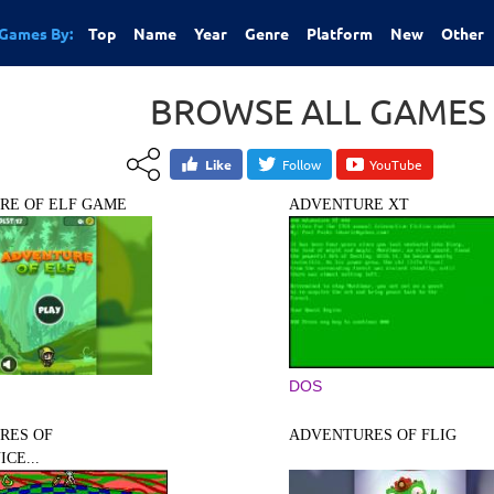
Games By:
Top
Name
Year
Genre
Platform
New
Other
BROWSE ALL GAMES
Like
Follow
YouTube
RE OF ELF GAME
ADVENTURE XT
DOS
RES OF
ADVENTURES OF FLIG
CE...