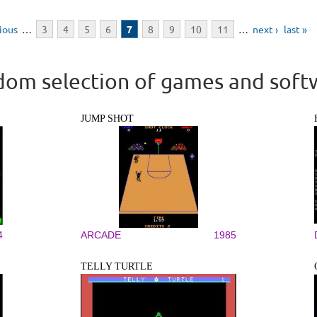
vious
…
3
4
5
6
7
8
9
10
11
…
next ›
last »
om selection of games and soft
JUMP SHOT
4
ARCADE
1985
TELLY TURTLE