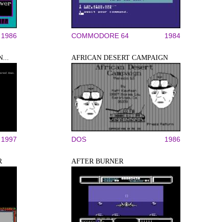
1986
COMMODORE 64
1984
...
AFRICAN DESERT CAMPAIGN
1997
DOS
1986
R
AFTER BURNER