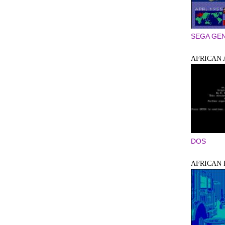
SEGA GEN
AFRICAN
DOS
AFRICAN 