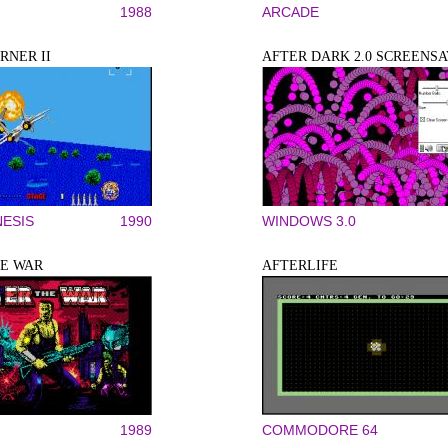
1988
ARCADE
RNER II
AFTER DARK 2.0 SCREENS
ESIS
1990
WINDOWS 3.0
HE WAR
AFTERLIFE
1989
COMMODORE 64