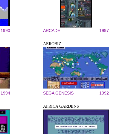
1990
ARCADE
1997
AEROBIZ
1994
SEGA GENESIS
1992
AFRICA GARDENS