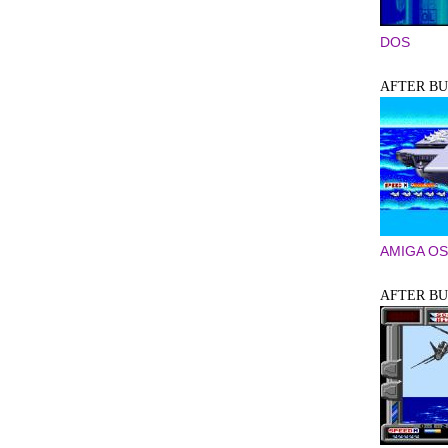
DOS
AFTER B
AMIGA OS
AFTER BU