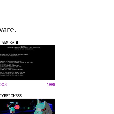
ware.
HAMURABI
DOS
1996
CYBERCHESS