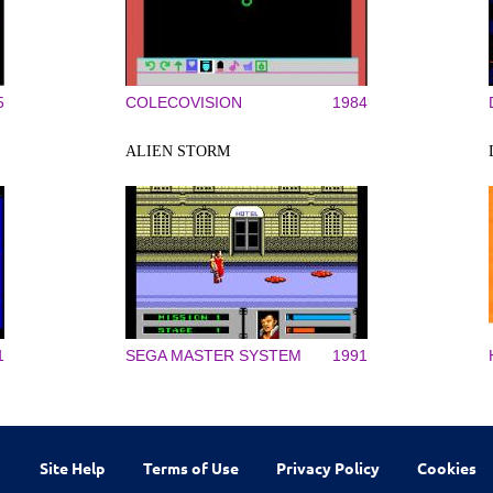
5
COLECOVISION
1984
ALIEN STORM
1
SEGA MASTER SYSTEM
1991
Site Help
Terms of Use
Privacy Policy
Cookies