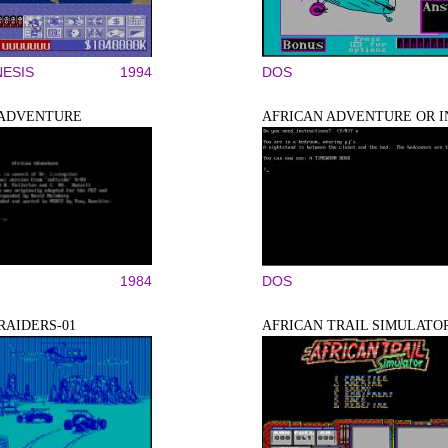
ESIS
1994
DOS
 ADVENTURE
AFRICAN ADVENTURE OR IN
1984
DOS
RAIDERS-01
AFRICAN TRAIL SIMULATO