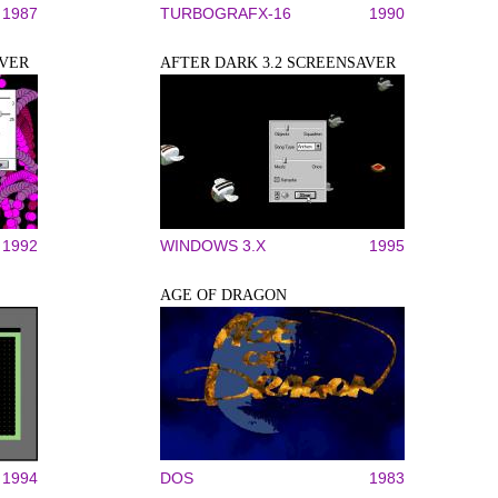
1987
TURBOGRAFX-16
1990
AVER
AFTER DARK 3.2 SCREENSAVER
1992
WINDOWS 3.X
1995
AGE OF DRAGON
1994
DOS
1983