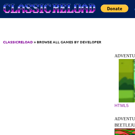
Jump to Content
CLASSICRELOAD
» BROWSE ALL GAMES BY DEVELOPER
ADVENTU
HTML5
ADVENTU
BEETLEJUI