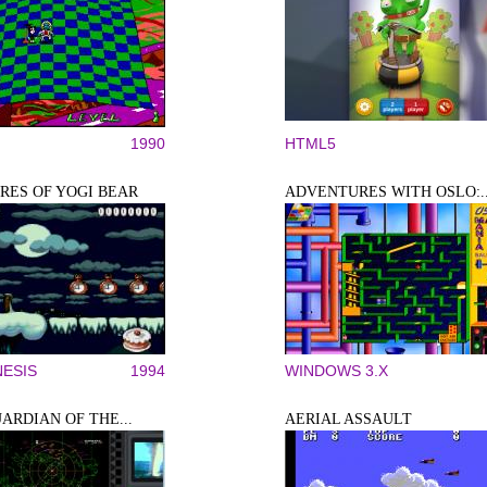
1990
HTML5
ES OF YOGI BEAR
ADVENTURES WITH OSLO:..
ESIS
1994
WINDOWS 3.X
UARDIAN OF THE...
AERIAL ASSAULT