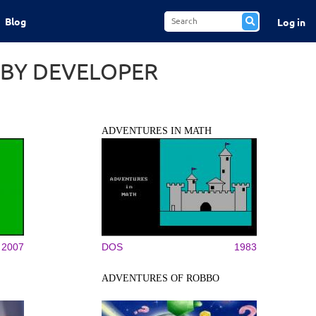
Blog
Log in
 BY DEVELOPER
ADVENTURES IN MATH
2007
DOS
1983
ADVENTURES OF ROBBO