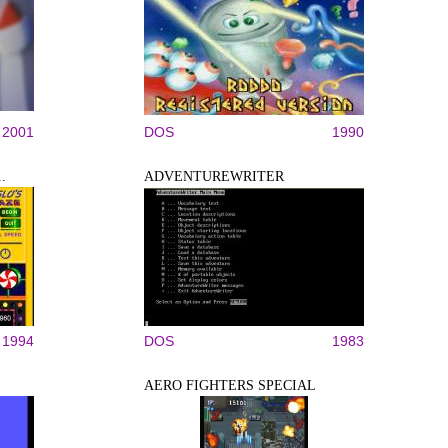
2001
DOS
1990
.
ADVENTUREWRITER
1994
DOS
1983
AERO FIGHTERS SPECIAL