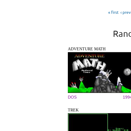
Pages
« first
‹ pre
Rand
ADVENTURE MATH
DOS
199
TREK