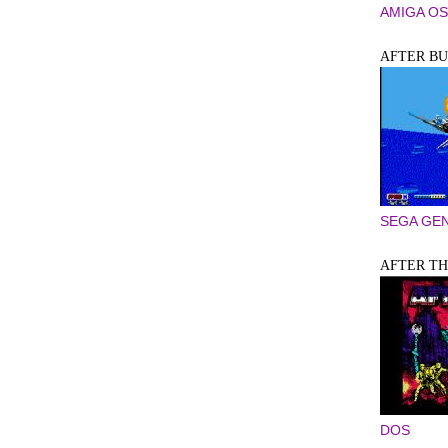
AMIGA OS
AFTER BU
SEGA GEN
AFTER T
DOS