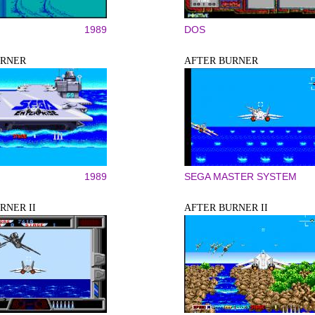
1989
DOS
URNER
AFTER BURNER
1989
SEGA MASTER SYSTEM
RNER II
AFTER BURNER II