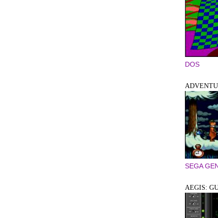
DOS
ADVENTUR
SEGA GEN
AEGIS: G