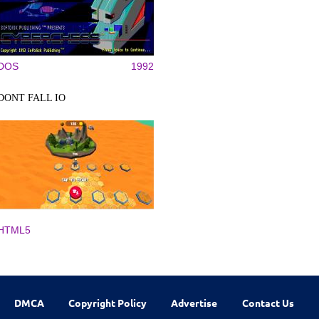
DOS
1992
DONT FALL IO
HTML5
DMCA
Copyright Policy
Advertise
Contact Us