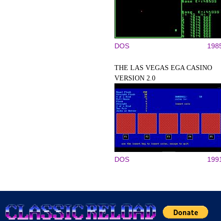
DOS
198
THE LAS VEGAS EGA CASINO
VERSION 2.0
DOS
199