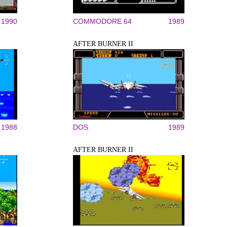
1990
COMMODORE 64
1989
AFTER BURNER II
1988
DOS
1989
AFTER BURNER II