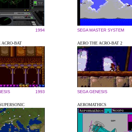
1994
SEGA MASTER SYSTEM
 ACRO-BAT
AERO THE ACRO-BAT 2
ESIS
1993
SEGA GENESIS
SUPERSONIC
AEROMATHICS