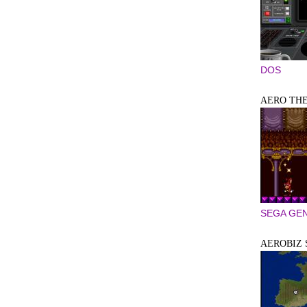
DOS
AERO THE
SEGA GEN
AEROBIZ 