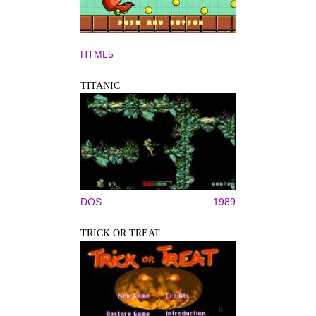
HTML5
TITANIC
DOS
1989
TRICK OR TREAT