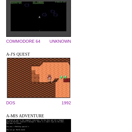
COMMODORE 64
UNKNOWN
A-J'S QUEST
DOS
1992
A-MIS ADVENTURE