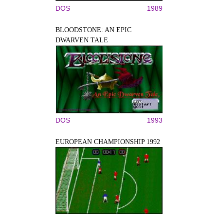
DOS
1989
BLOODSTONE: AN EPIC
DWARVEN TALE
DOS
1993
EUROPEAN CHAMPIONSHIP 1992