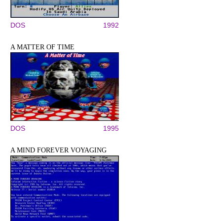
DOS
1992
A MATTER OF TIME
DOS
1995
A MIND FOREVER VOYAGING