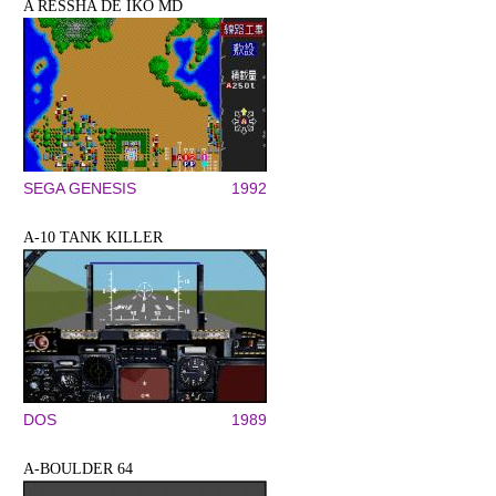
A RESSHA DE IKŌ MD
SEGA GENESIS
1992
A-10 TANK KILLER
DOS
1989
A-BOULDER 64