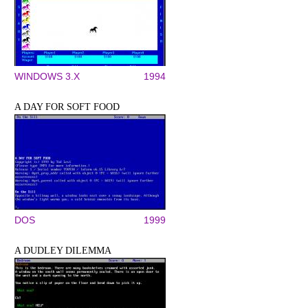
WINDOWS 3.X
1994
A DAY FOR SOFT FOOD
DOS
1999
A DUDLEY DILEMMA