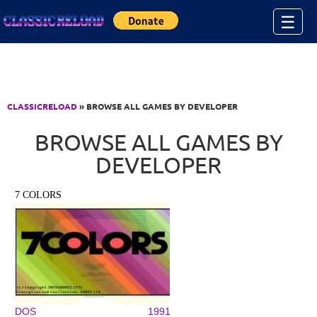
Jump to Content
☰
CLASSICRELOAD
» BROWSE ALL GAMES BY DEVELOPER
BROWSE ALL GAMES BY
DEVELOPER
7 COLORS
DOS
1991