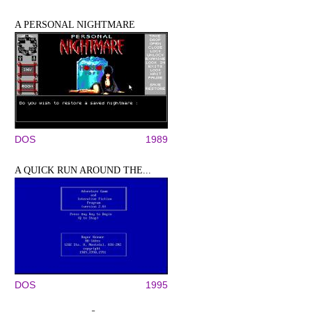
A PERSONAL NIGHTMARE
DOS
1989
A QUICK RUN AROUND THE...
DOS
1995