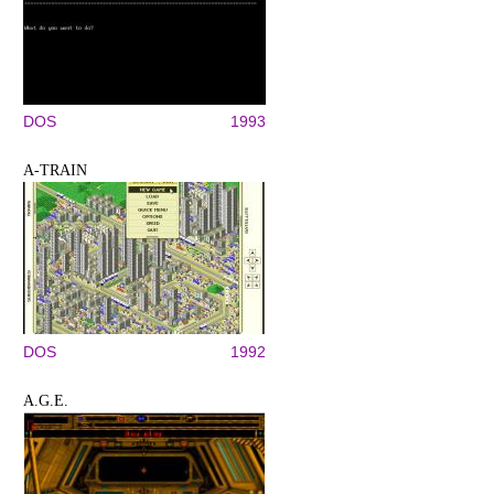
DOS
1993
A-TRAIN
DOS
1992
A.G.E.