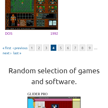
DOS
1992
Pages
« first
‹ previous
1
2
3
4
5
6
7
8
9
…
next ›
last »
Random selection of games
and software.
GLIDER PRO