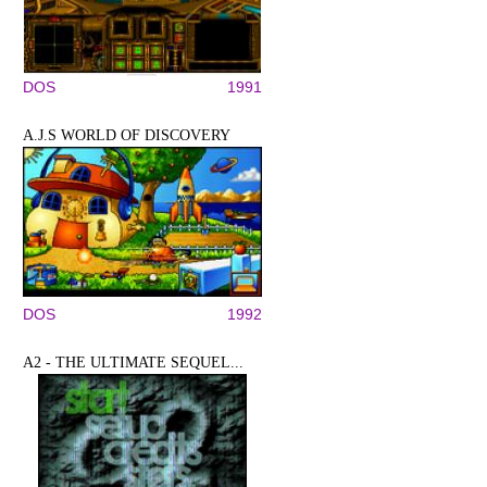
DOS
1991
A.J.S WORLD OF DISCOVERY
DOS
1992
A2 - THE ULTIMATE SEQUEL...