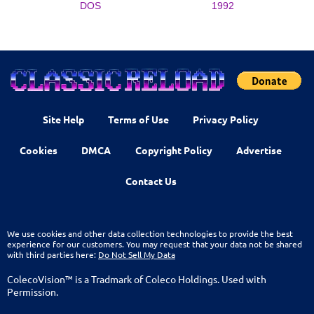
DOS
1992
Site Help
Terms of Use
Privacy Policy
Cookies
DMCA
Copyright Policy
Advertise
Contact Us
We use cookies and other data collection technologies to provide the best
experience for our customers. You may request that your data not be shared
with third parties here:
Do Not Sell My Data
ColecoVision™ is a Tradmark of Coleco Holdings. Used with
Permission.