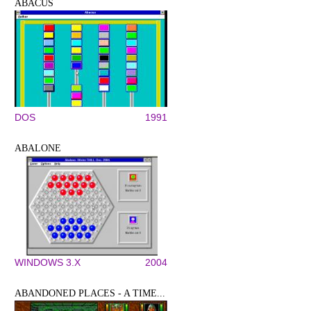
ABACUS
DOS
1991
ABALONE
WINDOWS 3.X
2004
ABANDONED PLACES - A TIME...