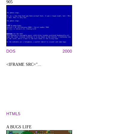
905
DOS
2000
<IFRAME SRC="...
HTML5
A BUGS LIFE