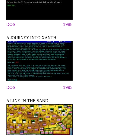
DOS
1988
A JOURNEY INTO XANTH
DOS
1993
A LINE IN THE SAND