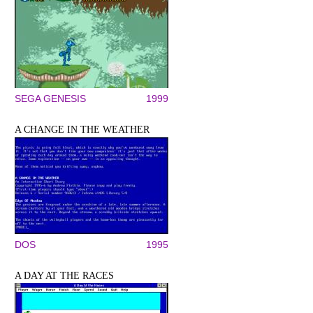
SEGA GENESIS
1999
A CHANGE IN THE WEATHER
DOS
1995
A DAY AT THE RACES