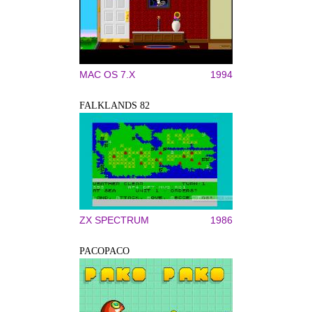
MAC OS 7.X
1994
FALKLANDS 82
ZX SPECTRUM
1986
PACOPACO