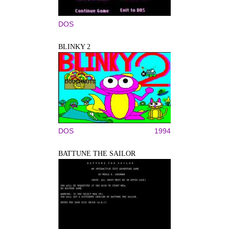
DOS
BLINKY 2
DOS
1994
BATTUNE THE SAILOR