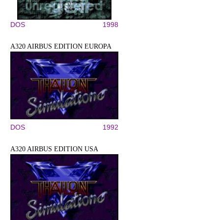
DOS
1998
A320 AIRBUS EDITION EUROPA
DOS
1992
A320 AIRBUS EDITION USA