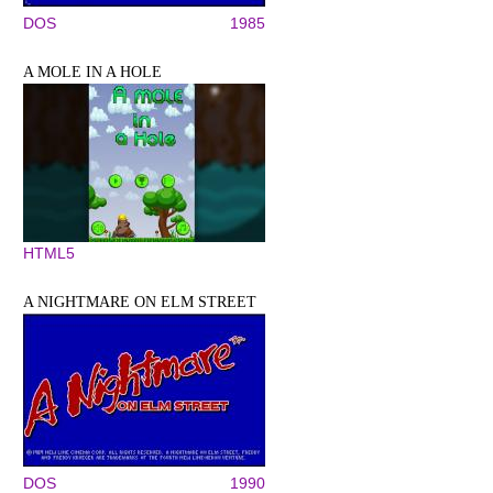
DOS
1985
A MOLE IN A HOLE
HTML5
A NIGHTMARE ON ELM STREET
DOS
1990