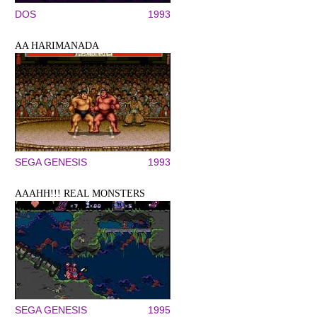
DOS
1993
AA HARIMANADA
SEGA GENESIS
1993
AAAHH!!! REAL MONSTERS
SEGA GENESIS
1995