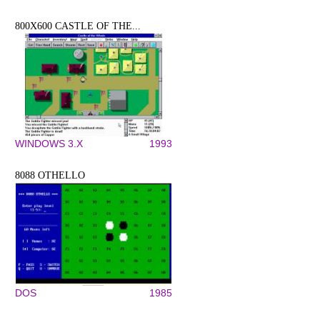
800X600 CASTLE OF THE...
WINDOWS 3.X
1993
8088 OTHELLO
DOS
1985