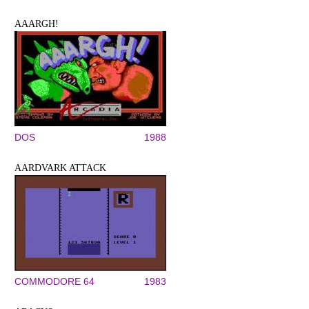
AAARGH!
DOS
1988
AARDVARK ATTACK
COMMODORE 64
1983