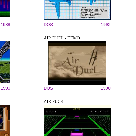
1988
DOS
1992
AIR DUEL - DEMO
1990
DOS
1990
AIR PUCK