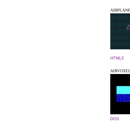
AIRPLANE
HTML5
AIRVOXE
DOS