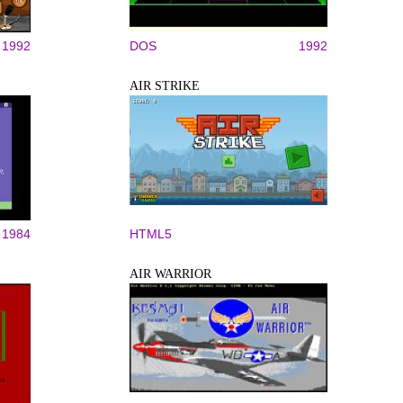
1992
DOS
1992
AIR STRIKE
1984
HTML5
AIR WARRIOR