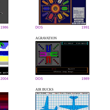
1986
DOS
1991
AGRAVATION
2004
DOS
1989
AIR BUCKS