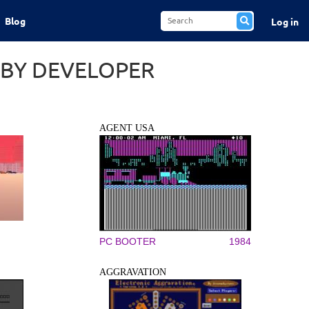
Blog
Log in
 BY DEVELOPER
AGENT USA
PC BOOTER
1984
AGGRAVATION