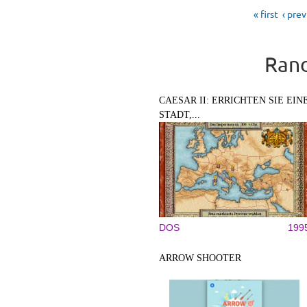
Pages
« first
‹ pre
Rand
CAESAR II: ERRICHTEN SIE EIN
STADT,...
DOS
199
ARROW SHOOTER