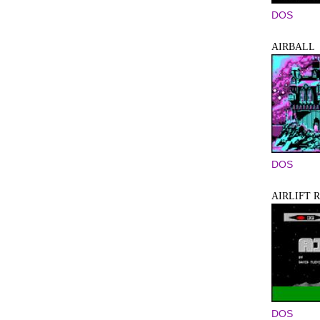
DOS
AIRBALL
DOS
AIRLIFT 
DOS