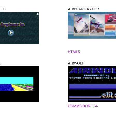
 IO
AIRPLANE RACER
HTML5
L
AIRWOLF
COMMODORE 64