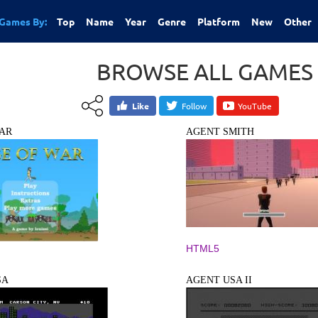
Games By:
Top
Name
Year
Genre
Platform
New
Other
BROWSE ALL GAMES
Like
Follow
YouTube
AR
AGENT SMITH
HTML5
SA
AGENT USA II