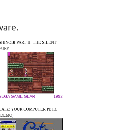
ware.
SHINOBI PART II: THE SILENT
FURY
SEGA GAME GEAR
1992
CATZ: YOUR COMPUTER PETZ
(DEMO)