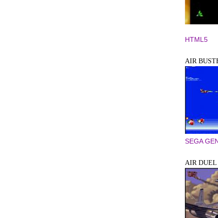
HTML5
AIR BUST
SEGA GEN
AIR DUEL 