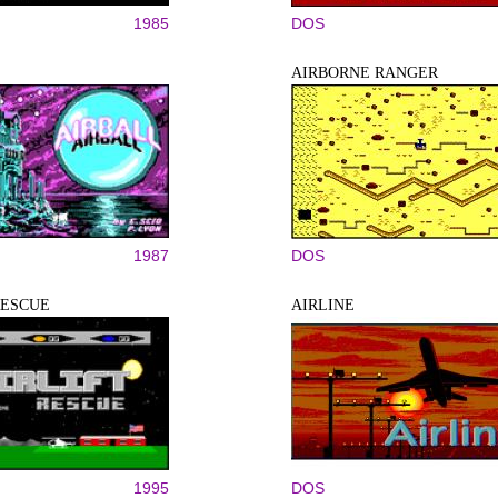
1985
DOS
AIRBORNE RANGER
1987
DOS
RESCUE
AIRLINE
1995
DOS