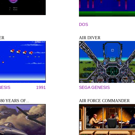
DOS
ER
AIR DIVER
ESIS
1991
SEGA GENESIS
80 YEARS OF...
AIR FORCE COMMANDER