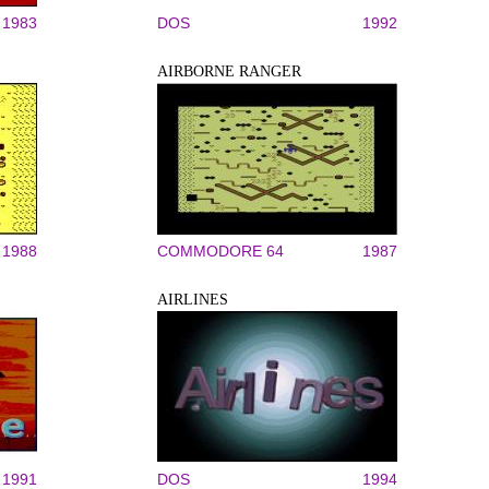
1983
DOS
1992
AIRBORNE RANGER
1988
COMMODORE 64
1987
AIRLINES
1991
DOS
1994