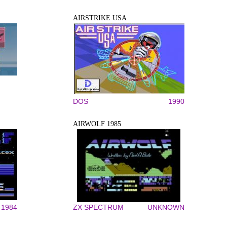
AIRSTRIKE USA
DOS
1990
AIRWOLF 1985
1984
ZX SPECTRUM
UNKNOWN