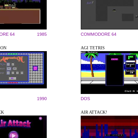
RE 64
1985
COMMODORE 64
ION
AGI TETRIS
1990
DOS
CK
AIR ATTACK!