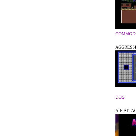
COMMODO
AGGRESS
DOS
AIR ATTA