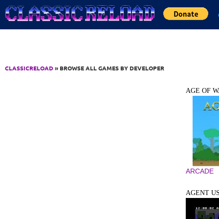
Jump to Content
CLASSICRELOAD
» BROWSE ALL GAMES BY DEVELOPER
AGE OF W
ARCADE
AGENT U