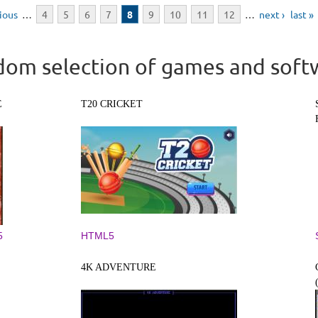
vious
…
4
5
6
7
8
9
10
11
12
…
next ›
last »
om selection of games and soft
E
T20 CRICKET
5
HTML5
4K ADVENTURE