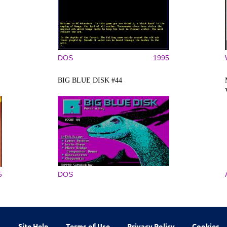
DOS
1995
BIG BLUE DISK #44
5
DOS
Site Help
Terms of Use
Privacy Policy
Cookies