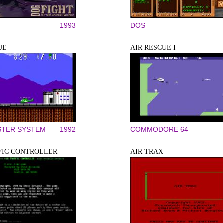
1993
DOS
UE
AIR RESCUE I
STER SYSTEM
1992
COMMODORE 64
FIC CONTROLLER
AIR TRAX