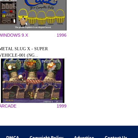
WINDOWS 9.X
1996
METAL SLUG X - SUPER
VEHICLE-001 (NG...
ARCADE
1999
DMCA
Copyright Policy
Advertise
Contact Us