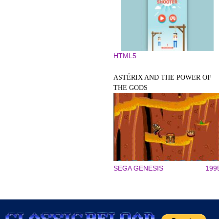
HTML5
ASTÉRIX AND THE POWER OF
THE GODS
SEGA GENESIS
199