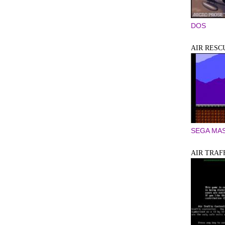
DOS
AIR RESC
SEGA MA
AIR TRAF