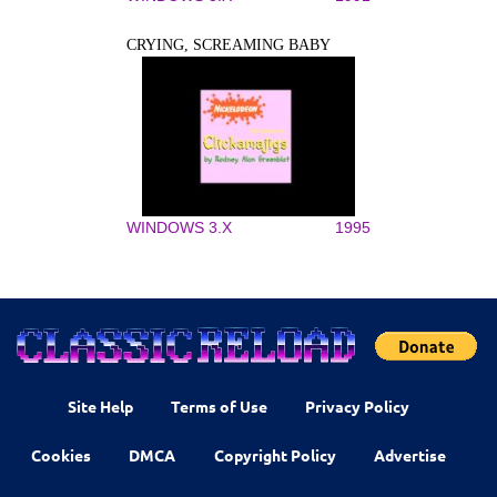
CRYING, SCREAMING BABY
WINDOWS 3.X
1995
Site Help
Terms of Use
Privacy Policy
Cookies
DMCA
Copyright Policy
Advertise