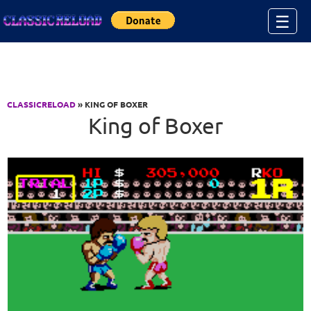
Jump to Content
☰
CLASSICRELOAD
» KING OF BOXER
King of Boxer