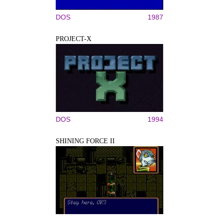
DOS
1987
PROJECT-X
DOS
1994
SHINING FORCE II