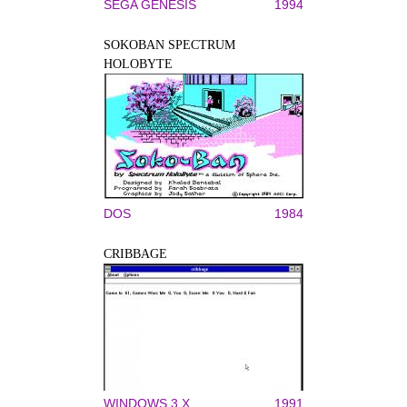
SEGA GENESIS
1994
SOKOBAN SPECTRUM
HOLOBYTE
DOS
1984
CRIBBAGE
WINDOWS 3.X
1991