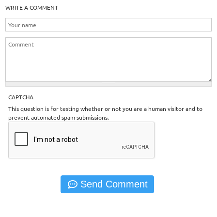
WRITE A COMMENT
CAPTCHA
This question is for testing whether or not you are a human visitor and to
prevent automated spam submissions.