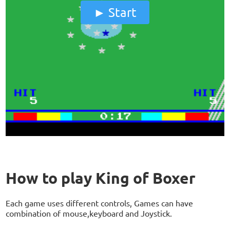
Start
How to play King of Boxer
Each game uses different controls, Games can have
combination of mouse,keyboard and Joystick.