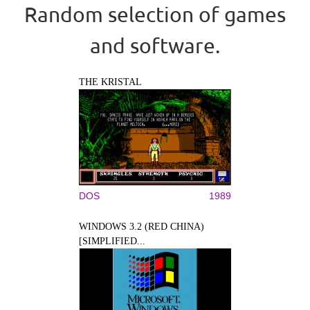
Random selection of games
and software.
THE KRISTAL
DOS
1989
WINDOWS 3.2 (RED CHINA)
[SIMPLIFIED...