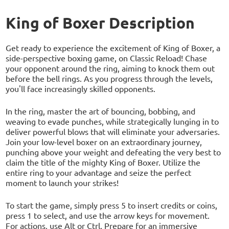
King of Boxer Description
Get ready to experience the excitement of King of Boxer, a
side-perspective boxing game, on Classic Reload! Chase
your opponent around the ring, aiming to knock them out
before the bell rings. As you progress through the levels,
you'll face increasingly skilled opponents.
In the ring, master the art of bouncing, bobbing, and
weaving to evade punches, while strategically lunging in to
deliver powerful blows that will eliminate your adversaries.
Join your low-level boxer on an extraordinary journey,
punching above your weight and defeating the very best to
claim the title of the mighty King of Boxer. Utilize the
entire ring to your advantage and seize the perfect
moment to launch your strikes!
To start the game, simply press 5 to insert credits or coins,
press 1 to select, and use the arrow keys for movement.
For actions, use Alt or Ctrl. Prepare for an immersive