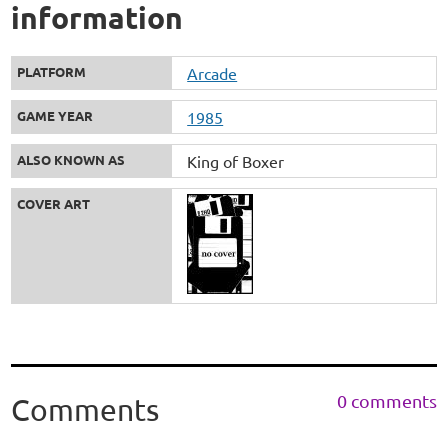
information
PLATFORM
Arcade
GAME YEAR
1985
ALSO KNOWN AS
King of Boxer
COVER ART
0 comments
Comments