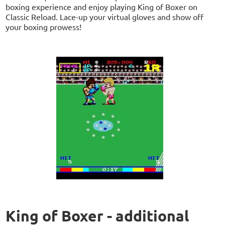
boxing experience and enjoy playing King of Boxer on
Classic Reload. Lace-up your virtual gloves and show off
your boxing prowess!
King of Boxer - additional