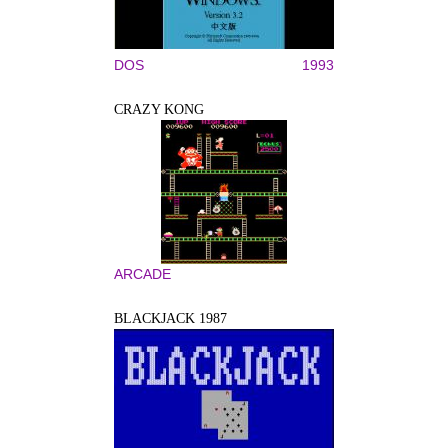
DOS
1993
CRAZY KONG
ARCADE
BLACKJACK 1987