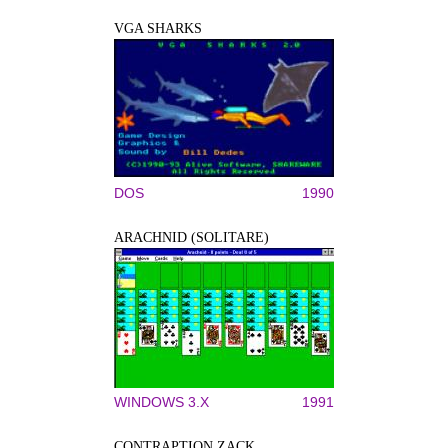
VGA SHARKS
DOS
1990
ARACHNID (SOLITARE)
WINDOWS 3.X
1991
CONTRAPTION ZACK