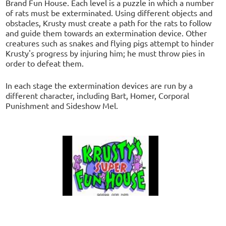
Brand Fun House. Each level is a puzzle in which a number
of rats must be exterminated. Using different objects and
obstacles, Krusty must create a path for the rats to follow
and guide them towards an extermination device. Other
creatures such as snakes and flying pigs attempt to hinder
Krusty's progress by injuring him; he must throw pies in
order to defeat them.
In each stage the extermination devices are run by a
different character, including Bart, Homer, Corporal
Punishment and Sideshow Mel.