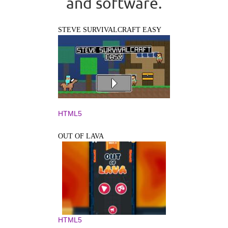
and software.
STEVE SURVIVALCRAFT EASY
HTML5
OUT OF LAVA
HTML5