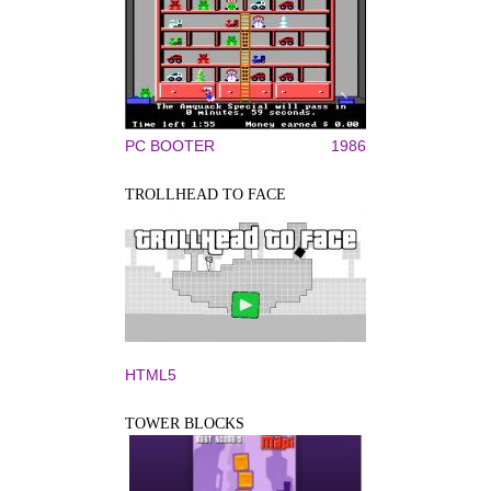
PC BOOTER
1986
TROLLHEAD TO FACE
HTML5
TOWER BLOCKS