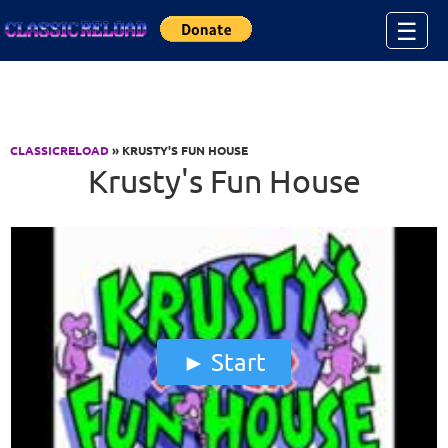
Jump to Content
☰
CLASSICRELOAD
» KRUSTY'S FUN HOUSE
Krusty's Fun House
Start