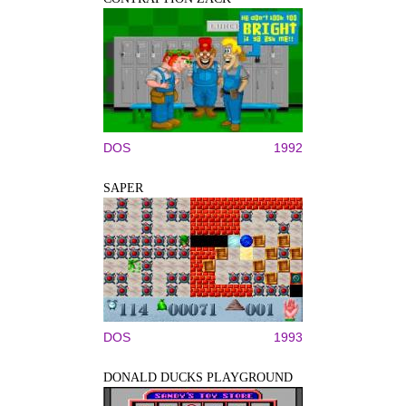
DOS
1992
SAPER
DOS
1993
DONALD DUCKS PLAYGROUND