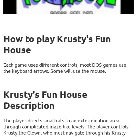
How to play Krusty's Fun
House
Each game uses different controls, most DOS games use
the keyboard arrows. Some will use the mouse.
Krusty's Fun House
Description
The player directs small rats to an extermination area
through complicated maze-like levels. The player controls
Krusty the Clown, who must navigate through his Krusty