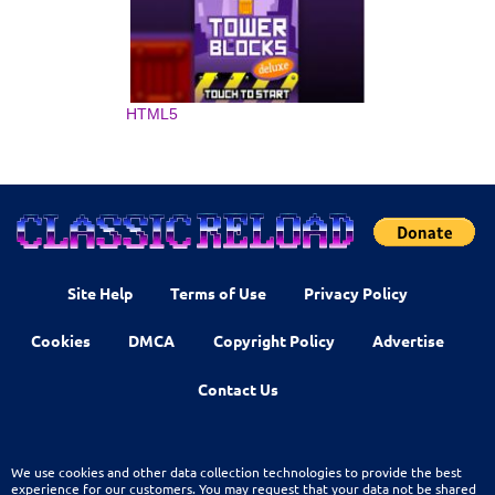
HTML5
Site Help
Terms of Use
Privacy Policy
Cookies
DMCA
Copyright Policy
Advertise
Contact Us
We use cookies and other data collection technologies to provide the best
experience for our customers. You may request that your data not be shared