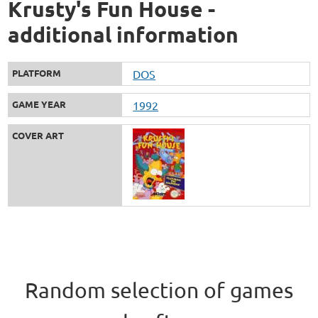
Krusty's Fun House -
additional information
PLATFORM
DOS
GAME YEAR
1992
COVER ART
Random selection of games