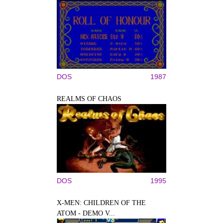
DOS
1987
REALMS OF CHAOS
DOS
1995
X-MEN: CHILDREN OF THE
ATOM - DEMO V...