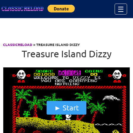
Jump to Content
☰
CLASSICRELOAD
» TREASURE ISLAND DIZZY
Treasure Island Dizzy
Start