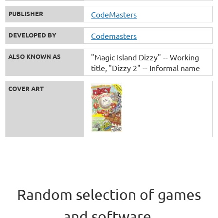
PUBLISHER
CodeMasters
DEVELOPED BY
Codemasters
ALSO KNOWN AS
"Magic Island Dizzy" -- Working
title
"Dizzy 2" -- Informal name
COVER ART
Random selection of games
and software.