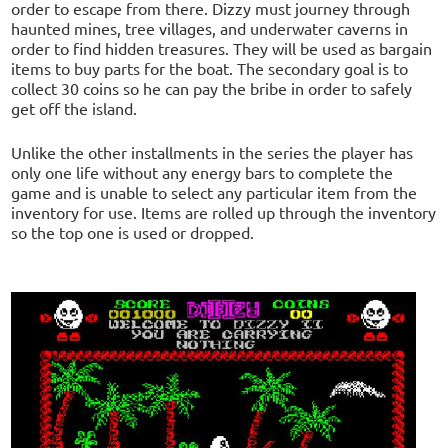
order to escape from there. Dizzy must journey through
haunted mines, tree villages, and underwater caverns in
order to find hidden treasures. They will be used as bargain
items to buy parts for the boat. The secondary goal is to
collect 30 coins so he can pay the bribe in order to safely
get off the island.
Unlike the other installments in the series the player has
only one life without any energy bars to complete the
game and is unable to select any particular item from the
inventory for use. Items are rolled up through the inventory
so the top one is used or dropped.