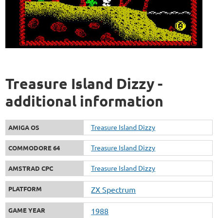
Treasure Island Dizzy -
additional information
Treasure Island Dizzy
AMIGA OS
Treasure Island Dizzy
COMMODORE 64
Treasure Island Dizzy
AMSTRAD CPC
PLATFORM
ZX Spectrum
GAME YEAR
1988