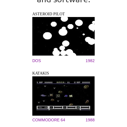
ASTEROID PILOT
DOS
1982
KATAKIS
COMMODORE 64
1988