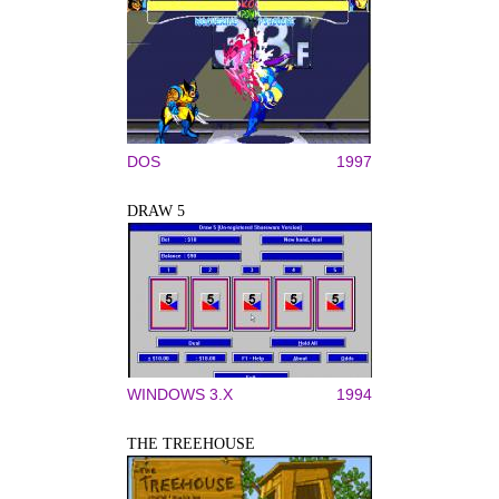
DOS
1997
DRAW 5
WINDOWS 3.X
1994
THE TREEHOUSE