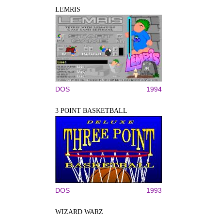
LEMRIS
DOS
1994
3 POINT BASKETBALL
DOS
1993
WIZARD WARZ