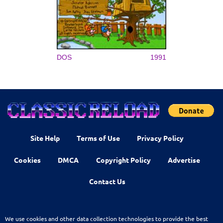
DOS
1991
Site Help
Terms of Use
Privacy Policy
Cookies
DMCA
Copyright Policy
Advertise
Contact Us
We use cookies and other data collection technologies to provide the best