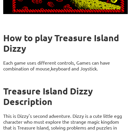
How to play Treasure Island
Dizzy
Each game uses different controls, Games can have
combination of mouse,keyboard and Joystick.
Treasure Island Dizzy
Description
This is Dizzy's second adventure. Dizzy is a cute little egg
character who must explore the strange magic kingdom
that is Treasure Island, solving problems and puzzles in