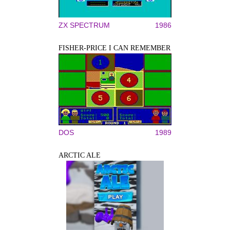
ZX SPECTRUM
1986
FISHER-PRICE I CAN REMEMBER
DOS
1989
ARCTIC ALE