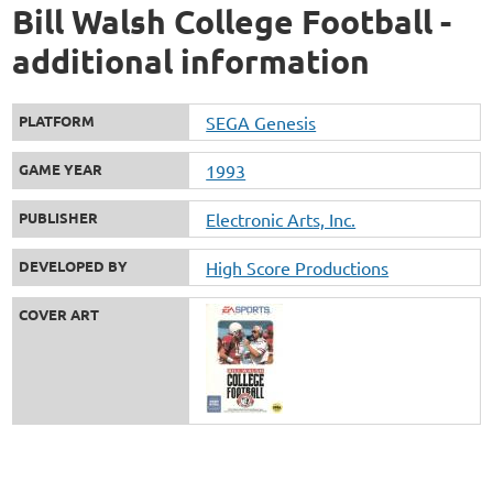
Bill Walsh College Football -
additional information
PLATFORM
SEGA Genesis
GAME YEAR
1993
PUBLISHER
Electronic Arts, Inc.
DEVELOPED BY
High Score Productions
COVER ART