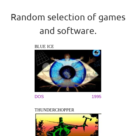
Random selection of games
and software.
BLUE ICE
DOS
1995
THUNDERCHOPPER