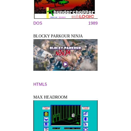
DOS
1989
BLOCKY PARKOUR NINJA
HTML5
MAX HEADROOM