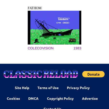
FATHOM
COLECOVISION
1983
Site Help
Terms of Use
Privacy Policy
Cookies
DMCA
Copyright Policy
Advertise
Contact Us