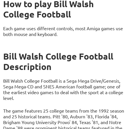
How to play Bill Walsh
College Football
Each game uses different controls, most Amiga games use
both mouse and keyboard.
Bill Walsh College Football
Description
Bill Walsh College Football is a Sega Mega Drive/Genesis,
Sega Mega-CD and SNES American football game; one of
the earliest video games to deal with the sport at a college
level.
The game features 25 college teams from the 1992 season
and 25 historical teams. Pitt '80, Auburn '83, Florida '84,
Brigham Young University Provo' 84, Texas '81, and Notre
Dame '88 were prominent historical teams featured in the