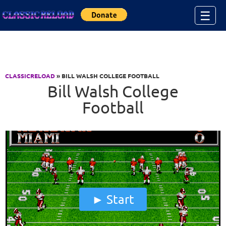
Jump to Content
☰
CLASSICRELOAD
» BILL WALSH COLLEGE FOOTBALL
Bill Walsh College
Football
Start