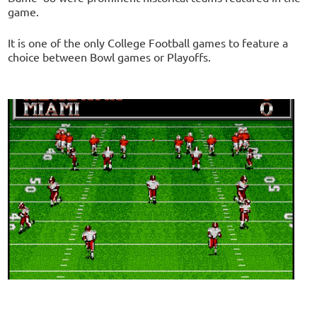
game.
It is one of the only College Football games to feature a
choice between Bowl games or Playoffs.