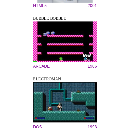
HTML5
2001
BUBBLE BOBBLE
ARCADE
1986
ELECTROMAN
DOS
1993