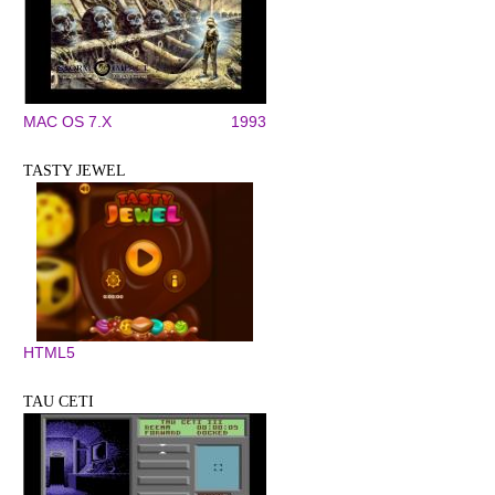
MAC OS 7.X
1993
TASTY JEWEL
HTML5
TAU CETI