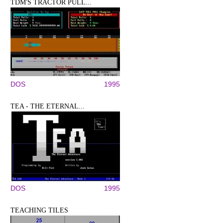
TDM'S TRACTOR PULL...
DOS
1995
TEA - THE ETERNAL...
DOS
1995
TEACHING TILES