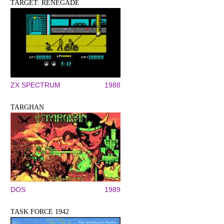
TARGET: RENEGADE
ZX SPECTRUM
1988
TARGHAN
DOS
1989
TASK FORCE 1942