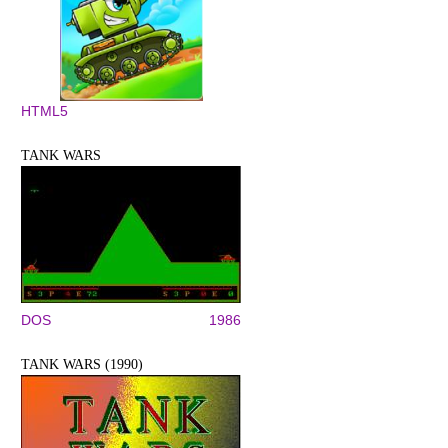
HTML5
TANK WARS
DOS
1986
TANK WARS (1990)