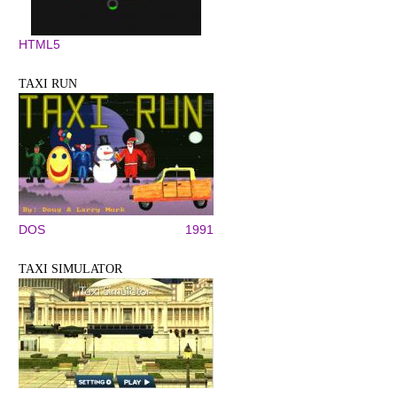
HTML5
TAXI RUN
DOS
1991
TAXI SIMULATOR