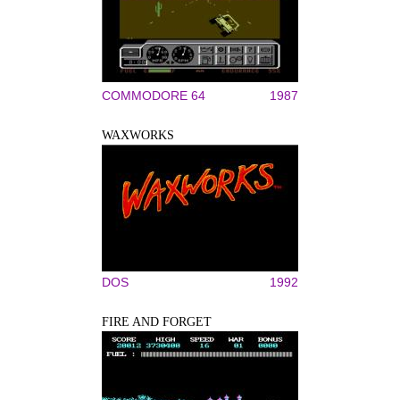
COMMODORE 64
1987
WAXWORKS
DOS
1992
FIRE AND FORGET