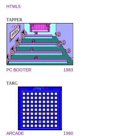
HTML5
TAPPER
PC BOOTER
1983
TARG
ARCADE
1980