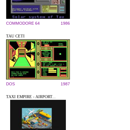
COMMODORE 64
1986
TAU CETI
DOS
1987
TAXI EMPIRE - AIRPORT...