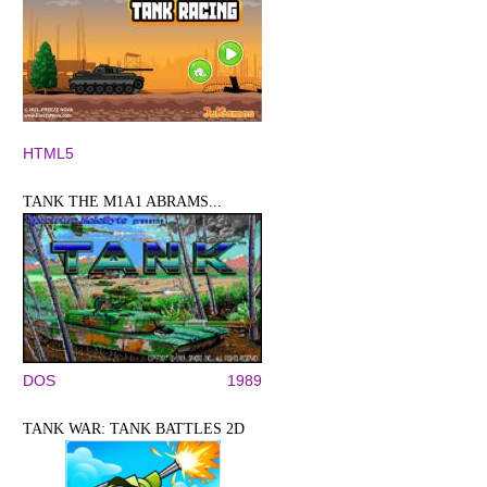
HTML5
TANK THE M1A1 ABRAMS...
DOS
1989
TANK WAR: TANK BATTLES 2D