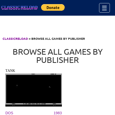
Jump to Content
☰
CLASSICRELOAD
» BROWSE ALL GAMES BY PUBLISHER
BROWSE ALL GAMES BY
PUBLISHER
TANK
DOS
1983