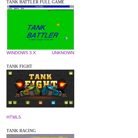
TANK BATTLER FULL GAME
WINDOWS 3.X
UNKNOWN
TANK FIGHT
HTML5
TANK RACING