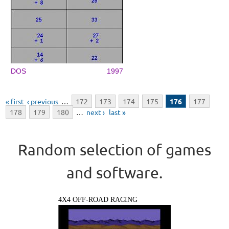
DOS
1997
Pages
« first
‹ previous
…
172
173
174
175
176
177
178
179
180
…
next ›
last »
Random selection of games
and software.
4X4 OFF-ROAD RACING