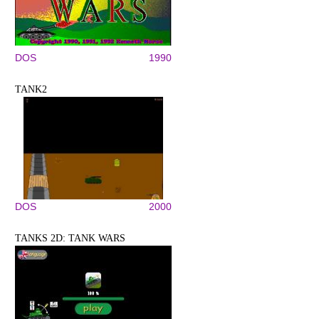
DOS
1990
TANK2
DOS
2000
TANKS 2D: TANK WARS