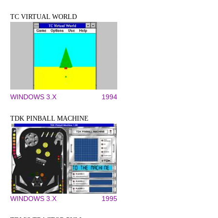
TC VIRTUAL WORLD
WINDOWS 3.X
1994
TDK PINBALL MACHINE
WINDOWS 3.X
1995