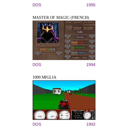
DOS
1995
MASTER OF MAGIC (FRENCH)
DOS
1994
1000 MIGLIA
DOS
1992