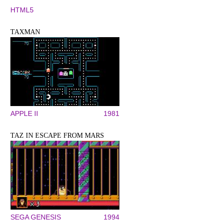
HTML5
TAXMAN
APPLE II
1981
TAZ IN ESCAPE FROM MARS
SEGA GENESIS
1994