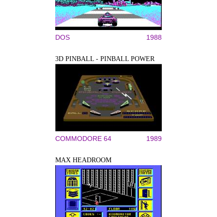
DOS
1988
3D PINBALL - PINBALL POWER
COMMODORE 64
1989
MAX HEADROOM