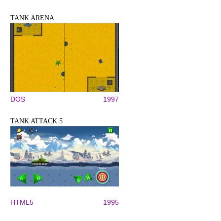
TANK ARENA
DOS
1997
TANK ATTACK 5
HTML5
1995