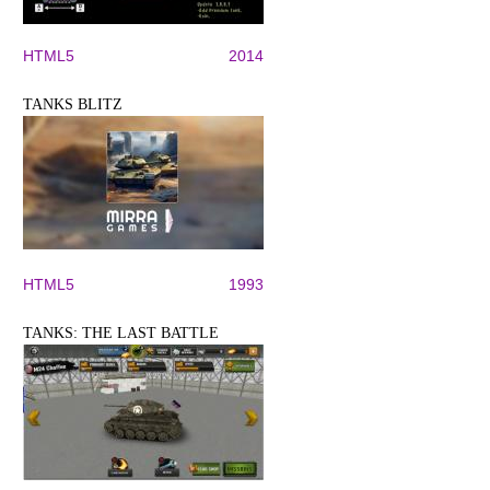
HTML5
2014
TANKS BLITZ
HTML5
1993
TANKS: THE LAST BATTLE