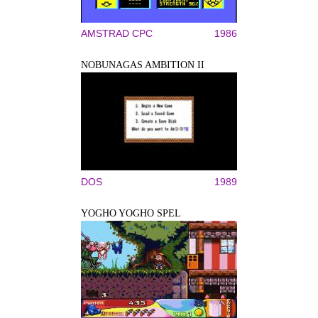
AMSTRAD CPC
1986
NOBUNAGAS AMBITION II
DOS
1989
YOGHO YOGHO SPEL