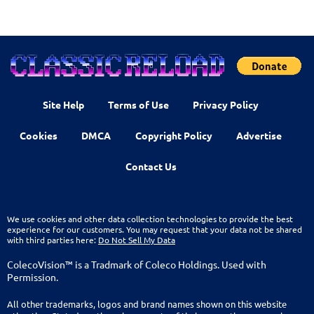
Site Help
Terms of Use
Privacy Policy
Cookies
DMCA
Copyright Policy
Advertise
Contact Us
We use cookies and other data collection technologies to provide the best
experience for our customers. You may request that your data not be shared
with third parties here:
Do Not Sell My Data
ColecoVision™ is a Tradmark of Coleco Holdings. Used with
Permission.
All other trademarks, logos and brand names shown on this website