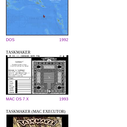
DOS
1992
TASKMAKER
MAC OS 7.X
1993
TASKMAKER (MAC EXECUTOR)