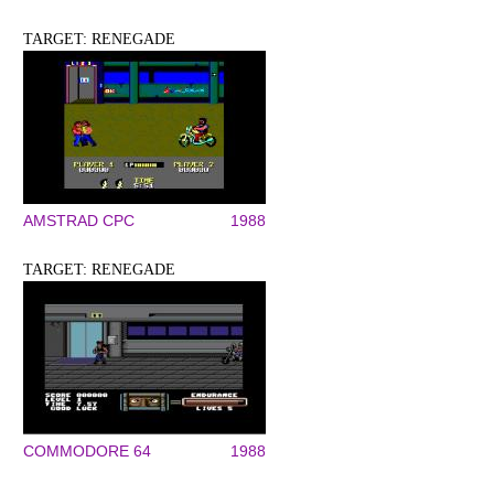
TARGET: RENEGADE
AMSTRAD CPC
1988
TARGET: RENEGADE
COMMODORE 64
1988