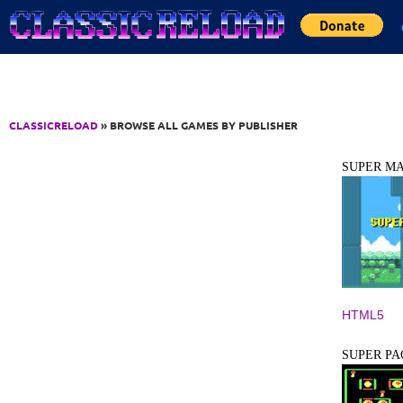
Jump to Content
CLASSICRELOAD
» BROWSE ALL GAMES BY PUBLISHER
SUPER M
HTML5
SUPER P