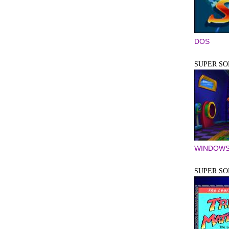
DOS
SUPER SOL
WINDOWS
SUPER SO