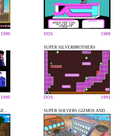
1990
DOS
1988
SUPER SILVERBROTHERS
1995
DOS
1991
E...
SUPER SOLVERS GIZMOS AND...