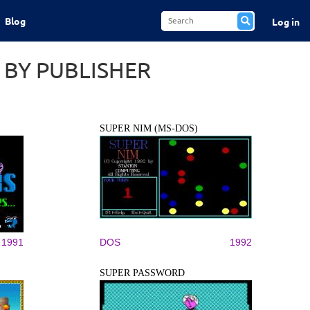
Blog
Log in
 BY PUBLISHER
SUPER NIM (MS-DOS)
1991
DOS
1992
SUPER PASSWORD