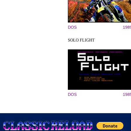
DOS
198
SOLO FLIGHT
DOS
198