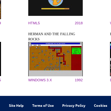
9
HTML5
2018
HERMAN AND THE FALLING
ROCKS
5
WINDOWS 3.X
1992
Site Help
Terms of Use
Privacy Policy
Cookies