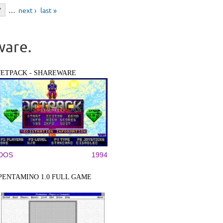
7
…
next ›
last »
ware.
JETPACK - SHAREWARE
DOS
1994
PENTAMINO 1.0 FULL GAME