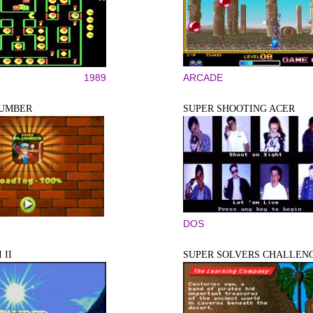
1989
ARCADE
LUMBER
SUPER SHOOTING ACER
DOS
 II
SUPER SOLVERS CHALLENG