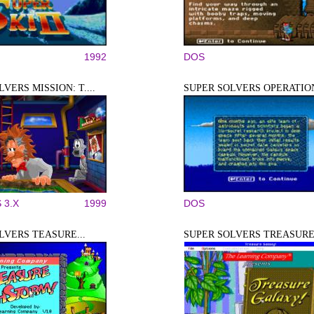
1992
DOS
VERS MISSION: T....
SUPER SOLVERS OPERATION
 3.X
1999
DOS
LVERS TEASURE...
SUPER SOLVERS TREASURE.