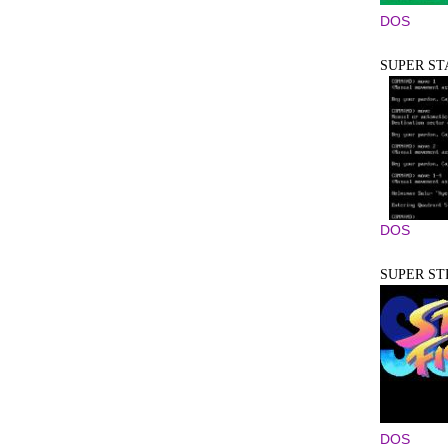
DOS
SUPER ST
DOS
SUPER STR
DOS