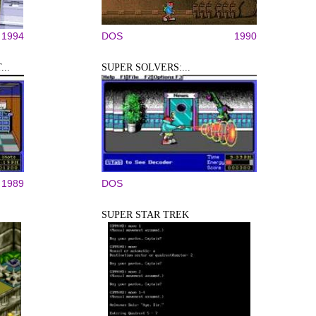
1994
DOS
1990
..
SUPER SOLVERS:...
1989
DOS
SUPER STAR TREK