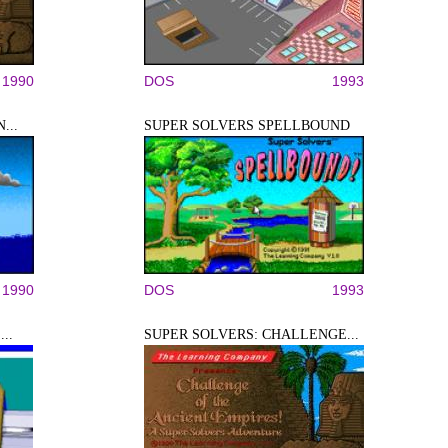
1990
DOS
1993
...
SUPER SOLVERS SPELLBOUND
1990
DOS
1993
..
SUPER SOLVERS: CHALLENGE...