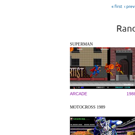
Pages
« first
‹ pre
Rand
SUPERMAN
ARCADE
198
MOTOCROSS 1989