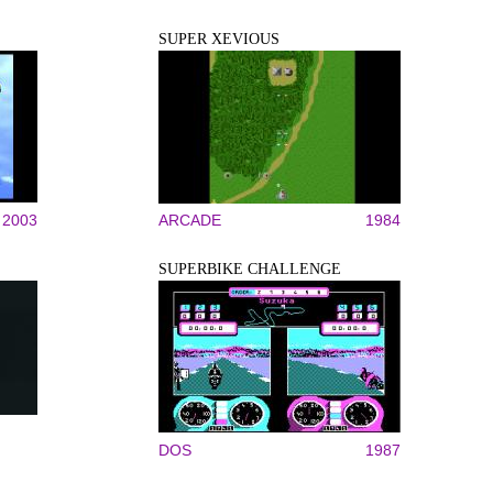
SUPER XEVIOUS
2003
ARCADE
1984
SUPERBIKE CHALLENGE
DOS
1987