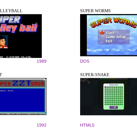
OLLEYBALL
SUPER WORMS
1989
DOS
T
SUPER-SNAKE
1992
HTML5