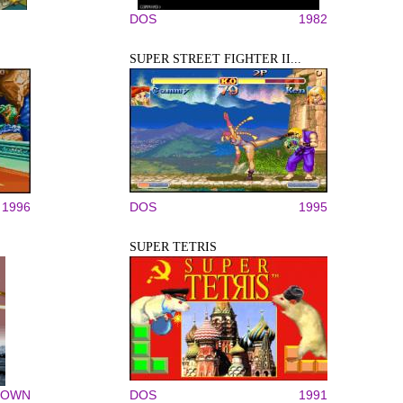
DOS
1982
SUPER STREET FIGHTER II...
1996
DOS
1995
SUPER TETRIS
NOWN
DOS
1991