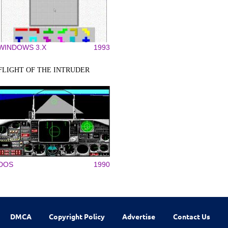
WINDOWS 3.X
1993
FLIGHT OF THE INTRUDER
DOS
1990
DMCA
Copyright Policy
Advertise
Contact Us