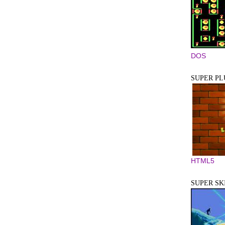
DOS
SUPER P
HTML5
SUPER SKI