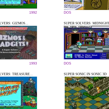
1992
DOS
LVERS: GIZMOS...
SUPER SOLVERS: MIDNIGHT.
1993
DOS
LVERS: TREASURE...
SUPER SONIC IN SONIC 3D