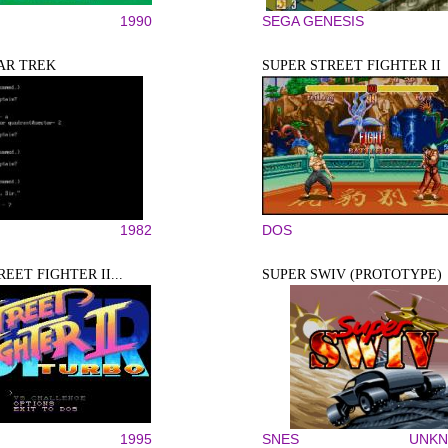
1990
SEGA GENESIS
AR TREK
SUPER STREET FIGHTER II
1982
DOS
EET FIGHTER II...
SUPER SWIV (PROTOTYPE)
1995
SNES
UNK