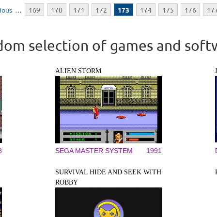
vious
…
169
170
171
172
173
174
175
176
17
om selection of games and soft
ALIEN STORM
8
SEGA MASTER SYSTEM
1991
SURVIVAL HIDE AND SEEK WITH
ROBBY