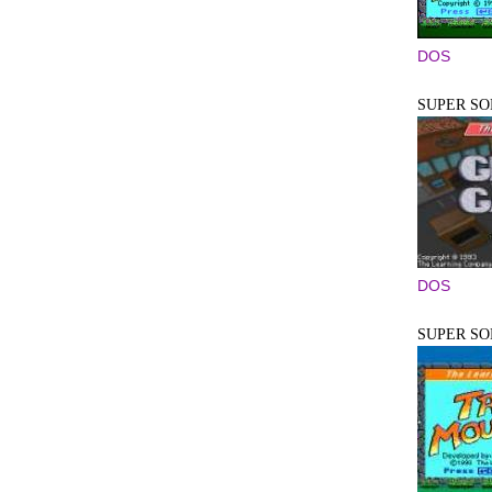
DOS
SUPER SO
DOS
SUPER SO