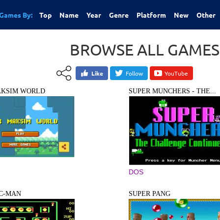
Games By:
Top
Name
Year
Genre
Platform
New
Other
BROWSE ALL GAMES
Like
Follow
YouTube
AKSIM WORLD
SUPER MUNCHERS - THE...
DOS
AC-MAN
SUPER PANG