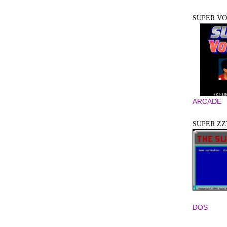
SUPER V
ARCADE
SUPER ZZ
DOS