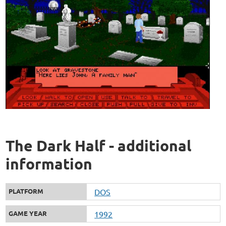
The Dark Half - additional
information
PLATFORM
DOS
GAME YEAR
1992