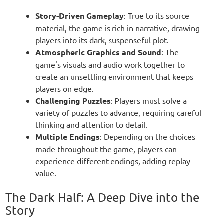
Story-Driven Gameplay
: True to its source
material, the game is rich in narrative, drawing
players into its dark, suspenseful plot.
Atmospheric Graphics and Sound
: The
game's visuals and audio work together to
create an unsettling environment that keeps
players on edge.
Challenging Puzzles
: Players must solve a
variety of puzzles to advance, requiring careful
thinking and attention to detail.
Multiple Endings
: Depending on the choices
made throughout the game, players can
experience different endings, adding replay
value.
The Dark Half: A Deep Dive into the
Story