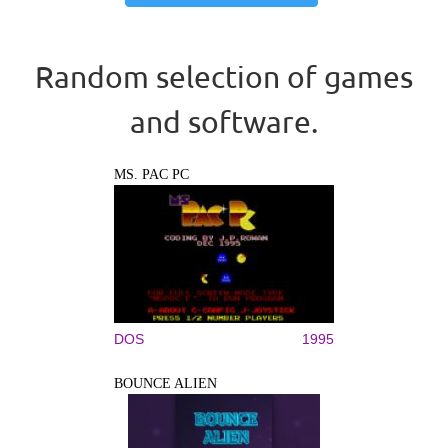
Random selection of games
and software.
MS. PAC PC
DOS
1995
BOUNCE ALIEN