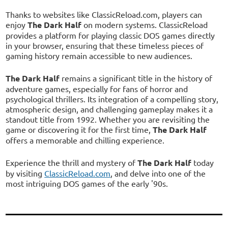
Thanks to websites like ClassicReload.com, players can
enjoy
The Dark Half
on modern systems. ClassicReload
provides a platform for playing classic DOS games directly
in your browser, ensuring that these timeless pieces of
gaming history remain accessible to new audiences.
The Dark Half
remains a significant title in the history of
adventure games, especially for fans of horror and
psychological thrillers. Its integration of a compelling story,
atmospheric design, and challenging gameplay makes it a
standout title from 1992. Whether you are revisiting the
game or discovering it for the first time,
The Dark Half
offers a memorable and chilling experience.
Experience the thrill and mystery of
The Dark Half
today
by visiting
ClassicReload.com
, and delve into one of the
most intriguing DOS games of the early '90s.