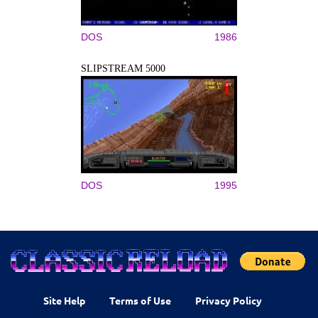
DOS
1986
SLIPSTREAM 5000
DOS
1995
Site Help
Terms of Use
Privacy Policy