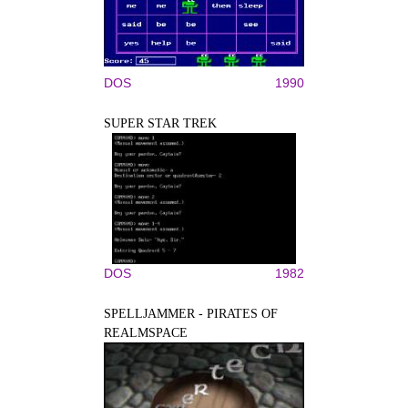
DOS
1990
SUPER STAR TREK
DOS
1982
SPELLJAMMER - PIRATES OF
REALMSPACE