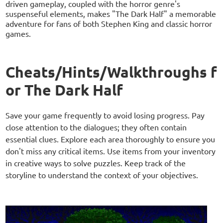
driven gameplay, coupled with the horror genre's
suspenseful elements, makes "The Dark Half" a memorable
adventure for fans of both Stephen King and classic horror
games.
Cheats/Hints/Walkthroughs f
or The Dark Half
Save your game frequently to avoid losing progress. Pay
close attention to the dialogues; they often contain
essential clues. Explore each area thoroughly to ensure you
don't miss any critical items. Use items from your inventory
in creative ways to solve puzzles. Keep track of the
storyline to understand the context of your objectives.