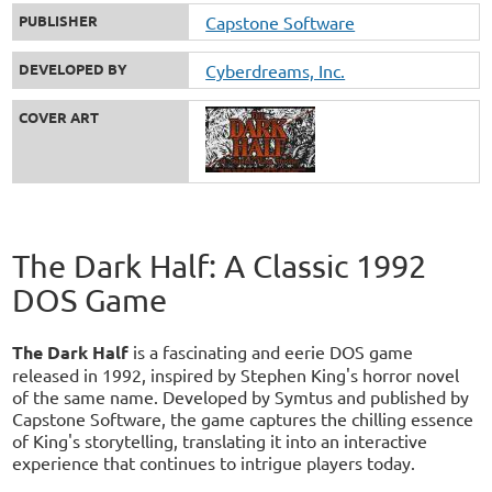
PUBLISHER
Capstone Software
DEVELOPED BY
Cyberdreams, Inc.
COVER ART
The Dark Half: A Classic 1992
DOS Game
The Dark Half
is a fascinating and eerie DOS game
released in 1992, inspired by Stephen King's horror novel
of the same name. Developed by Symtus and published by
Capstone Software, the game captures the chilling essence
of King's storytelling, translating it into an interactive
experience that continues to intrigue players today.