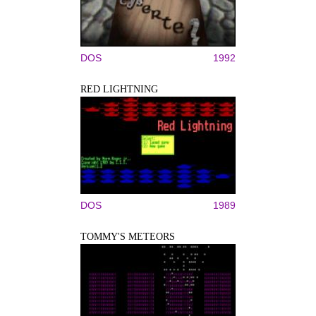
DOS
1992
RED LIGHTNING
DOS
1989
TOMMY'S METEORS