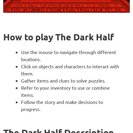
How to play The Dark Half
Use the mouse to navigate through different
locations.
Click on objects and characters to interact with
them.
Gather items and clues to solve puzzles.
Refer to your inventory to use or combine
items.
Follow the story and make decisions to
progress.
The Dark Half Description