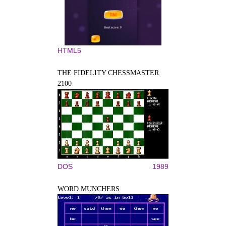
HTML5
THE FIDELITY CHESSMASTER
2100
DOS
1989
WORD MUNCHERS