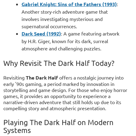
Gabriel Knight: Sins of the Fathers (1993)
:
Another story-rich adventure game that
involves investigating mysterious and
supernatural occurrences.
Dark Seed (1992)
: A game featuring artwork
by H.R. Giger, known for its dark, surreal
atmosphere and challenging puzzles.
Why Revisit The Dark Half Today?
Revisiting
The Dark Half
offers a nostalgic journey into
early '90s gaming, a period marked by innovation in
storytelling and game design. For those who enjoy horror
games, it provides an opportunity to experience a
narrative-driven adventure that still holds up due to its
compelling story and atmospheric presentation.
Playing The Dark Half on Modern
Systems