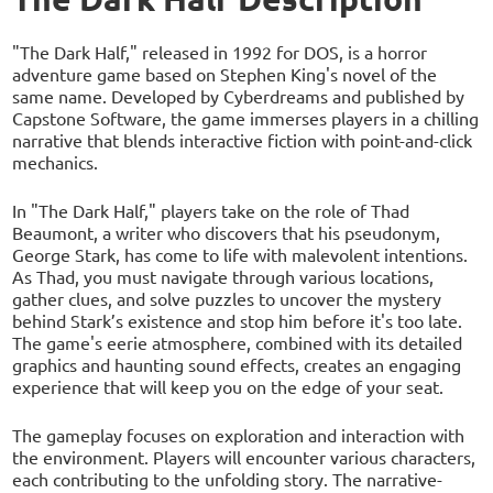
"The Dark Half," released in 1992 for DOS, is a horror
adventure game based on Stephen King's novel of the
same name. Developed by Cyberdreams and published by
Capstone Software, the game immerses players in a chilling
narrative that blends interactive fiction with point-and-click
mechanics.
In "The Dark Half," players take on the role of Thad
Beaumont, a writer who discovers that his pseudonym,
George Stark, has come to life with malevolent intentions.
As Thad, you must navigate through various locations,
gather clues, and solve puzzles to uncover the mystery
behind Stark’s existence and stop him before it's too late.
The game's eerie atmosphere, combined with its detailed
graphics and haunting sound effects, creates an engaging
experience that will keep you on the edge of your seat.
The gameplay focuses on exploration and interaction with
the environment. Players will encounter various characters,
each contributing to the unfolding story. The narrative-