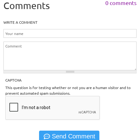
0 comments
Comments
WRITE A COMMENT
CAPTCHA
This question is for testing whether or not you are a human visitor and to
prevent automated spam submissions.