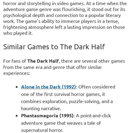
horror and storytelling in video games. At a time when the
adventure game genre was flourishing, it stood out for its
psychological depth and connection to a popular literary
work. The game's ability to immerse players in a tense,
frightening atmosphere left a lasting impression on those
who played it.
Similar Games to The Dark Half
For fans of
The Dark Half
, there are several other games
from the same era and genre that offer similar
experiences:
Alone in the Dark (1992)
: Often considered
one of the first survival horror games, it
combines exploration, puzzle-solving, and a
haunting narrative.
Phantasmagoria (1995)
: A point-and-click
adventure game that weaves a tale of
supernatural horror.