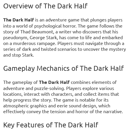
Overview of The Dark Half
The Dark Half
is an adventure game that plunges players
into a world of psychological horror. The game follows the
story of Thad Beaumont, a writer who discovers that his
pseudonym, George Stark, has come to life and embarked
on a murderous rampage. Players must navigate through a
series of dark and twisted scenarios to uncover the mystery
and stop Stark.
Gameplay Mechanics of The Dark Half
The gameplay of
The Dark Half
combines elements of
adventure and puzzle-solving. Players explore various
locations, interact with characters, and collect items that
help progress the story. The game is notable for its
atmospheric graphics and eerie sound design, which
effectively convey the tension and horror of the narrative.
Key Features of The Dark Half