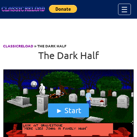
Jump to Content
☰
CLASSICRELOAD
» THE DARK HALF
The Dark Half
Start