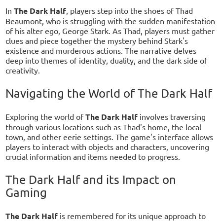
In
The Dark Half
, players step into the shoes of Thad
Beaumont, who is struggling with the sudden manifestation
of his alter ego, George Stark. As Thad, players must gather
clues and piece together the mystery behind Stark's
existence and murderous actions. The narrative delves
deep into themes of identity, duality, and the dark side of
creativity.
Navigating the World of The Dark Half
Exploring the world of
The Dark Half
involves traversing
through various locations such as Thad's home, the local
town, and other eerie settings. The game's interface allows
players to interact with objects and characters, uncovering
crucial information and items needed to progress.
The Dark Half and its Impact on
Gaming
The Dark Half
is remembered for its unique approach to