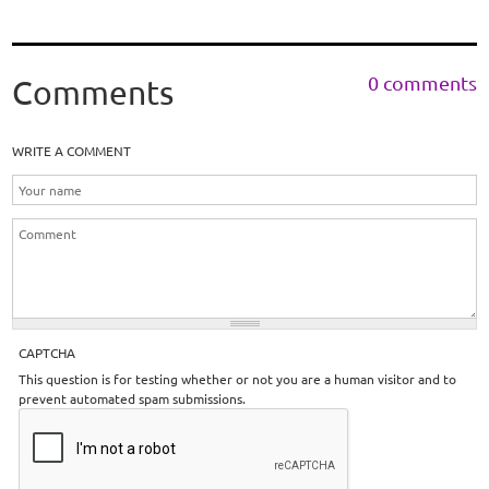
0 comments
Comments
WRITE A COMMENT
CAPTCHA
This question is for testing whether or not you are a human visitor and to
prevent automated spam submissions.