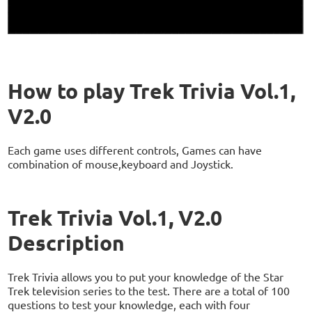
How to play Trek Trivia Vol.1,
V2.0
Each game uses different controls, Games can have
combination of mouse,keyboard and Joystick.
Trek Trivia Vol.1, V2.0
Description
Trek Trivia allows you to put your knowledge of the Star
Trek television series to the test. There are a total of 100
questions to test your knowledge, each with four