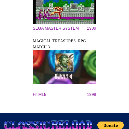
SEGA MASTER SYSTEM
1989
MAGICAL TREASURES. RPG
MATCH 3
HTML5
1998