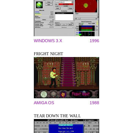
WINDOWS 3.X
1996
FRIGHT NIGHT
AMIGA OS
1988
TEAR DOWN THE WALL