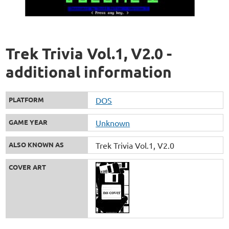
Trek Trivia Vol.1, V2.0 -
additional information
PLATFORM
DOS
GAME YEAR
Unknown
ALSO KNOWN AS
Trek Trivia Vol.1, V2.0
COVER ART