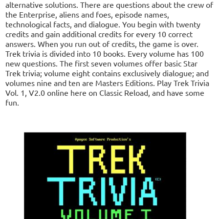
alternative solutions. There are questions about the crew of
the Enterprise, aliens and foes, episode names,
technological facts, and dialogue. You begin with twenty
credits and gain additional credits for every 10 correct
answers. When you run out of credits, the game is over.
Trek trivia is divided into 10 books. Every volume has 100
new questions. The first seven volumes offer basic Star
Trek trivia; volume eight contains exclusively dialogue; and
volumes nine and ten are Masters Editions. Play Trek Trivia
Vol. 1, V2.0 online here on Classic Reload, and have some
fun.