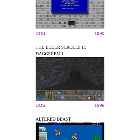
DOS
1990
THE ELDER SCROLLS II:
DAGGERFALL
DOS
1996
ALTERED BEAST