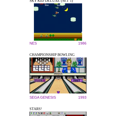
SKY KID DELUXE (SET 1)
NES
1986
CHAMPIONSHIP BOWLING
SEGA GENESIS
1993
STARS!