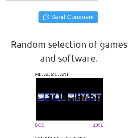
Random selection of games
and software.
METAL MUTANT
DOS
1991