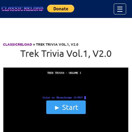
Jump to Content
☰
CLASSICRELOAD
» TREK TRIVIA VOL.1, V2.0
Trek Trivia Vol.1, V2.0
Start