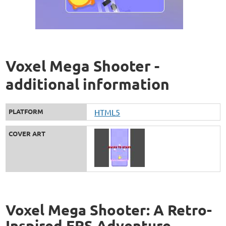
Voxel Mega Shooter -
additional information
PLATFORM
HTML5
COVER ART
Voxel Mega Shooter: A Retro-
Inspired FPS Adventure