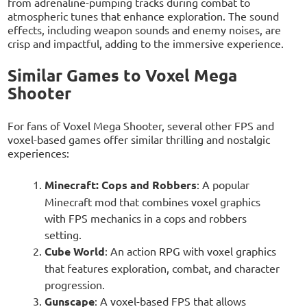
from adrenaline-pumping tracks during combat to
atmospheric tunes that enhance exploration. The sound
effects, including weapon sounds and enemy noises, are
crisp and impactful, adding to the immersive experience.
Similar Games to Voxel Mega
Shooter
For fans of Voxel Mega Shooter, several other FPS and
voxel-based games offer similar thrilling and nostalgic
experiences:
Minecraft: Cops and Robbers
: A popular
Minecraft mod that combines voxel graphics
with FPS mechanics in a cops and robbers
setting.
Cube World
: An action RPG with voxel graphics
that features exploration, combat, and character
progression.
Gunscape
: A voxel-based FPS that allows