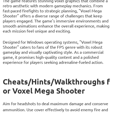
The game features stunning voxel graphics that combine a
retro aesthetic with modern gameplay mechanics. From
fast-paced firefights to strategic planning, "Voxel Mega
Shooter" offers a diverse range of challenges that keep
players engaged. The game's immersive environments and
smooth animations enhance the overall experience, making
each mission feel unique and exciting.
Designed for Windows operating systems, "Voxel Mega
Shooter" caters to fans of the FPS genre with its robust
gameplay and visually captivating style. As a commercial
game, it promises high-quality content and a polished
experience for players seeking adrenaline-fueled action.
Cheats/Hints/Walkthroughs f
or Voxel Mega Shooter
Aim for headshots to deal maximum damage and conserve
ammunition. Use cover effectively to avoid enemy fire and