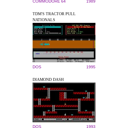
COMMODORE 64
1989
TDM'S TRACTOR PULL
NATIONALS
DOS
1995
DIAMOND DASH
DOS
1993