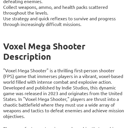
defeating enemies.
Collect weapons, ammo, and health packs scattered
throughout the levels.
Use strategy and quick reflexes to survive and progress
through increasingly difficult missions.
Voxel Mega Shooter
Description
"Voxel Mega Shooter" is a thrilling first-person shooter
(FPS) game that immerses players in a vibrant, voxel-based
world filled with intense combat and explosive action.
Developed and published by Indie Studios, this dynamic
game was released in 2023 and originates from the United
States. In "Voxel Mega Shooter," players are thrust into a
chaotic battlefield where they must use a wide array of
weapons and tactics to defeat enemies and achieve mission
objectives.