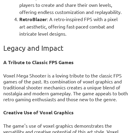
players to create and share their own levels,
offering endless customization and replayability.
RetroBlazer
: A retro-inspired FPS with a pixel
art aesthetic, offering fast-paced combat and
intricate level designs.
Legacy and Impact
A Tribute to Classic FPS Games
Voxel Mega Shooter is a loving tribute to the classic FPS
games of the past. Its combination of voxel graphics and
traditional shooter mechanics creates a unique blend of
nostalgia and modern gameplay. The game appeals to both
retro gaming enthusiasts and those new to the genre.
Creative Use of Voxel Graphics
The game's use of voxel graphics demonstrates the
versatility and creative potential of this art style. Voxel