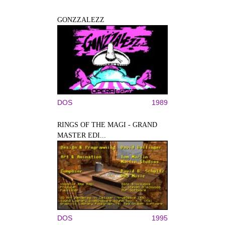
GONZZALEZZ
DOS
1989
RINGS OF THE MAGI - GRAND
MASTER EDI...
DOS
1995