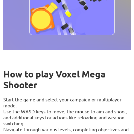
How to play Voxel Mega
Shooter
Start the game and select your campaign or multiplayer
mode.
Use the WASD keys to move, the mouse to aim and shoot,
and additional keys for actions like reloading and weapon
switching.
Navigate through various levels, completing objectives and