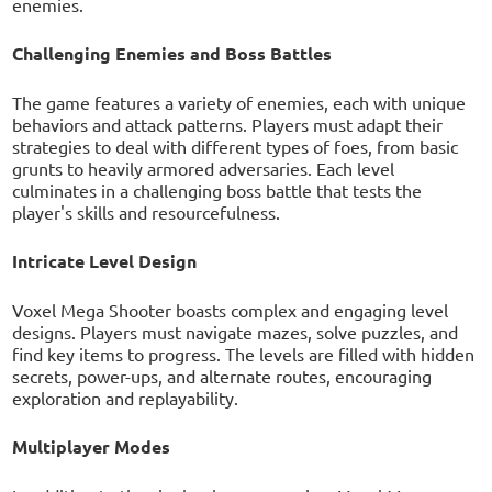
enemies.
Challenging Enemies and Boss Battles
The game features a variety of enemies, each with unique
behaviors and attack patterns. Players must adapt their
strategies to deal with different types of foes, from basic
grunts to heavily armored adversaries. Each level
culminates in a challenging boss battle that tests the
player's skills and resourcefulness.
Intricate Level Design
Voxel Mega Shooter boasts complex and engaging level
designs. Players must navigate mazes, solve puzzles, and
find key items to progress. The levels are filled with hidden
secrets, power-ups, and alternate routes, encouraging
exploration and replayability.
Multiplayer Modes