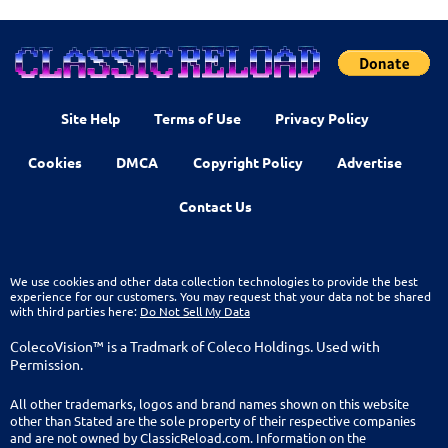
Site Help
Terms of Use
Privacy Policy
Cookies
DMCA
Copyright Policy
Advertise
Contact Us
We use cookies and other data collection technologies to provide the best
experience for our customers. You may request that your data not be shared
with third parties here:
Do Not Sell My Data
ColecoVision™ is a Tradmark of Coleco Holdings. Used with
Permission.
All other trademarks, logos and brand names shown on this website
other than Stated are the sole property of their respective companies
and are not owned by ClassicReload.com. Information on the