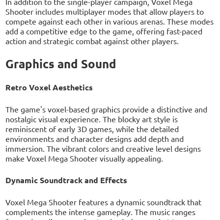
In addition to the single-player campaign, Voxel Mega
Shooter includes multiplayer modes that allow players to
compete against each other in various arenas. These modes
add a competitive edge to the game, offering fast-paced
action and strategic combat against other players.
Graphics and Sound
Retro Voxel Aesthetics
The game's voxel-based graphics provide a distinctive and
nostalgic visual experience. The blocky art style is
reminiscent of early 3D games, while the detailed
environments and character designs add depth and
immersion. The vibrant colors and creative level designs
make Voxel Mega Shooter visually appealing.
Dynamic Soundtrack and Effects
Voxel Mega Shooter features a dynamic soundtrack that
complements the intense gameplay. The music ranges