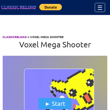
Jump to Content
☰
CLASSICRELOAD
» VOXEL MEGA SHOOTER
Voxel Mega Shooter
Start