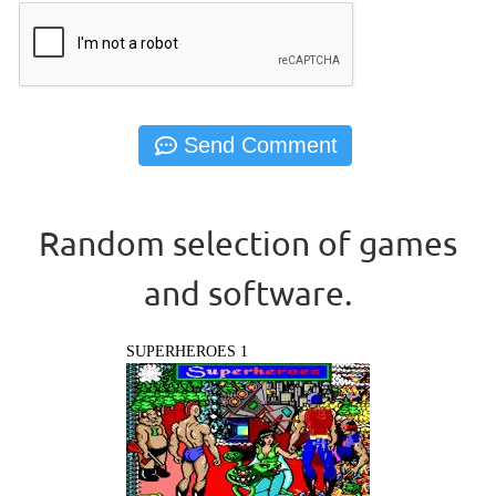
Random selection of games
and software.
SUPERHEROES 1