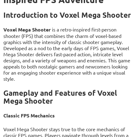
Introduction to Voxel Mega Shooter
Voxel Mega Shooter
is a retro-inspired first-person
shooter (FPS) that combines the charm of voxel-based
graphics with the intensity of classic shooter gameplay.
Developed as a nod to the early days of FPS games, Voxel
Mega Shooter delivers fast-paced action, intricate level
designs, and a variety of weapons and enemies. This game
appeals to both nostalgic gamers and newcomers looking
for an engaging shooter experience with a unique visual
style.
Gameplay and Features of Voxel
Mega Shooter
Classic FPS Mechanics
Voxel Mega Shooter stays true to the core mechanics of
classic FPS games. Players navigate through levels from a