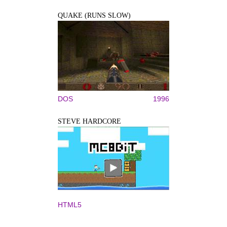
QUAKE (RUNS SLOW)
DOS
1996
STEVE HARDCORE
HTML5