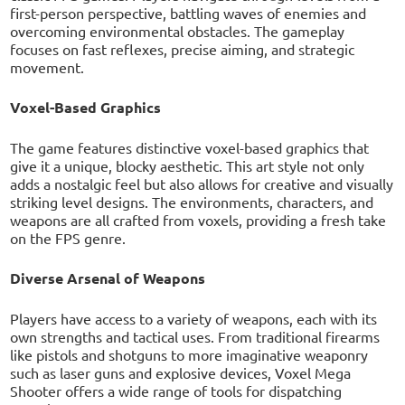
first-person perspective, battling waves of enemies and
overcoming environmental obstacles. The gameplay
focuses on fast reflexes, precise aiming, and strategic
movement.
Voxel-Based Graphics
The game features distinctive voxel-based graphics that
give it a unique, blocky aesthetic. This art style not only
adds a nostalgic feel but also allows for creative and visually
striking level designs. The environments, characters, and
weapons are all crafted from voxels, providing a fresh take
on the FPS genre.
Diverse Arsenal of Weapons
Players have access to a variety of weapons, each with its
own strengths and tactical uses. From traditional firearms
like pistols and shotguns to more imaginative weaponry
such as laser guns and explosive devices, Voxel Mega
Shooter offers a wide range of tools for dispatching