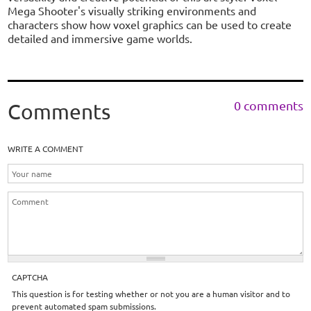
Mega Shooter's visually striking environments and
characters show how voxel graphics can be used to create
detailed and immersive game worlds.
0 comments
Comments
WRITE A COMMENT
CAPTCHA
This question is for testing whether or not you are a human visitor and to
prevent automated spam submissions.