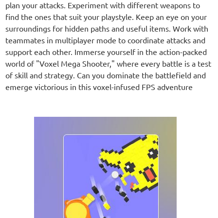
plan your attacks. Experiment with different weapons to
find the ones that suit your playstyle. Keep an eye on your
surroundings for hidden paths and useful items. Work with
teammates in multiplayer mode to coordinate attacks and
support each other. Immerse yourself in the action-packed
world of "Voxel Mega Shooter," where every battle is a test
of skill and strategy. Can you dominate the battlefield and
emerge victorious in this voxel-infused FPS adventure