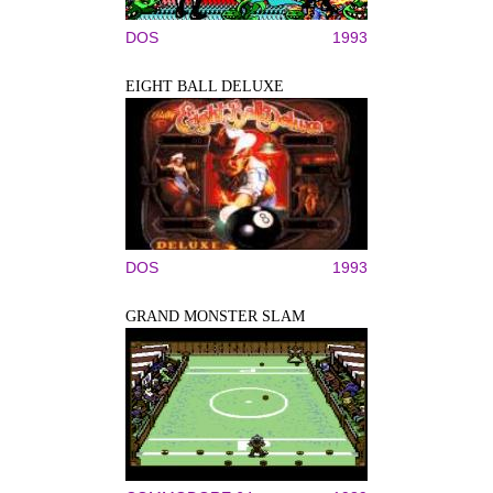
DOS
1993
EIGHT BALL DELUXE
DOS
1993
GRAND MONSTER SLAM