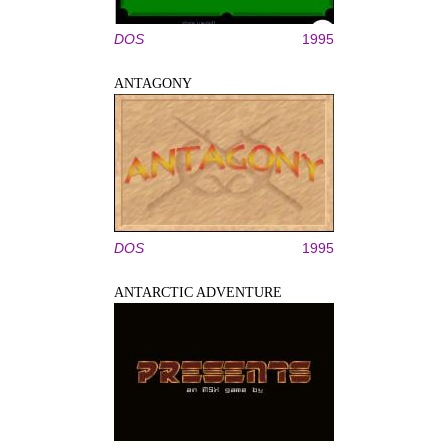
DOS
1995
ANTAGONY
DOS
1995
ANTARCTIC ADVENTURE