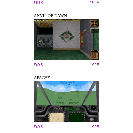
DOS
1995
ANVIL OF DAWN
DOS
1995
APACHE
DOS
1995