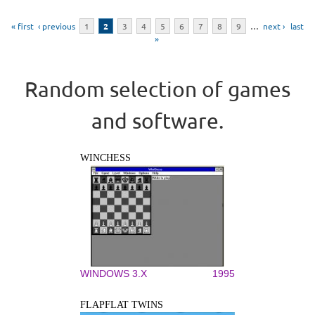
Pages
« first
‹ previous
1
2
3
4
5
6
7
8
9
…
next ›
last
»
Random selection of games
and software.
WINCHESS
WINDOWS 3.X
1995
FLAPFLAT TWINS