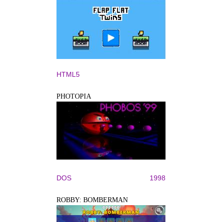
HTML5
PHOTOPIA
DOS
1998
ROBBY: BOMBERMAN