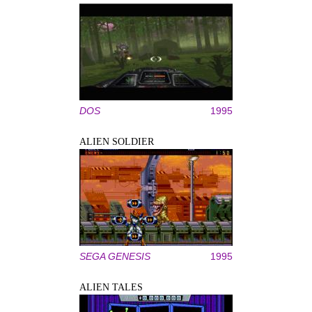
DOS
1995
ALIEN SOLDIER
SEGA GENESIS
1995
ALIEN TALES