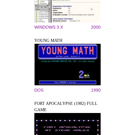
WINDOWS 3.X
2000
YOUNG MATH
DOS
1990
FORT APOCALYPSE (1982) FULL
GAME