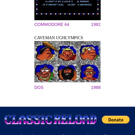
COMMODORE 64
1982
CAVEMAN UGHLYMPICS
DOS
1988