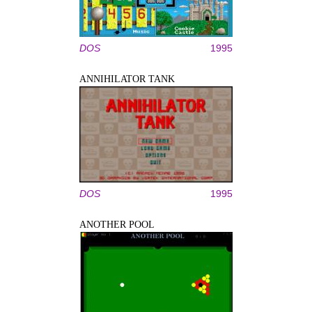
DOS
1995
ANNIHILATOR TANK
DOS
1995
ANOTHER POOL