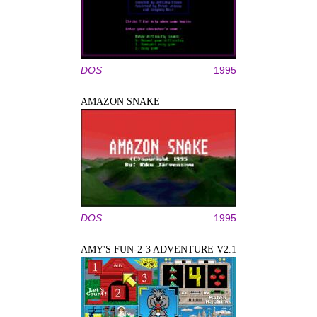
DOS
1995
AMAZON SNAKE
DOS
1995
AMY'S FUN-2-3 ADVENTURE V2.1