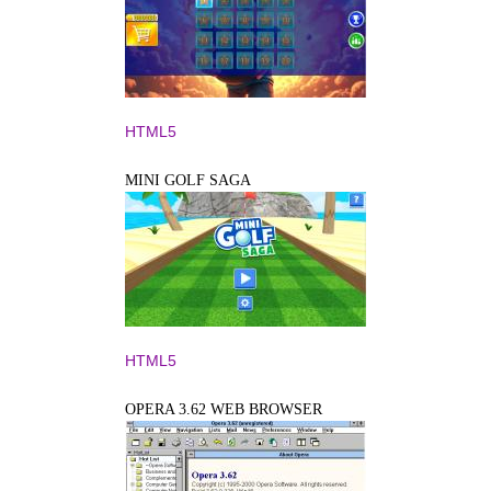
HTML5
MINI GOLF SAGA
HTML5
OPERA 3.62 WEB BROWSER