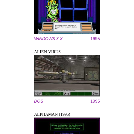
WINDOWS 3.X
1995
ALIEN VIRUS
DOS
1995
ALPHAMAN (1995)