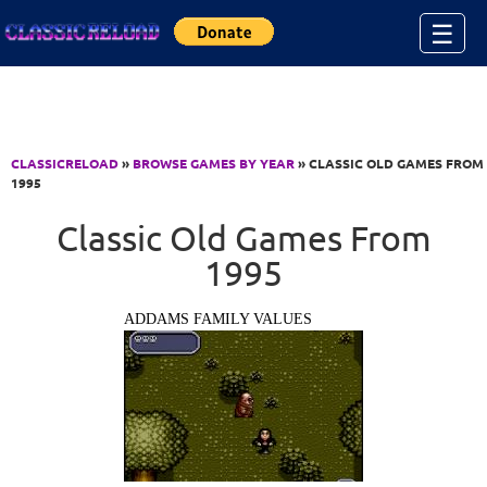
Jump to Content
☰
CLASSICRELOAD
»
BROWSE GAMES BY YEAR
» CLASSIC OLD GAMES FROM
1995
Classic Old Games From
1995
ADDAMS FAMILY VALUES