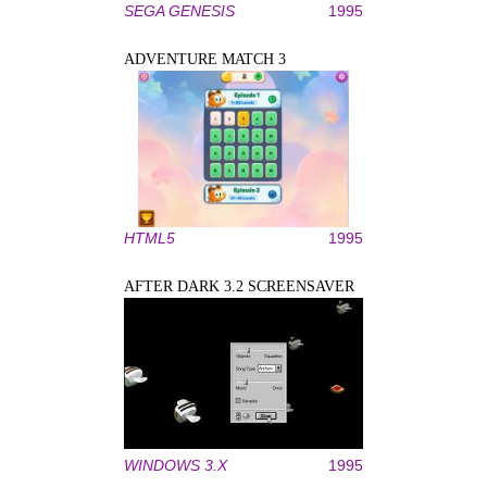
SEGA GENESIS
1995
ADVENTURE MATCH 3
HTML5
1995
AFTER DARK 3.2 SCREENSAVER
WINDOWS 3.X
1995