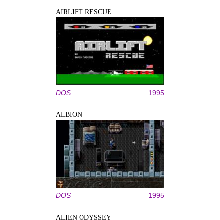
AIRLIFT RESCUE
DOS
1995
ALBION
DOS
1995
ALIEN ODYSSEY