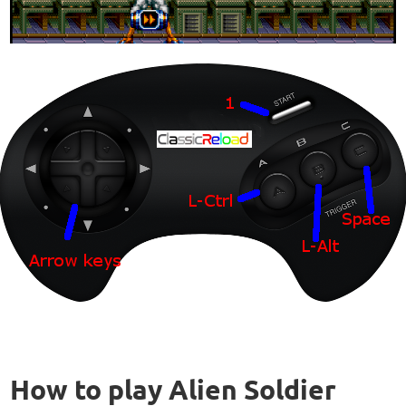
How to play Alien Soldier