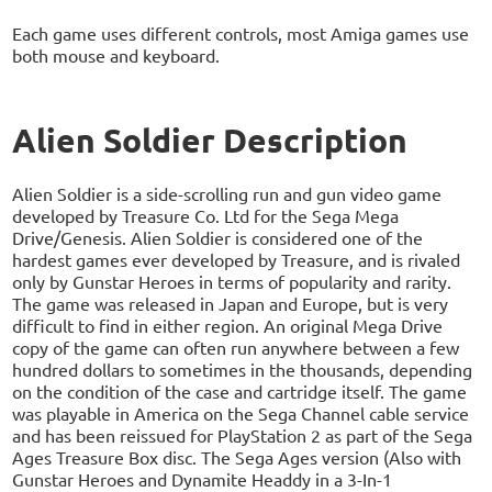
Each game uses different controls, most Amiga games use
both mouse and keyboard.
Alien Soldier Description
Alien Soldier is a side-scrolling run and gun video game
developed by Treasure Co. Ltd for the Sega Mega
Drive/Genesis. Alien Soldier is considered one of the
hardest games ever developed by Treasure, and is rivaled
only by Gunstar Heroes in terms of popularity and rarity.
The game was released in Japan and Europe, but is very
difficult to find in either region. An original Mega Drive
copy of the game can often run anywhere between a few
hundred dollars to sometimes in the thousands, depending
on the condition of the case and cartridge itself. The game
was playable in America on the Sega Channel cable service
and has been reissued for PlayStation 2 as part of the Sega
Ages Treasure Box disc. The Sega Ages version (Also with
Gunstar Heroes and Dynamite Headdy in a 3-In-1