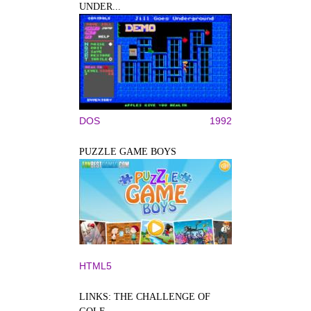
UNDER...
DOS
1992
PUZZLE GAME BOYS
HTML5
LINKS: THE CHALLENGE OF