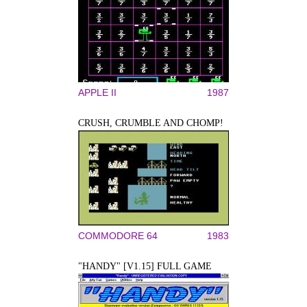
APPLE II
1987
CRUSH, CRUMBLE AND CHOMP!
COMMODORE 64
1983
"HANDY" [V1.15] FULL GAME