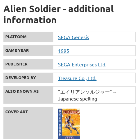
Alien Soldier - additional
information
PLATFORM
SEGA Genesis
GAME YEAR
1995
PUBLISHER
SEGA Enterprises Ltd.
DEVELOPED BY
Treasure Co., Ltd.
ALSO KNOWN AS
"エイリアンソルジャー" --
Japanese spelling
COVER ART