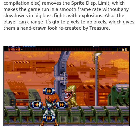
compilation disc) removes the Sprite Disp. Limit, which
makes the game run in a smooth frame rate without any
slowdowns in big boss fights with explosions. Also, the
player can change it's gfx to pixels to no pixels, which gives
them a hand-drawn look re-created by Treasure.