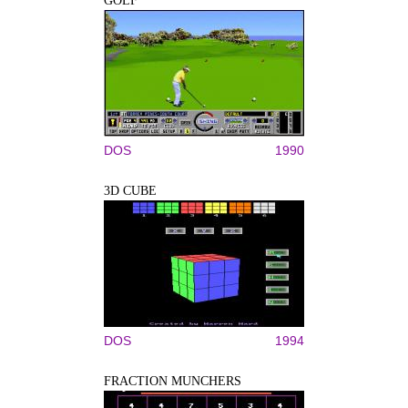
GOLF
DOS
1990
3D CUBE
DOS
1994
FRACTION MUNCHERS