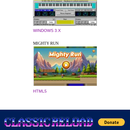
WINDOWS 3.X
MIGHTY RUN
HTML5