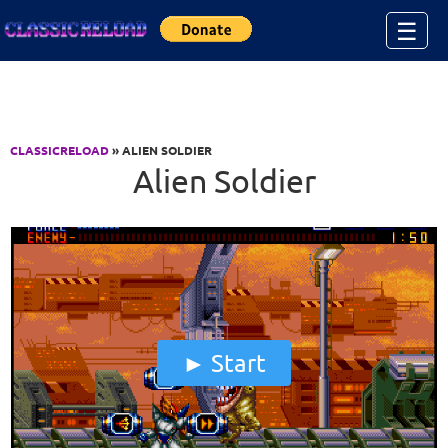
Jump to Content
☰
CLASSICRELOAD
» ALIEN SOLDIER
Alien Soldier
Start