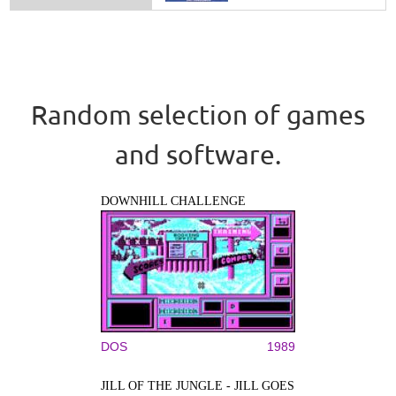
Random selection of games
and software.
DOWNHILL CHALLENGE
DOS
1989
JILL OF THE JUNGLE - JILL GOES