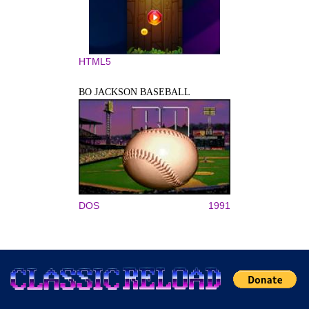
HTML5
BO JACKSON BASEBALL
DOS
1991