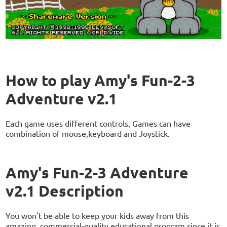
How to play Amy's Fun-2-3
Adventure v2.1
Each game uses different controls, Games can have
combination of mouse,keyboard and Joystick.
Amy's Fun-2-3 Adventure
v2.1 Description
You won't be able to keep your kids away from this
amazing, commercial-quality educational program since it is