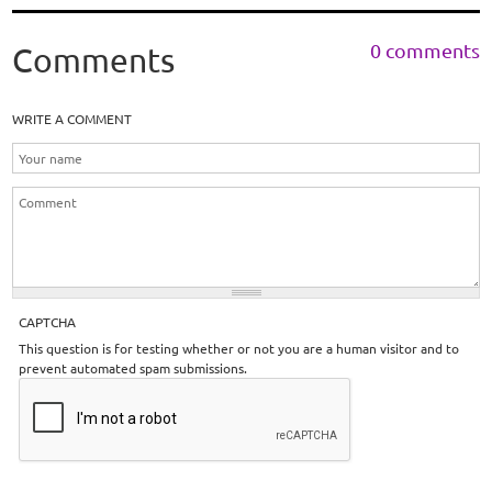
0 comments
Comments
WRITE A COMMENT
CAPTCHA
This question is for testing whether or not you are a human visitor and to
prevent automated spam submissions.