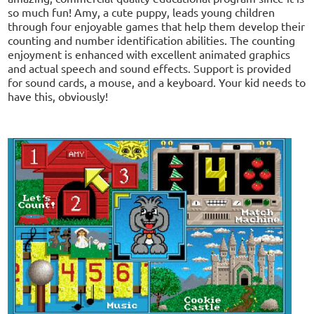
so much fun! Amy, a cute puppy, leads young children
through four enjoyable games that help them develop their
counting and number identification abilities. The counting
enjoyment is enhanced with excellent animated graphics
and actual speech and sound effects. Support is provided
for sound cards, a mouse, and a keyboard. Your kid needs to
have this, obviously!