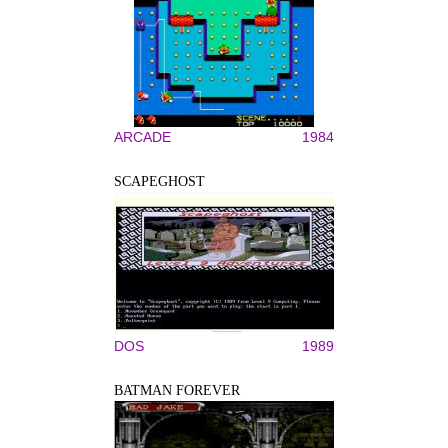
ARCADE
1984
SCAPEGHOST
DOS
1989
BATMAN FOREVER