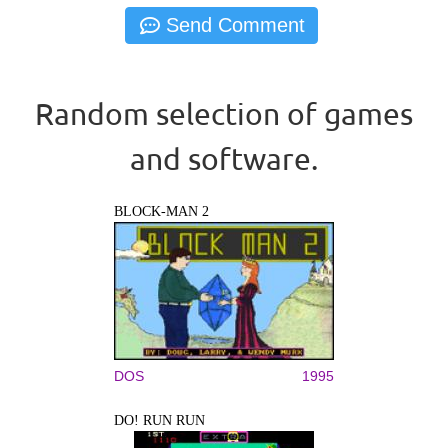
Random selection of games
and software.
BLOCK-MAN 2
DOS
1995
DO! RUN RUN