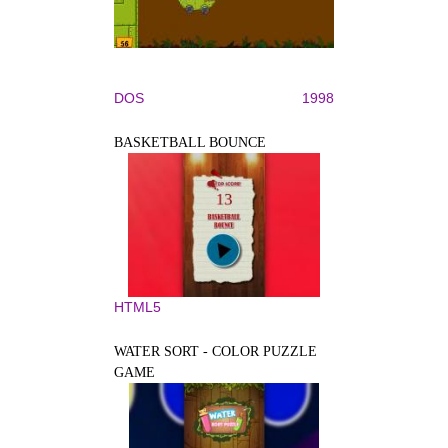
DOS
1998
BASKETBALL BOUNCE
HTML5
WATER SORT - COLOR PUZZLE
GAME