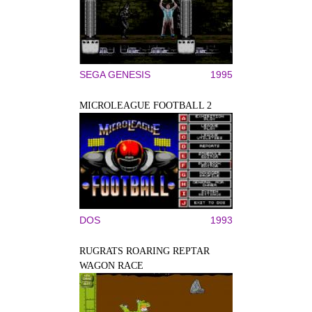
SEGA GENESIS
1995
MICROLEAGUE FOOTBALL 2
DOS
1993
RUGRATS ROARING REPTAR
WAGON RACE