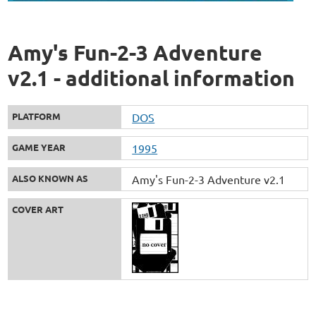
Amy's Fun-2-3 Adventure
v2.1 - additional information
PLATFORM
DOS
GAME YEAR
1995
ALSO KNOWN AS
Amy's Fun-2-3 Adventure v2.1
COVER ART