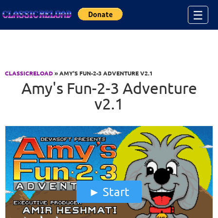
Jump to Content
☰
CLASSICRELOAD
» AMY'S FUN-2-3 ADVENTURE V2.1
Amy's Fun-2-3 Adventure
v2.1
Start