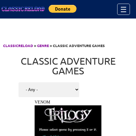
Jump to Content
☰
CLASSICRELOAD
»
GENRE
» CLASSIC ADVENTURE GAMES
CLASSIC ADVENTURE
GAMES
VENOM