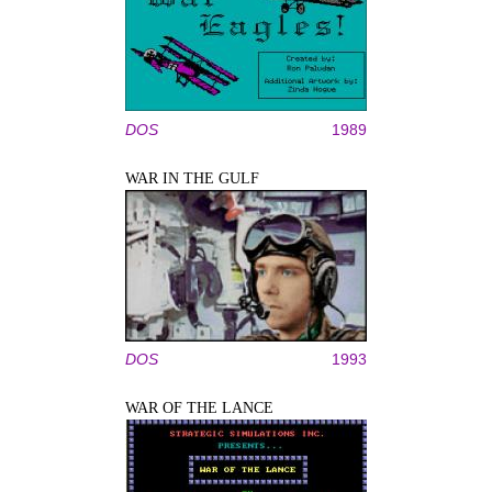
DOS
1989
WAR IN THE GULF
DOS
1993
WAR OF THE LANCE