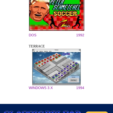
DOS
1992
TERRACE
WINDOWS 3.X
1994