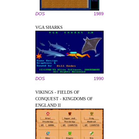
DOS
1989
VGA SHARKS
DOS
1990
VIKINGS - FIELDS OF
CONQUEST - KINGDOMS OF
ENGLAND II