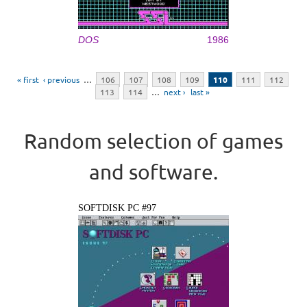
DOS
1986
Pages
« first
‹ previous
…
106
107
108
109
110
111
112
113
114
…
next ›
last »
Random selection of games
and software.
SOFTDISK PC #97