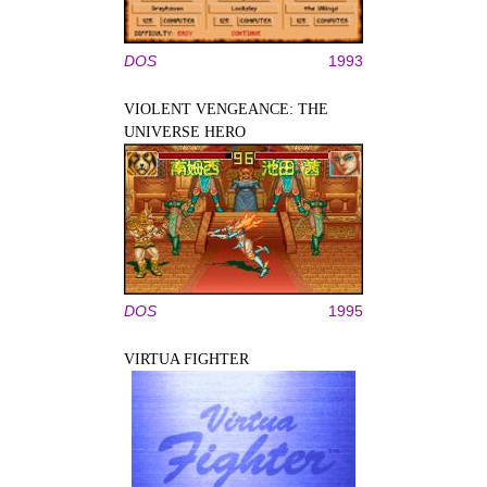
DOS
1993
VIOLENT VENGEANCE: THE
UNIVERSE HERO
DOS
1995
VIRTUA FIGHTER