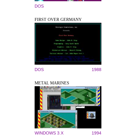
DOS
FIRST OVER GERMANY
DOS
1988
METAL MARINES
WINDOWS 3.X
1994