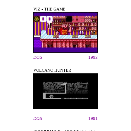
VIZ - THE GAME
DOS
1992
VOLCANO HUNTER
DOS
1991