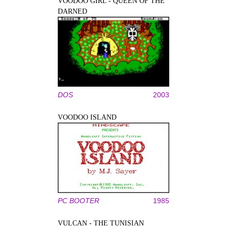
VOODOO GIRL - QUEEN OF THE
DARNED
DOS
2003
VOODOO ISLAND
PC BOOTER
1985
VULCAN - THE TUNISIAN