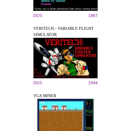
DOS
1987
VERITECH - VARIABLE FLIGHT
SIMULATOR
DOS
1994
VGA MINER