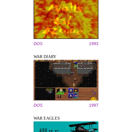
DOS
1993
WAR DIARY
DOS
1997
WAR EAGLES