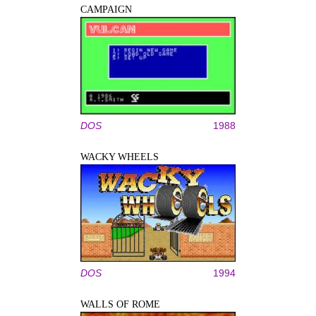
CAMPAIGN
DOS
1988
WACKY WHEELS
DOS
1994
WALLS OF ROME