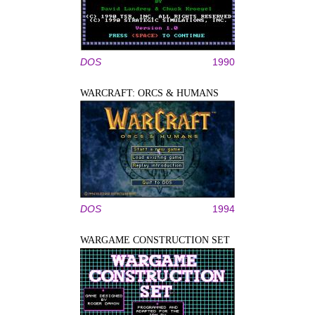
DOS
1990
WARCRAFT: ORCS & HUMANS
DOS
1994
WARGAME CONSTRUCTION SET