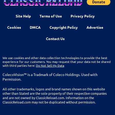
Site Help
Terms of Use
Privacy Policy
Cookies
DMCA
Copyright Policy
Advertise
Contact Us
We use cookies and other data collection technologies to provide the best
experience for our customers. You may request that your data not be shared
with third parties here:
Do Not Sell My Data
ColecoVision™ is a Tradmark of Coleco Holdings. Used with
Permission.
All other trademarks, logos and brand names shown on this website
other than Stated are the sole property of their respective companies
and are not owned by ClassicReload.com. Information on the
ClassicReload.com may not be duplicated without permission.