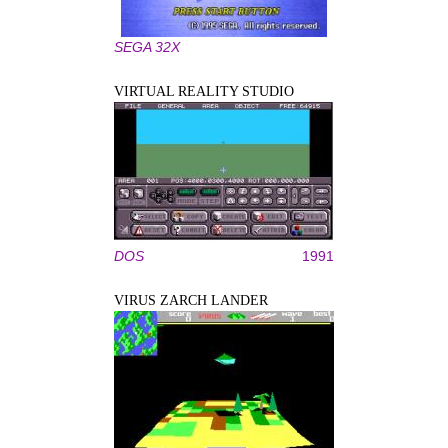
SEGA 32X
VIRTUAL REALITY STUDIO
DOS
1991
VIRUS ZARCH LANDER