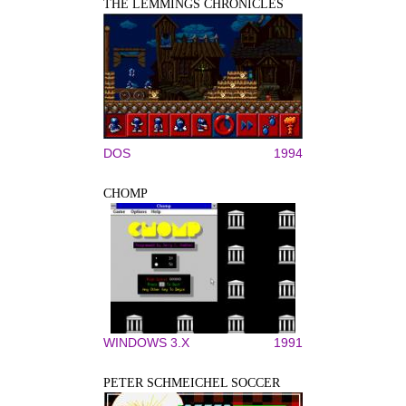
THE LEMMINGS CHRONICLES
DOS
1994
CHOMP
WINDOWS 3.X
1991
PETER SCHMEICHEL SOCCER