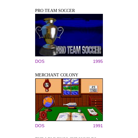
PRO TEAM SOCCER
DOS
1995
MERCHANT COLONY
DOS
1991