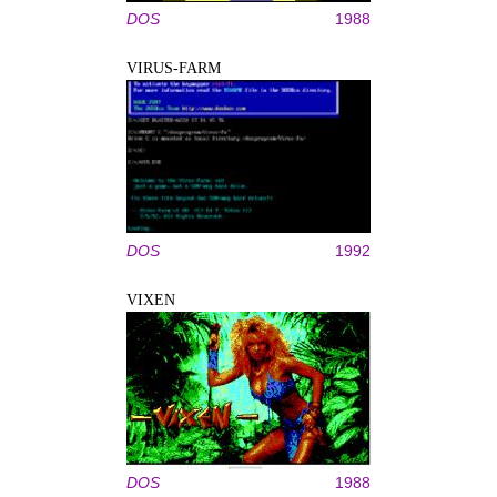
DOS
1988
VIRUS-FARM
DOS
1992
VIXEN
DOS
1988