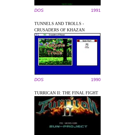
DOS
1991
TUNNELS AND TROLLS -
CRUSADERS OF KHAZAN
DOS
1990
TURRICAN II: THE FINAL FIGHT