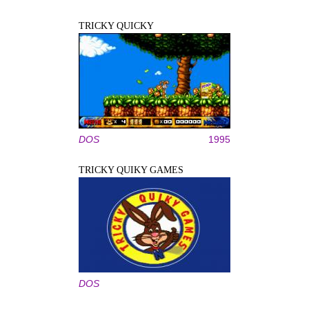
TRICKY QUICKY
DOS
1995
TRICKY QUIKY GAMES
DOS