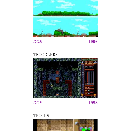
DOS
1996
TRODDLERS
DOS
1993
TROLLS