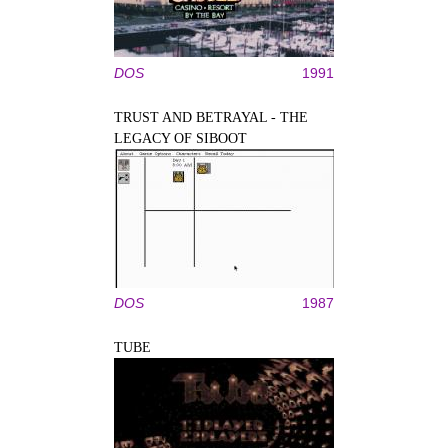
DOS
1991
TRUST AND BETRAYAL - THE
LEGACY OF SIBOOT
DOS
1987
TUBE