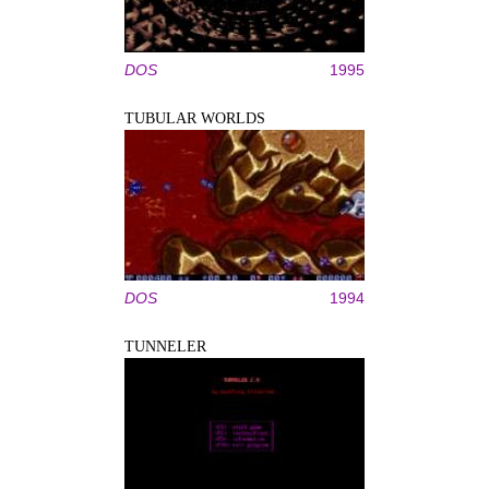
DOS
1995
TUBULAR WORLDS
DOS
1994
TUNNELER