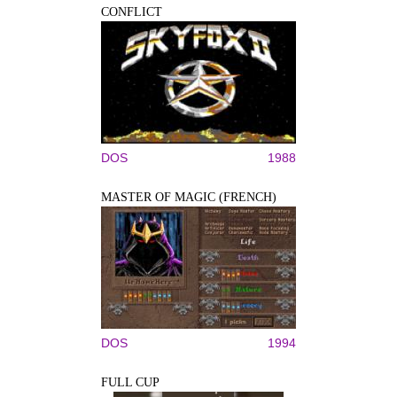
CONFLICT
DOS
1988
MASTER OF MAGIC (FRENCH)
DOS
1994
FULL CUP