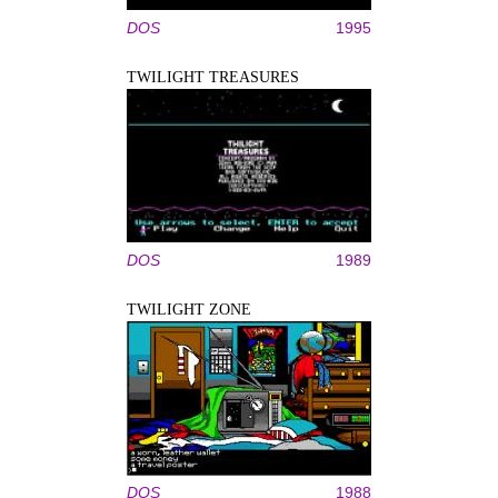
DOS
1995
TWILIGHT TREASURES
DOS
1989
TWILIGHT ZONE
DOS
1988