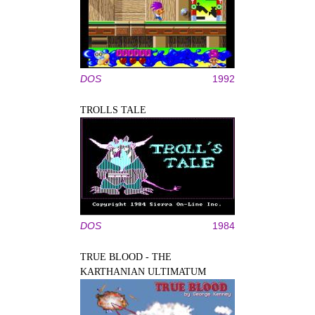
DOS
1992
TROLLS TALE
DOS
1984
TRUE BLOOD - THE
KARTHANIAN ULTIMATUM