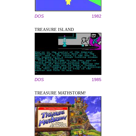
DOS
1982
TREASURE ISLAND
DOS
1985
TREASURE MATHSTORM!