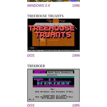
WINDOWS 3.X
1996
TREEHOUSE TRUANTS
DOS
1994
TREKBOER
DOS
1985