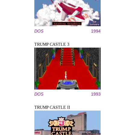
DOS
1994
TRUMP CASTLE 3
DOS
1993
TRUMP CASTLE II