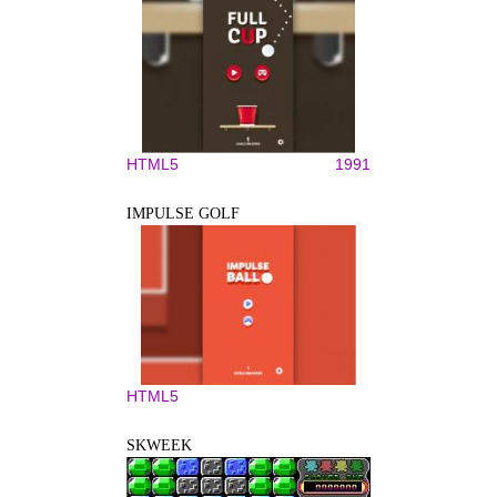
HTML5
1991
IMPULSE GOLF
HTML5
SKWEEK