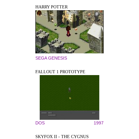
HARRY POTTER
SEGA GENESIS
FALLOUT 1 PROTOTYPE
DOS
1997
SKYFOX II - THE CYGNUS