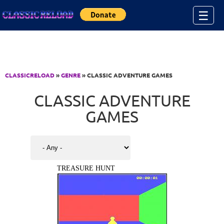
Jump to Content
☰
CLASSICRELOAD
»
GENRE
» CLASSIC ADVENTURE GAMES
CLASSIC ADVENTURE
GAMES
TREASURE HUNT