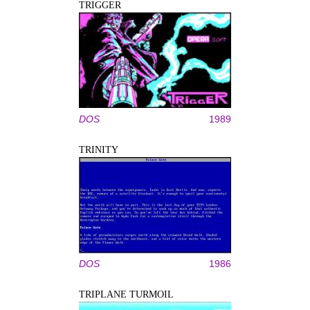
TRIGGER
DOS
1989
TRINITY
DOS
1986
TRIPLANE TURMOIL