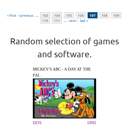
Pages
« first
‹ previous
…
103
104
105
106
107
108
109
110
111
…
next ›
last »
Random selection of games
and software.
MICKEY'S ABC - A DAY AT THE
FAI...
DOS
1992