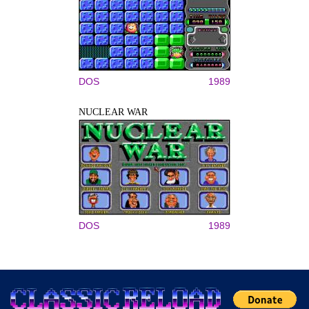
DOS
1989
NUCLEAR WAR
DOS
1989