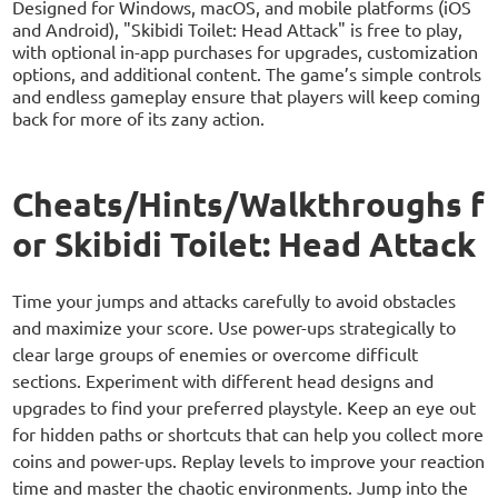
Designed for Windows, macOS, and mobile platforms (iOS
and Android), "Skibidi Toilet: Head Attack" is free to play,
with optional in-app purchases for upgrades, customization
options, and additional content. The game’s simple controls
and endless gameplay ensure that players will keep coming
back for more of its zany action.
Cheats/Hints/Walkthroughs f
or Skibidi Toilet: Head Attack
Time your jumps and attacks carefully to avoid obstacles
and maximize your score. Use power-ups strategically to
clear large groups of enemies or overcome difficult
sections. Experiment with different head designs and
upgrades to find your preferred playstyle. Keep an eye out
for hidden paths or shortcuts that can help you collect more
coins and power-ups. Replay levels to improve your reaction
time and master the chaotic environments. Jump into the