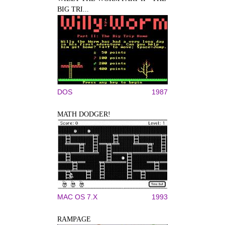
BIG TRI...
DOS
1987
MATH DODGER!
MAC OS 7.X
1993
RAMPAGE