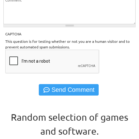
CAPTCHA
This question is for testing whether or not you are a human visitor and to
prevent automated spam submissions.
Random selection of games
and software.