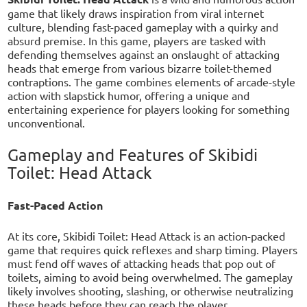
game that likely draws inspiration from viral internet
culture, blending fast-paced gameplay with a quirky and
absurd premise. In this game, players are tasked with
defending themselves against an onslaught of attacking
heads that emerge from various bizarre toilet-themed
contraptions. The game combines elements of arcade-style
action with slapstick humor, offering a unique and
entertaining experience for players looking for something
unconventional.
Gameplay and Features of Skibidi
Toilet: Head Attack
Fast-Paced Action
At its core, Skibidi Toilet: Head Attack is an action-packed
game that requires quick reflexes and sharp timing. Players
must fend off waves of attacking heads that pop out of
toilets, aiming to avoid being overwhelmed. The gameplay
likely involves shooting, slashing, or otherwise neutralizing
these heads before they can reach the player.