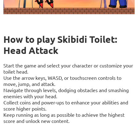
How to play Skibidi Toilet:
Head Attack
Start the game and select your character or customize your
toilet head.
Use the arrow keys, WASD, or touchscreen controls to
move, jump, and attack.
Navigate through levels, dodging obstacles and smashing
enemies with your head.
Collect coins and power-ups to enhance your abilities and
score higher points.
Keep running as long as possible to achieve the highest
score and unlock new content.