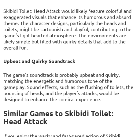
Skibidi Toilet: Head Attack would likely feature colorful and
exaggerated visuals that enhance its humorous and absurd
theme. The character designs, particularly the heads and
toilets, might be cartoonish and playful, contributing to the
game's light-hearted atmosphere. The environments are
likely simple but filled with quirky details that add to the
overall fun.
Upbeat and Quirky Soundtrack
The game's soundtrack is probably upbeat and quirky,
matching the energetic and humorous tone of the
gameplay. Sound effects, such as the flushing of toilets, the
bouncing of heads, and the player's attacks, would be
designed to enhance the comical experience.
Similar Games to Skibidi Toilet:
Head Attack
If you enjoy the wacky and fast-paced action of Skibidi