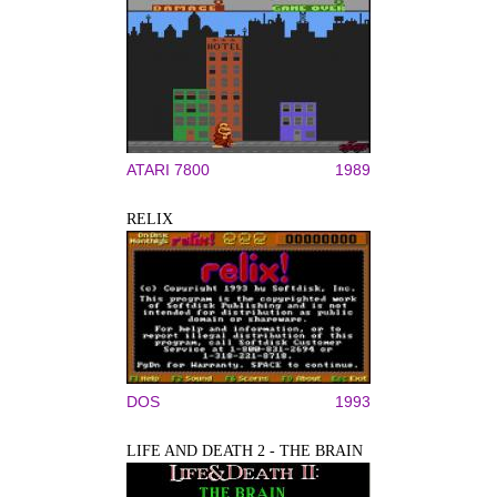
ATARI 7800
1989
RELIX
DOS
1993
LIFE AND DEATH 2 - THE BRAIN