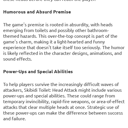
Humorous and Absurd Premise
The game's premise is rooted in absurdity, with heads
emerging from toilets and possibly other bathroom-
themed hazards. This over-the-top concept is part of the
game's charm, making it a light-hearted and funny
experience that doesn't take itself too seriously. The humor
is likely reflected in the character designs, animations, and
sound effects.
Power-Ups and Special Abilities
To help players survive the increasingly difficult waves of
attackers, Skibidi Toilet: Head Attack might include various
power-ups and special abilities. These could range from
temporary invincibility, rapid-fire weapons, or area-of-effect
attacks that clear multiple heads at once. Strategic use of
these power-ups can make the difference between success
and failure.