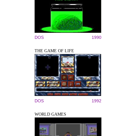
DOS
1990
THE GAME OF LIFE
DOS
1992
WORLD GAMES