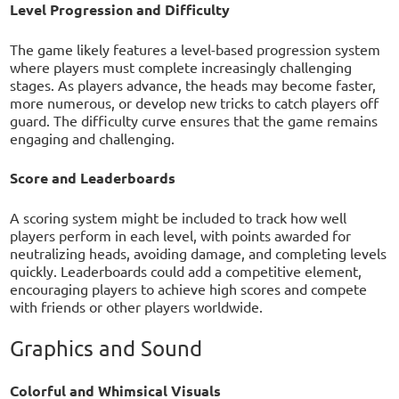
Level Progression and Difficulty
The game likely features a level-based progression system
where players must complete increasingly challenging
stages. As players advance, the heads may become faster,
more numerous, or develop new tricks to catch players off
guard. The difficulty curve ensures that the game remains
engaging and challenging.
Score and Leaderboards
A scoring system might be included to track how well
players perform in each level, with points awarded for
neutralizing heads, avoiding damage, and completing levels
quickly. Leaderboards could add a competitive element,
encouraging players to achieve high scores and compete
with friends or other players worldwide.
Graphics and Sound
Colorful and Whimsical Visuals