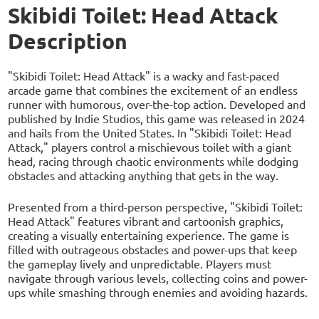
Skibidi Toilet: Head Attack
Description
"Skibidi Toilet: Head Attack" is a wacky and fast-paced
arcade game that combines the excitement of an endless
runner with humorous, over-the-top action. Developed and
published by Indie Studios, this game was released in 2024
and hails from the United States. In "Skibidi Toilet: Head
Attack," players control a mischievous toilet with a giant
head, racing through chaotic environments while dodging
obstacles and attacking anything that gets in the way.
Presented from a third-person perspective, "Skibidi Toilet:
Head Attack" features vibrant and cartoonish graphics,
creating a visually entertaining experience. The game is
filled with outrageous obstacles and power-ups that keep
the gameplay lively and unpredictable. Players must
navigate through various levels, collecting coins and power-
ups while smashing through enemies and avoiding hazards.