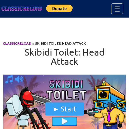
Jump to Content
☰
CLASSICRELOAD
» SKIBIDI TOILET: HEAD ATTACK
Skibidi Toilet: Head
Attack
Start