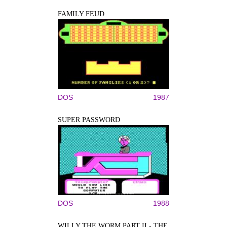
FAMILY FEUD
DOS
1987
SUPER PASSWORD
DOS
1988
WILLY THE WORM PART II - THE