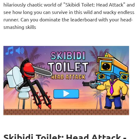
hilariously chaotic world of "Skibidi Toilet: Head Attack" and
see how long you can survive in this wild and wacky endless
runner. Can you dominate the leaderboard with your head-
smashing skills
Skibidi Toilet: Head Attack -