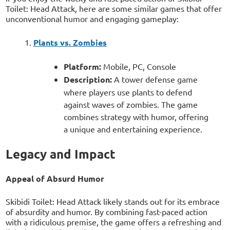
Toilet: Head Attack, here are some similar games that offer
unconventional humor and engaging gameplay:
Plants vs. Zombies
Platform:
Mobile, PC, Console
Description:
A tower defense game
where players use plants to defend
against waves of zombies. The game
combines strategy with humor, offering
a unique and entertaining experience.
Legacy and Impact
Appeal of Absurd Humor
Skibidi Toilet: Head Attack likely stands out for its embrace
of absurdity and humor. By combining fast-paced action
with a ridiculous premise, the game offers a refreshing and