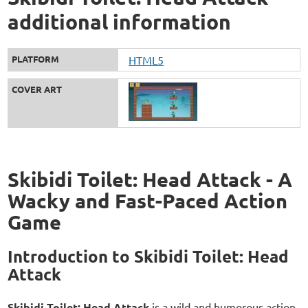
additional information
PLATFORM
HTML5
COVER ART
Skibidi Toilet: Head Attack - A
Wacky and Fast-Paced Action
Game
Introduction to Skibidi Toilet: Head
Attack
Skibidi Toilet: Head Attack
is a wild and humorous action