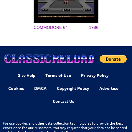
COMMODORE 64
1986
Site Help
Terms of Use
Privacy Policy
Cookies
DMCA
Copyright Policy
Advertise
Contact Us
We use cookies and other data collection technologies to provide the best
experience for our customers. You may request that your data not be shared
with third parties here:
Do Not Sell My Data