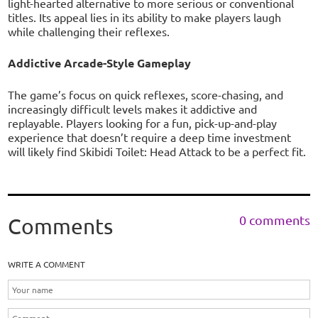
light-hearted alternative to more serious or conventional
titles. Its appeal lies in its ability to make players laugh
while challenging their reflexes.
Addictive Arcade-Style Gameplay
The game’s focus on quick reflexes, score-chasing, and
increasingly difficult levels makes it addictive and
replayable. Players looking for a fun, pick-up-and-play
experience that doesn’t require a deep time investment
will likely find Skibidi Toilet: Head Attack to be a perfect fit.
0 comments
Comments
WRITE A COMMENT