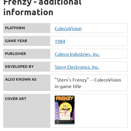
Frenzy - additional
information
PLATFORM
ColecoVision
GAME YEAR
1984
PUBLISHER
Coleco Industries, Inc.
DEVELOPED BY
Stern Electronics, Inc.
ALSO KNOWN AS
"Stern's Frenzy" -- ColecoVision
in-game title
COVER ART