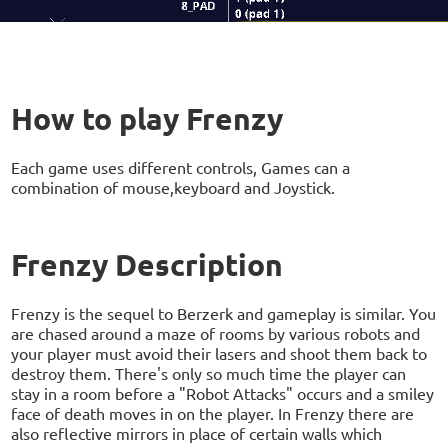
How to play Frenzy
Each game uses different controls, Games can a
combination of mouse,keyboard and Joystick.
Frenzy Description
Frenzy is the sequel to Berzerk and gameplay is similar. You
are chased around a maze of rooms by various robots and
your player must avoid their lasers and shoot them back to
destroy them. There's only so much time the player can
stay in a room before a "Robot Attacks" occurs and a smiley
face of death moves in on the player. In Frenzy there are
also reflective mirrors in place of certain walls which