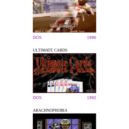
DOS
1996
ULTIMATE CARDS
DOS
1992
ARACHNOPHOBIA