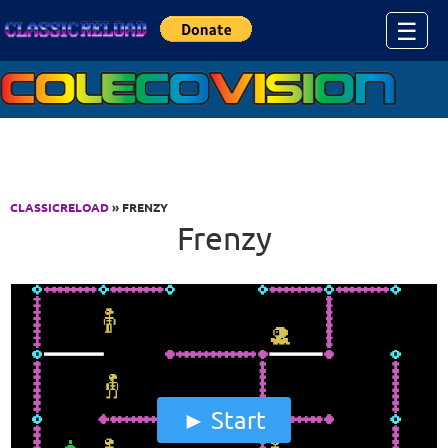
Jump to Content
☰
CLASSICRELOAD
» FRENZY
Frenzy
Start