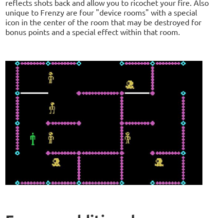
reflects shots back and allow you to ricochet your fire. Also
unique to Frenzy are four "device rooms" with a special
icon in the center of the room that may be destroyed for
bonus points and a special effect within that room.