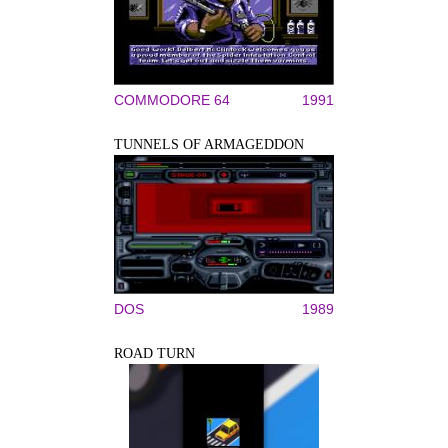
COMMODORE 64
1991
TUNNELS OF ARMAGEDDON
DOS
1989
ROAD TURN