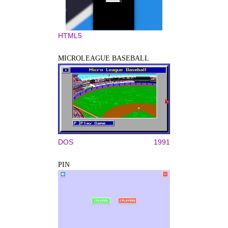
HTML5
MICROLEAGUE BASEBALL
DOS
1991
PIN