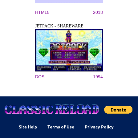
HTML5
2018
JETPACK - SHAREWARE
DOS
1994
Site Help
Terms of Use
Privacy Policy