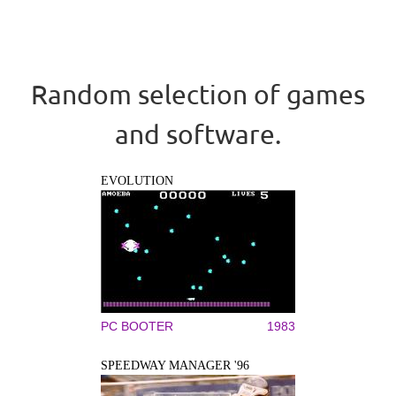
Random selection of games
and software.
EVOLUTION
PC BOOTER
1983
SPEEDWAY MANAGER '96