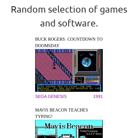
Random selection of games
and software.
BUCK ROGERS: COUNTDOWN TO
DOOMSDAY
SEGA GENESIS
1991
MAVIS BEACON TEACHES
TYPING!