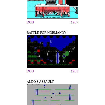
DOS
1987
BATTLE FOR NORMANDY
DOS
1983
ALDO'S ASSAULT