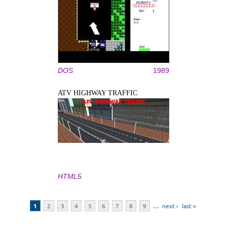
DOS
1989
ATV HIGHWAY TRAFFIC
HTML5
Pages
1
2
3
4
5
6
7
8
9
…
next ›
last »