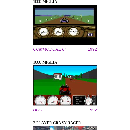
1000 MIGLIA
COMMODORE 64
1992
1000 MIGLIA
DOS
1992
2 PLAYER CRAZY RACER