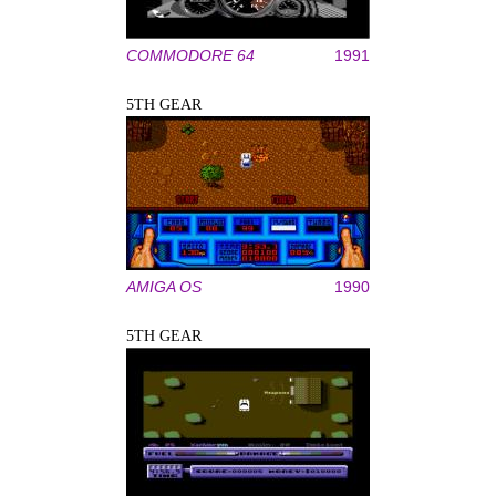
COMMODORE 64
1991
5TH GEAR
AMIGA OS
1990
5TH GEAR