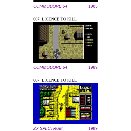
COMMODORE 64
1985
007: LICENCE TO KILL
COMMODORE 64
1989
007: LICENCE TO KILL
ZX SPECTRUM
1989