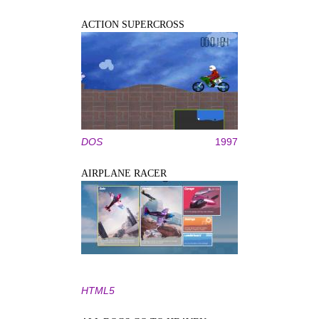
ACTION SUPERCROSS
DOS
1997
AIRPLANE RACER
HTML5