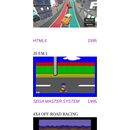
HTML5
1995
20 EM 1
SEGA MASTER SYSTEM
1995
4X4 OFF-ROAD RACING