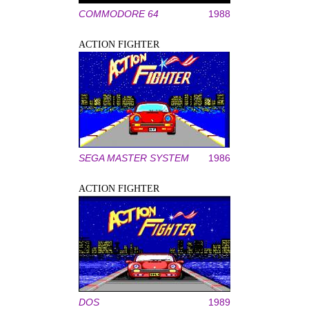
COMMODORE 64
1988
ACTION FIGHTER
SEGA MASTER SYSTEM
1986
ACTION FIGHTER
DOS
1989