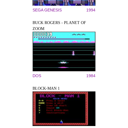
SEGA GENESIS
1994
BUCK ROGERS - PLANET OF
ZOOM
DOS
1984
BLOCK-MAN 1