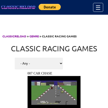
Jump to Content
☰
CLASSICRELOAD
»
GENRE
» CLASSIC RACING GAMES
CLASSIC RACING GAMES
007 CAR CHASE