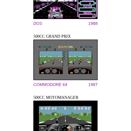
DOS
1988
500CC GRAND PRIX
COMMODORE 64
1987
500CC MOTOMANAGER