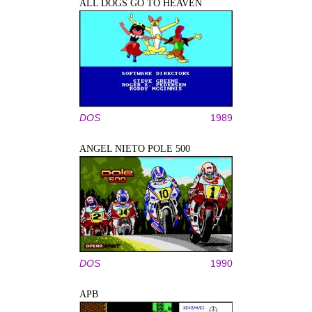
ALL DOGS GO TO HEAVEN
DOS
1989
ANGEL NIETO POLE 500
DOS
1990
APB