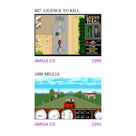
007: LICENCE TO KILL
AMIGA OS
1989
1000 MIGLIA
AMIGA OS
1991