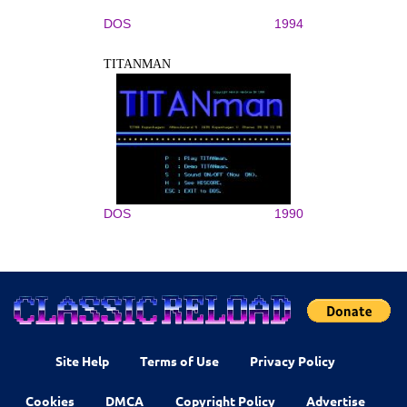
DOS
1994
TITANMAN
DOS
1990
Site Help
Terms of Use
Privacy Policy
Cookies
DMCA
Copyright Policy
Advertise