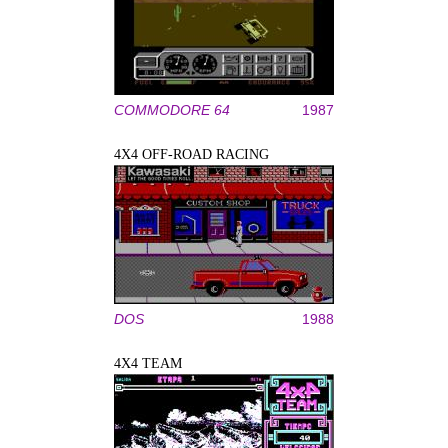
COMMODORE 64
1987
4X4 OFF-ROAD RACING
DOS
1988
4X4 TEAM