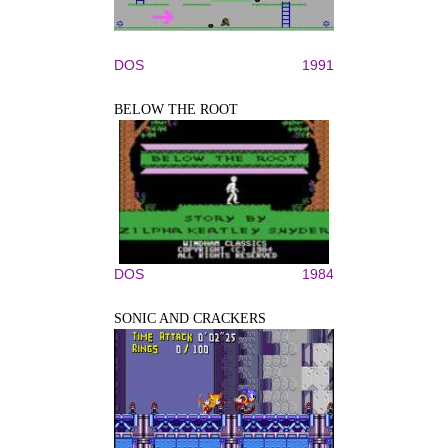
DOS
1991
BELOW THE ROOT
DOS
1984
SONIC AND CRACKERS