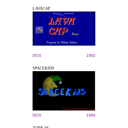
LAVACAP
DOS
1992
SPACEKIDS
DOS
1994
ZONE 66