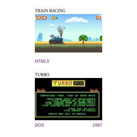
TRAIN RACING
HTML5
TURBO
DOS
1987