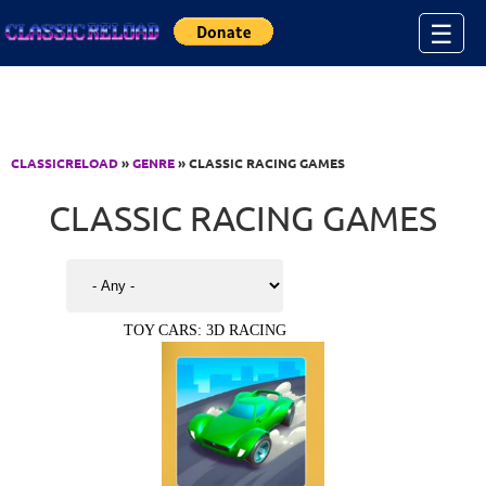
Jump to Content
☰
CLASSICRELOAD
»
GENRE
» CLASSIC RACING GAMES
CLASSIC RACING GAMES
TOY CARS: 3D RACING