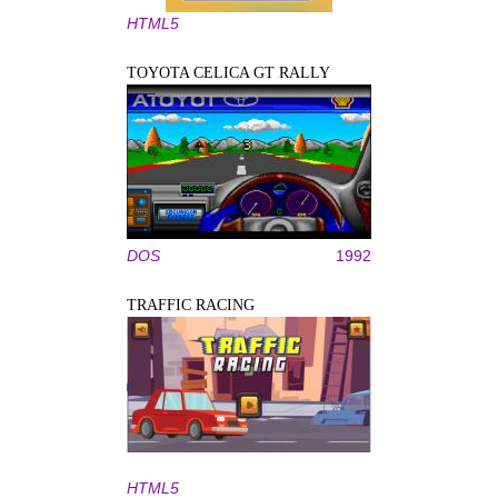
HTML5
TOYOTA CELICA GT RALLY
DOS
1992
TRAFFIC RACING
HTML5