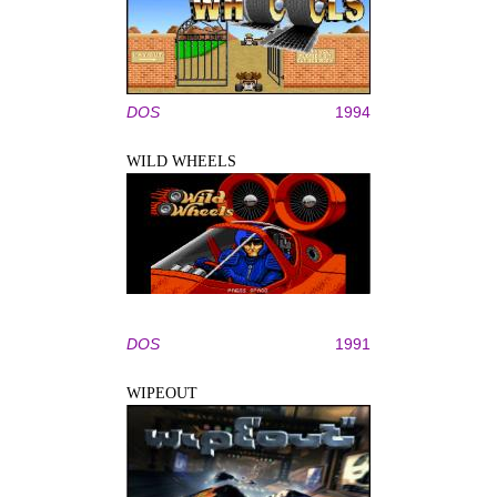
DOS
1994
WILD WHEELS
DOS
1991
WIPEOUT