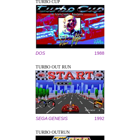
TURBO CUP
DOS
1988
TURBO OUT RUN
SEGA GENESIS
1992
TURBO OUTRUN