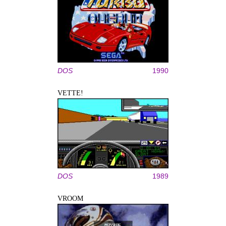
DOS
1990
VETTE!
DOS
1989
VROOM