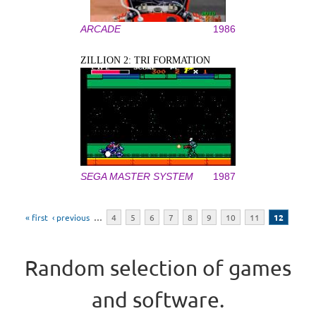
ARCADE
1986
ZILLION 2: TRI FORMATION
SEGA MASTER SYSTEM
1987
Pages
« first
‹ previous
…
4
5
6
7
8
9
10
11
12
Random selection of games
and software.