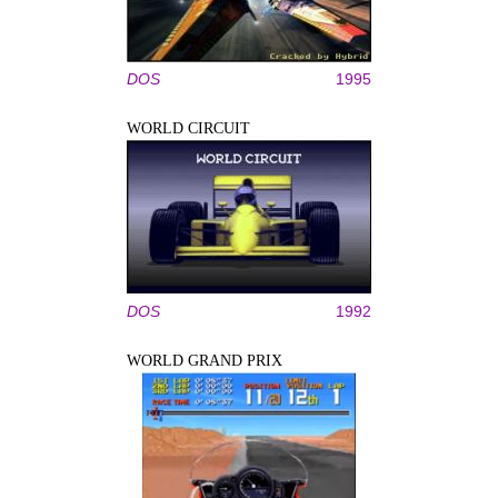
DOS
1995
WORLD CIRCUIT
DOS
1992
WORLD GRAND PRIX