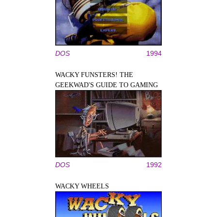
DOS
1994
WACKY FUNSTERS! THE
GEEKWAD'S GUIDE TO GAMING
DOS
1992
WACKY WHEELS