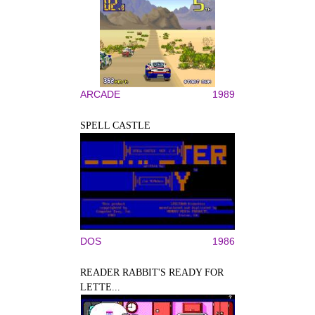
ARCADE
1989
SPELL CASTLE
DOS
1986
READER RABBIT'S READY FOR
LETTE...