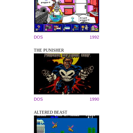
DOS
1992
THE PUNISHER
DOS
1990
ALTERED BEAST