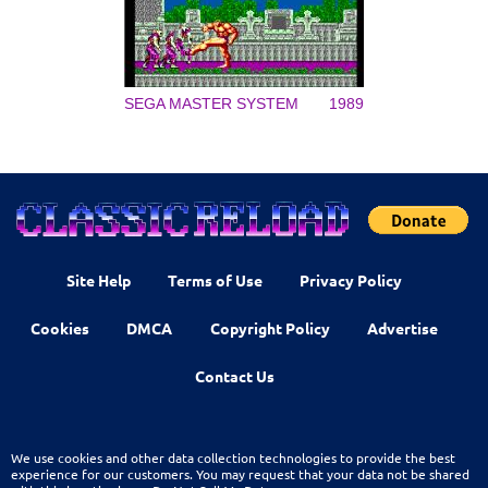
SEGA MASTER SYSTEM
1989
Site Help
Terms of Use
Privacy Policy
Cookies
DMCA
Copyright Policy
Advertise
Contact Us
We use cookies and other data collection technologies to provide the best
experience for our customers. You may request that your data not be shared