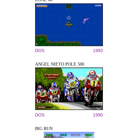
DOS
1993
ANGEL NIETO POLE 500
DOS
1990
BIG RUN