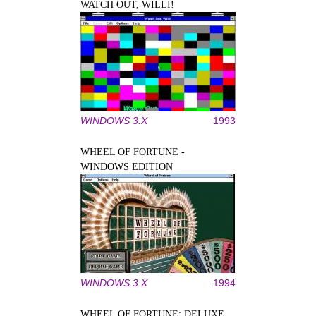
WATCH OUT, WILLI!
WINDOWS 3.X
1993
WHEEL OF FORTUNE -
WINDOWS EDITION
WINDOWS 3.X
1994
WHEEL OF FORTUNE: DELUXE