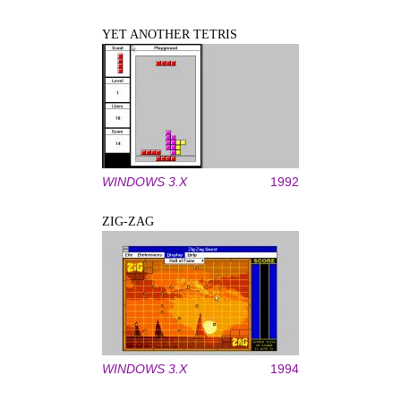
YET ANOTHER TETRIS
WINDOWS 3.X
1992
ZIG-ZAG
WINDOWS 3.X
1994