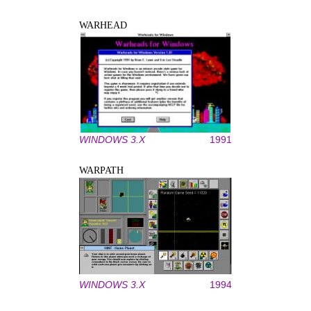
WARHEAD
WINDOWS 3.X
1991
WARPATH
WINDOWS 3.X
1994