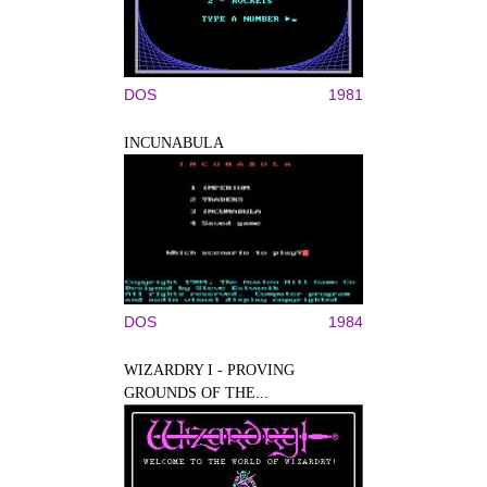
DOS
1981
INCUNABULA
DOS
1984
WIZARDRY I - PROVING
GROUNDS OF THE...