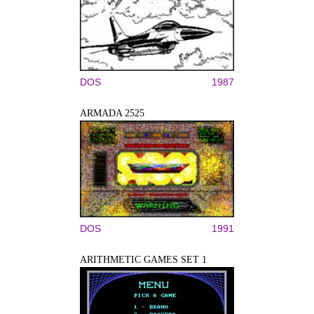
DOS
1987
ARMADA 2525
DOS
1991
ARITHMETIC GAMES SET 1