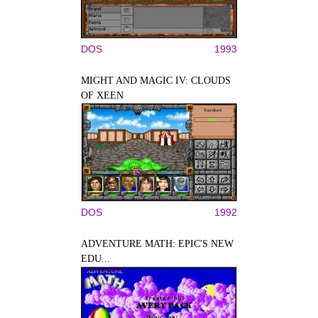
DOS
1993
MIGHT AND MAGIC IV: CLOUDS
OF XEEN
DOS
1992
ADVENTURE MATH: EPIC'S NEW
EDU...