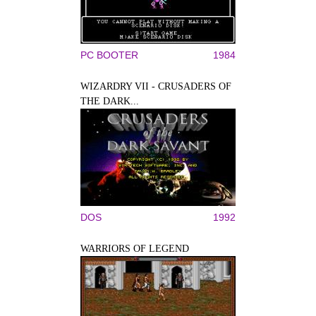
PC BOOTER
1984
WIZARDRY VII - CRUSADERS OF
THE DARK...
DOS
1992
WARRIORS OF LEGEND