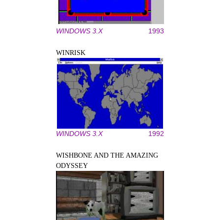
WINDOWS 3.X
1993
WINRISK
WINDOWS 3.X
1992
WISHBONE AND THE AMAZING
ODYSSEY