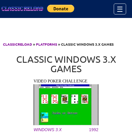
Jump to Content
☰
CLASSICRELOAD
»
PLATFORMS
» CLASSIC WINDOWS 3.X GAMES
CLASSIC WINDOWS 3.X
GAMES
VIDEO POKER CHALLENGE
WINDOWS 3.X
1992