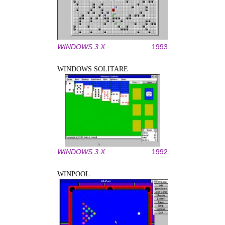
WINDOWS 3.X
1993
WINDOWS SOLITARE
WINDOWS 3.X
1992
WINPOOL