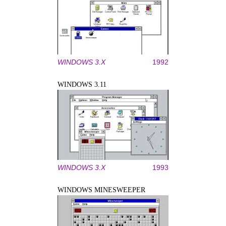
WINDOWS 3.X
1992
WINDOWS 3.11
WINDOWS 3.X
1993
WINDOWS MINESWEEPER