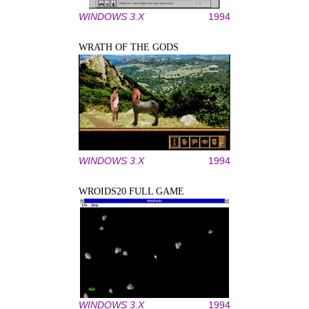
WINDOWS 3.X
1994
WRATH OF THE GODS
WINDOWS 3.X
1994
WROIDS20 FULL GAME
WINDOWS 3.X
1994