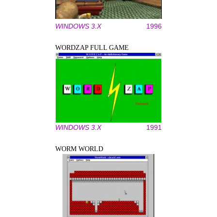
WINDOWS 3.X
1996
WORDZAP FULL GAME
WINDOWS 3.X
1991
WORM WORLD