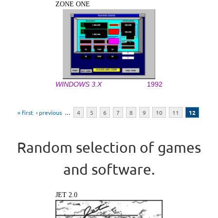
ZONE ONE
WINDOWS 3.X
1992
Pages
« first
‹ previous
…
4
5
6
7
8
9
10
11
12
Random selection of games
and software.
JET 2.0