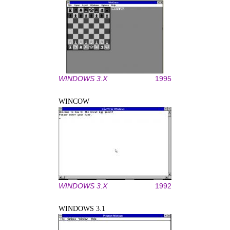
WINDOWS 3.X
1995
WINCOW
WINDOWS 3.X
1992
WINDOWS 3.1