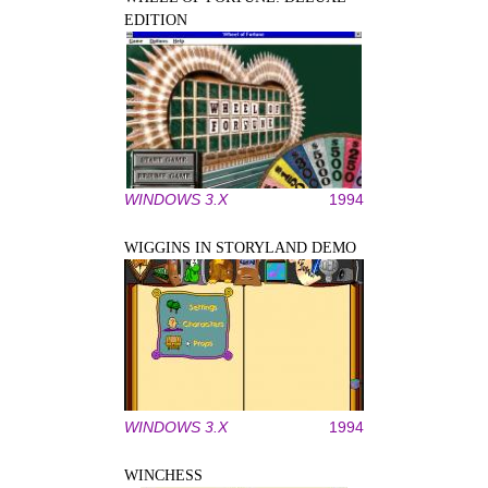
EDITION
WINDOWS 3.X
1994
WIGGINS IN STORYLAND DEMO
WINDOWS 3.X
1994
WINCHESS