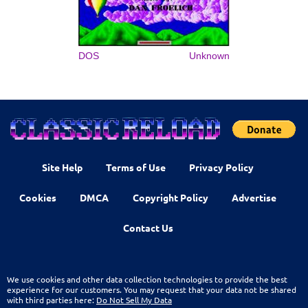
DOS
Unknown
Site Help
Terms of Use
Privacy Policy
Cookies
DMCA
Copyright Policy
Advertise
Contact Us
We use cookies and other data collection technologies to provide the best
experience for our customers. You may request that your data not be shared
with third parties here:
Do Not Sell My Data