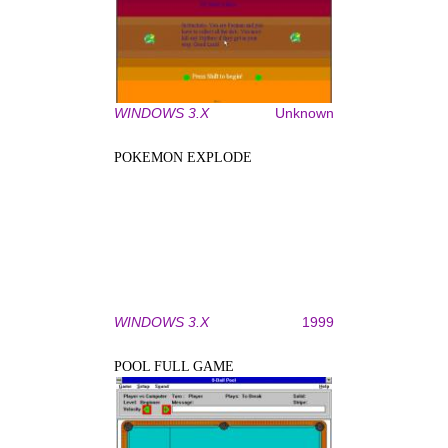
WINDOWS 3.X
Unknown
POKEMON EXPLODE
WINDOWS 3.X
1999
POOL FULL GAME