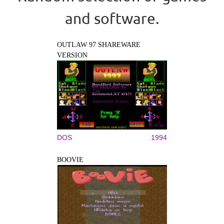
and software.
OUTLAW 97 SHAREWARE
VERSION
DOS
1994
BOOVIE