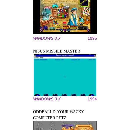
WINDOWS 3.X
1995
NISUS MISSILE MASTER
WINDOWS 3.X
1994
ODDBALLZ: YOUR WACKY
COMPUTER PETZ