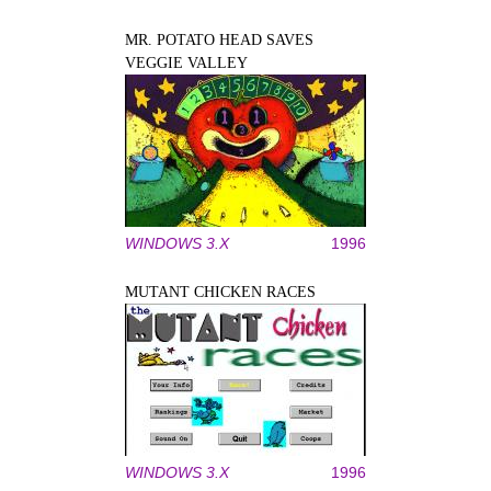
MR. POTATO HEAD SAVES
VEGGIE VALLEY
WINDOWS 3.X
1996
MUTANT CHICKEN RACES
WINDOWS 3.X
1996