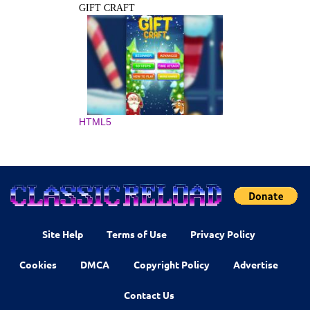
GIFT CRAFT
HTML5
Site Help
Terms of Use
Privacy Policy
Cookies
DMCA
Copyright Policy
Advertise
Contact Us