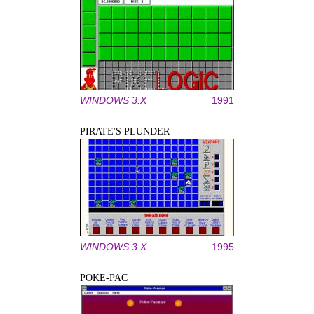
WINDOWS 3.X
1991
PIRATE'S PLUNDER
WINDOWS 3.X
1995
POKE-PAC