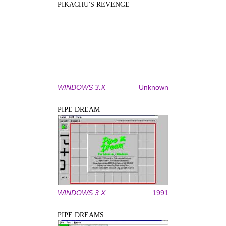
PIKACHU'S REVENGE
WINDOWS 3.X
Unknown
PIPE DREAM
WINDOWS 3.X
1991
PIPE DREAMS