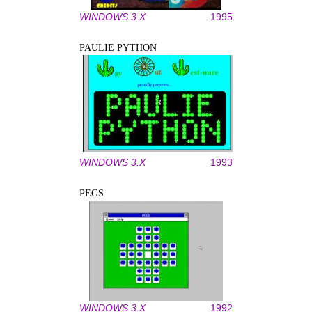
WINDOWS 3.X
1995
PAULIE PYTHON
WINDOWS 3.X
1993
PEGS
WINDOWS 3.X
1992