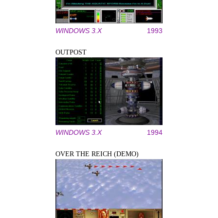
WINDOWS 3.X
1993
OUTPOST
WINDOWS 3.X
1994
OVER THE REICH (DEMO)