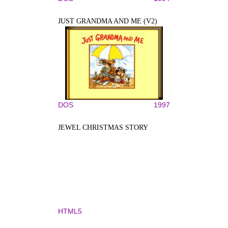
JUST GRANDMA AND ME (V2)
DOS
1997
JEWEL CHRISTMAS STORY
HTML5