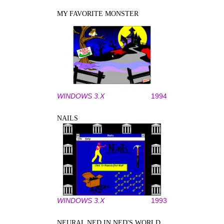
MY FAVORITE MONSTER
WINDOWS 3.X
1994
NAILS
WINDOWS 3.X
1993
NEURAL NED IN NED'S WORLD