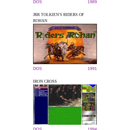
DOS
1989
JRR TOLKIEN'S RIDERS OF
ROHAN
DOS
1991
IRON CROSS
DOS
1994