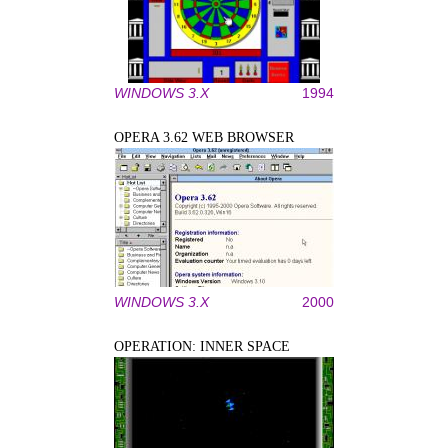
WINDOWS 3.X
1994
OPERA 3.62 WEB BROWSER
WINDOWS 3.X
2000
OPERATION: INNER SPACE