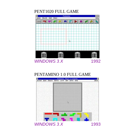
PENT1020 FULL GAME
WINDOWS 3.X
1992
PENTAMINO 1.0 FULL GAME
WINDOWS 3.X
1993