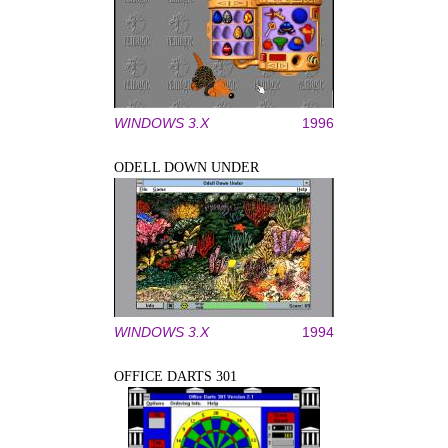
WINDOWS 3.X
1996
ODELL DOWN UNDER
WINDOWS 3.X
1994
OFFICE DARTS 301