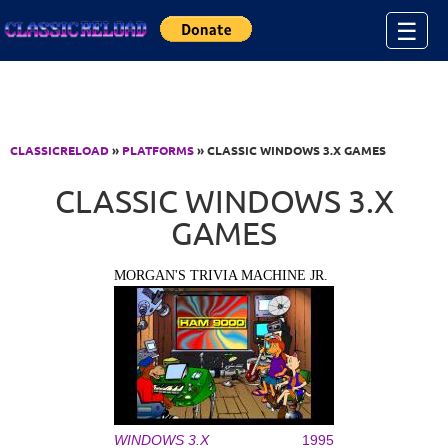
Jump to Content
☰
CLASSICRELOAD
»
PLATFORMS
» CLASSIC WINDOWS 3.X GAMES
CLASSIC WINDOWS 3.X
GAMES
MORGAN'S TRIVIA MACHINE JR.
WINDOWS 3.X
1995