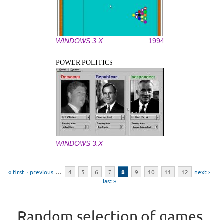
WINDOWS 3.X
1994
POWER POLITICS
WINDOWS 3.X
Pages
« first
‹ previous
…
4
5
6
7
8
9
10
11
12
next ›
last »
Random selection of games