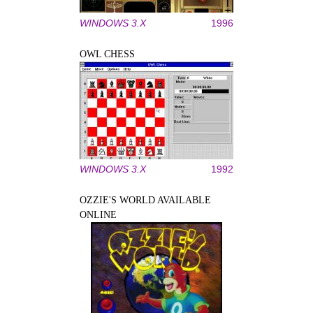
WINDOWS 3.X
1996
OWL CHESS
WINDOWS 3.X
1992
OZZIE'S WORLD AVAILABLE
ONLINE