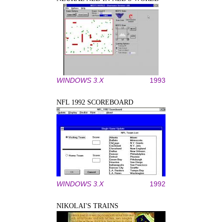
WINDOWS 3.X
1993
NFL 1992 SCOREBOARD
WINDOWS 3.X
1992
NIKOLAI'S TRAINS