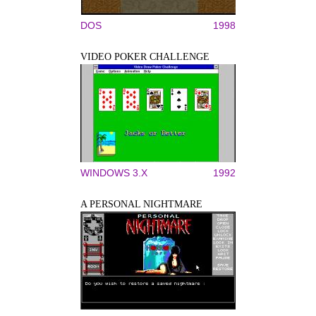
DOS
1998
VIDEO POKER CHALLENGE
WINDOWS 3.X
1992
A PERSONAL NIGHTMARE